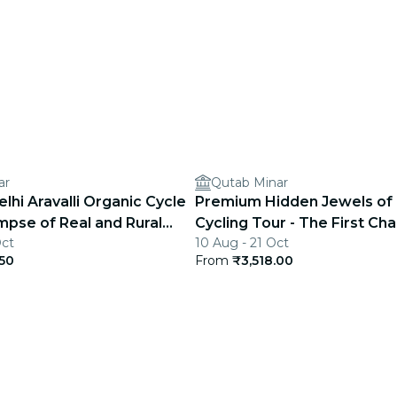
ar
Qutab Minar
hi Aravalli Organic Cycle
Premium Hidden Jewels of 
impse of Real and Rural
Cycling Tour - The First Cha
Oct
10 Aug - 21 Oct
Delhi
.50
From
₹3,518.00