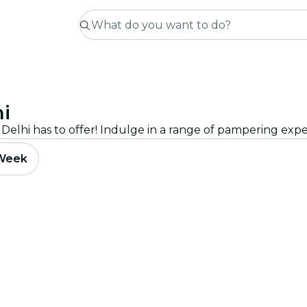
i
 Week