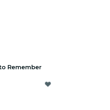
s to Remember