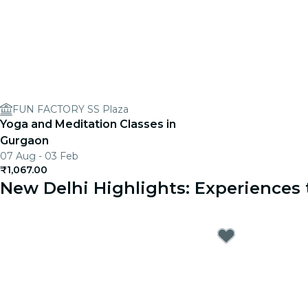
FUN FACTORY SS Plaza
Yoga and Meditation Classes in
Gurgaon
07 Aug - 03 Feb
₹1,067.00
New Delhi Highlights: Experience