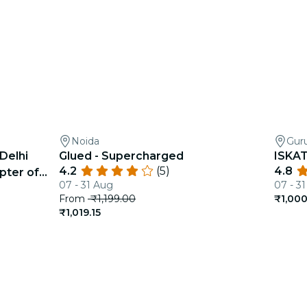
Noida
Gur
Delhi
Glued - Supercharged
ISKAT
4.2
(5)
4.8
pter of
07 - 31 Aug
07 - 3
From
₹1,199.00
₹1,000
₹1,019.15