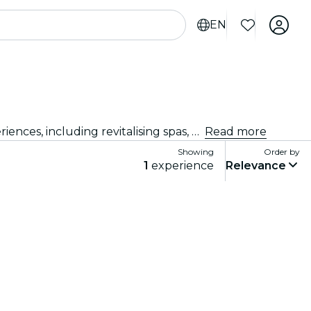
EN
Explore the best beauty and wellness experiences New Delhi has to offer! Indulge in a range of pampering experiences, including revitalising spas, holistic retreats, and top-rated salons. Ready to feel relaxed and rejuvenated? Go on, treat yourself… you deserve it!
Read more
Showing
Order by
1
experience
Relevance