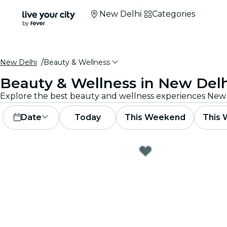
New Delhi
Categories
New Delhi
Beauty & Wellness
Beauty & Wellness in New Delh
Date
Today
This Weekend
This