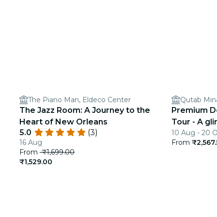
The Piano Man, Eldeco Center
Qutab Min
The Jazz Room: A Journey to the
Premium Del
Heart of New Orleans
Tour - A gl
5.0
(3)
10 Aug - 20 
India
16 Aug
From
₹2,567
From
₹1,699.00
₹1,529.00