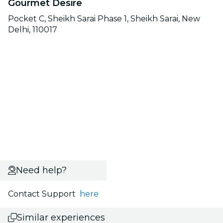
Gourmet Desire
Pocket C, Sheikh Sarai Phase 1, Sheikh Sarai, New
Delhi, 110017
Need help?
Contact Support
here
Similar experiences