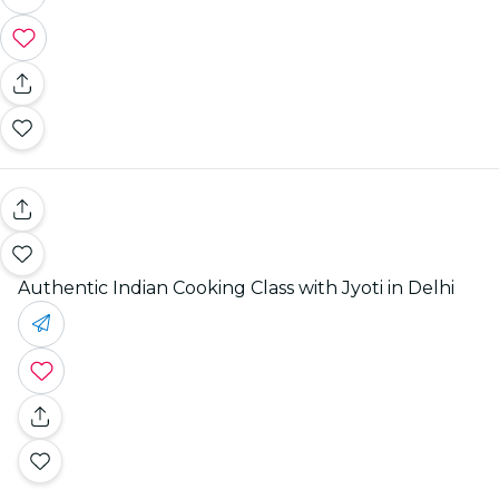
Authentic Indian Cooking Class with Jyoti in Delhi