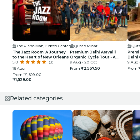
The Piano Man, Eldeco Center
Qutab Minar
Quta
The Jazz Room: A Journey
Premium Delhi Aravalli
Premi
to the Heart of New Orleans
Organic Cycle Tour - A
Delhi 
5.0
(3)
glimpse of Real and Rural
9 Aug - 20 Oct
First 
9 Aug 
India
16 Aug
From
₹2,567.50
From
From
₹1,699.00
₹1,529.00
Related categories