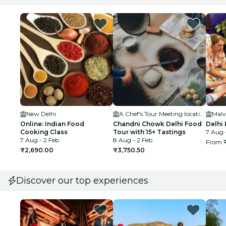
New Delhi
A Chef's Tour Meeting location
Malv
Online: Indian Food
Chandni Chowk Delhi Food
Delhi
Cooking Class
Tour with 15+ Tastings
7 Aug 
7 Aug - 2 Feb
8 Aug - 2 Feb
From
₹2,690.00
₹3,750.50
Discover our top experiences