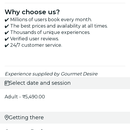
Why choose us?
✔️ Millions of users book every month.
✔️ The best prices and availability at all times.
✔️ Thousands of unique experiences.
✔️ Verified user reviews.
✔️ 24/7 customer service.
Experience supplied by Gourmet Desire
Select date and session
Adult - ₹5,490.00
Getting there