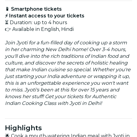
📱 Smartphone tickets
⚡ Instant access to your tickets
⏳ Duration: up to 4 hours
👉 Available in English, Hindi
Join Jyoti for a fun-filled day of cooking up a storm
in her charming New Delhi home! Over 3-4 hours,
you'll dive into the rich traditions of Indian food and
culture, and discover the secrets of holistic healing
that make Indian cuisine so special. Whether you're
just starting your India adventure or wrapping it up,
this is an unforgettable experience you won't want
to miss. Jyoti's been at this for over 15 years and
knows her stuff! Get your tickets for Authentic
Indian Cooking Class with Jyoti in Delhi!
Highlights
🌟 Cook a mouth-watering Indian meal with Jyoti in