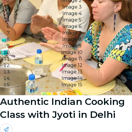
Image 2
Image 3
Image 4
Image 5
Image 6
Image 7
Image 8
Image 9
Image 10
Image 11
Image 12
Image 13
Image 14
Image 15
Authentic Indian Cooking
Class with Jyoti in Delhi