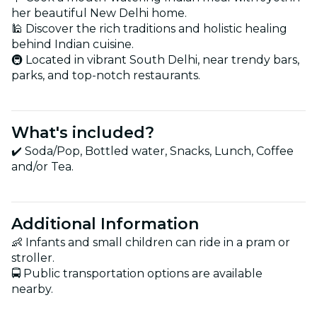
her beautiful New Delhi home.
🕌 Discover the rich traditions and holistic healing
behind Indian cuisine.
🚇 Located in vibrant South Delhi, near trendy bars,
parks, and top-notch restaurants.
What's included?
✔️ Soda/Pop, Bottled water, Snacks, Lunch, Coffee
and/or Tea.
Additional Information
👶 Infants and small children can ride in a pram or
stroller.
🚍 Public transportation options are available
nearby.