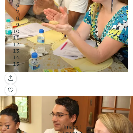
Gallery
Image 1