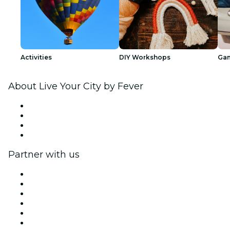
Activities
DIY Workshops
Ga
About Live Your City by Fever
Press
We are hiring!
Gift Cards
Help Center
Partner with us
Fever Zone
List your event
Corporate events & benefits
Affiliate Program
Ambassadors & Influencers program
Brand partnerships