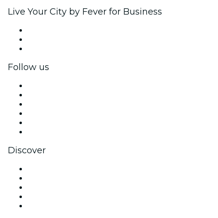
Live Your City by Fever for Business
Private events & group tickets
Corporate benefits
Corporate gift cards & vouchers
Follow us
Facebook
X (Twitter)
Instagram
TikTok
LinkedIn
YouTube
Discover
Venues in New Delhi
Today
Tomorrow
This Week
This Weekend