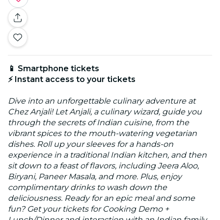
📱 Smartphone tickets
⚡ Instant access to your tickets
Dive into an unforgettable culinary adventure at
Chez Anjali! Let Anjali, a culinary wizard, guide you
through the secrets of Indian cuisine, from the
vibrant spices to the mouth-watering vegetarian
dishes. Roll up your sleeves for a hands-on
experience in a traditional Indian kitchen, and then
sit down to a feast of flavors, including Jeera Aloo,
Biryani, Paneer Masala, and more. Plus, enjoy
complimentary drinks to wash down the
deliciousness. Ready for an epic meal and some
fun? Get your tickets for Cooking Demo +
Lunch/Dinner and interaction with an Indian family