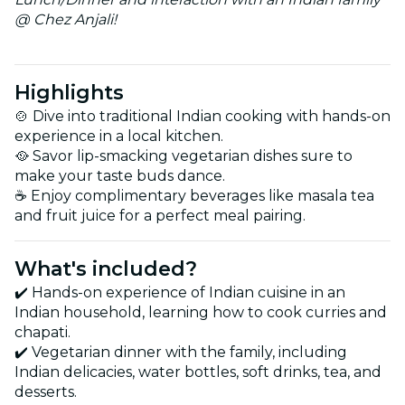
@ Chez Anjali!
Highlights
🍲 Dive into traditional Indian cooking with hands-on
experience in a local kitchen.
🥘 Savor lip-smacking vegetarian dishes sure to
make your taste buds dance.
☕ Enjoy complimentary beverages like masala tea
and fruit juice for a perfect meal pairing.
What's included?
✔️ Hands-on experience of Indian cuisine in an
Indian household, learning how to cook curries and
chapati.
✔️ Vegetarian dinner with the family, including
Indian delicacies, water bottles, soft drinks, tea, and
desserts.