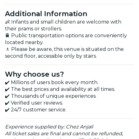
Additional Information
👶 Infants and small children are welcome with
their prams or strollers.
🚆 Public transportation options are conveniently
located nearby.
🚶 Please be aware, this venue is situated on the
second floor, accessible only by stairs.
Why choose us?
✔️ Millions of users book every month.
✔️ The best prices and availability at all times.
✔️ Thousands of unique experiences.
✔️ Verified user reviews.
✔️ 24/7 customer service.
Experience supplied by: Chez Anjali
All ticket sales are final and cannot be refunded,