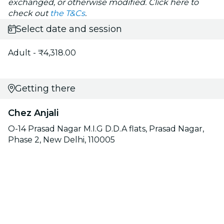
exchanged, or otherwise modified. Click here to
check out
the T&Cs
.
Select date and session
Adult - ₹4,318.00
Getting there
Chez Anjali
O-14 Prasad Nagar M.I.G D.D.A flats, Prasad Nagar,
Phase 2, New Delhi, 110005