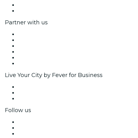
Gift Cards
Help Center
Partner with us
Fever Zone
List your event
Corporate events & benefits
Affiliate Program
Ambassadors & Influencers program
Brand partnerships
Live Your City by Fever for Business
Private events & group tickets
Corporate benefits
Corporate gift cards & vouchers
Follow us
Facebook
X (Twitter)
Instagram