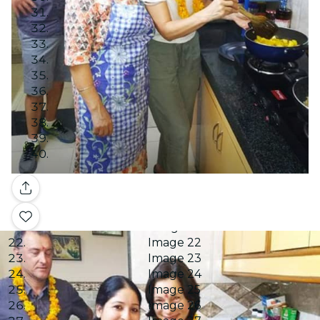
Image 7
Image 8
Image 9
Image 10
Image 11
Image 12
Image 13
Image 14
Image 15
Image 16
Image 17
Image 18
Gallery
Image 19
Image 20
Image 21
Image 22
Image 23
Image 24
Image 25
Image 26