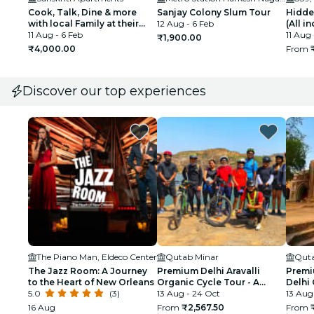
Cook, Talk, Dine & more
Sanjay Colony Slum Tour
Hidde
with local Family at their
12 Aug - 6 Feb
(All i
Delhi Home
11 Aug - 6 Feb
11 Aug 
₹1,900.00
₹4,000.00
From
Discover our top experiences
The Piano Man, Eldeco Center
Qutab Minar
Quta
The Jazz Room: A Journey
Premium Delhi Aravalli
Premi
to the Heart of New Orleans
Organic Cycle Tour - A
Delhi 
5.0
(3)
glimpse of Real and Rural
13 Aug - 24 Oct
First 
13 Aug
India
16 Aug
From
₹2,567.50
From