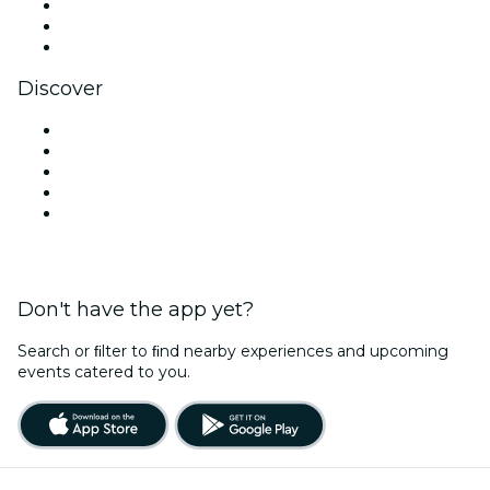
TikTok
LinkedIn
YouTube
Discover
Venues in New Delhi
Today
Tomorrow
This Week
This Weekend
Don't have the app yet?
Search or ﬁlter to ﬁnd nearby experiences and upcoming
events catered to you.