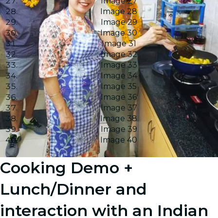
Image 27
Image 28
Image 29
Image 30
Image 31
Image 32
Image 33
Image 34
Image 35
Image 36
Image 37
Image 38
Image 39
Image 40
Cooking Demo +
Lunch/Dinner and
interaction with an Indian