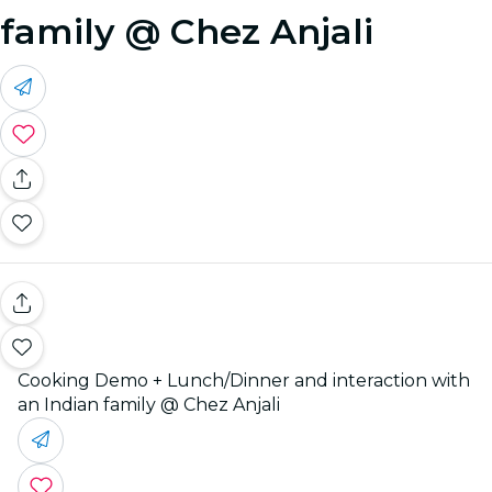
family @ Chez Anjali
Cooking Demo + Lunch/Dinner and interaction with
an Indian family @ Chez Anjali