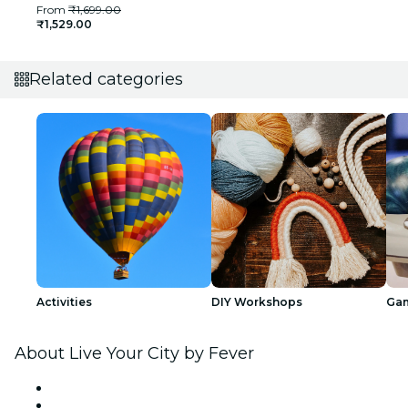
From
₹1,699.00
₹1,529.00
Related categories
Activities
DIY Workshops
Ga
About Live Your City by Fever
Press
We are hiring!