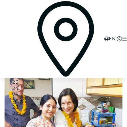
EN
Image 1
Image 2
Image 3
Image 4
Image 5
Image 6