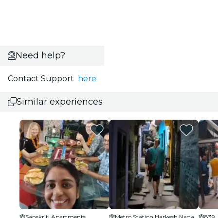
Need help?
Contact Support
here
Similar experiences
Sanskriti Apartments
Metro Station Harkesh Nagar Okhla
839,