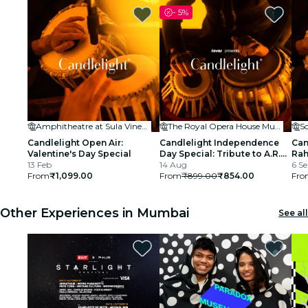
-
5%
Amphitheatre at Sula Vineyards
The Royal Opera House Mumbai
S
Candlelight Open Air:
Candlelight Independence
Can
Valentine's Day Special
Day Special: Tribute to A.R.
Rah
13 Feb
Rahman at The Royal Opera
14 Aug
BK
6 Se
From
₹1,099.00
House
From
₹899.00
₹854.00
Fro
Other Experiences in Mumbai
See all