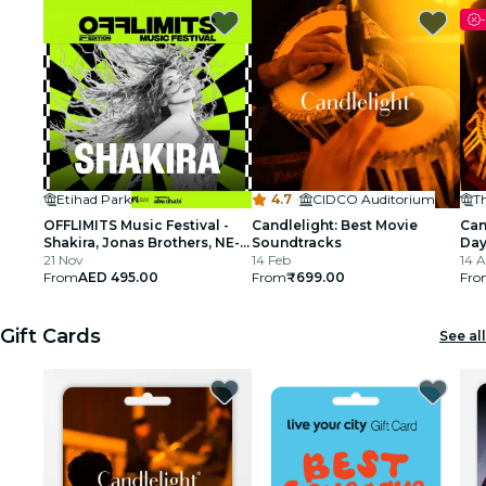
-
Etihad Park
4.7
·
CIDCO Auditorium
OFFLIMITS Music Festival -
Candlelight: Best Movie
Can
Shakira, Jonas Brothers, NE-
Soundtracks
Day
YO & More
21 Nov
14 Feb
Rah
14 
From
AED 495.00
From
₹699.00
Ho
Fro
Gift Cards
See all