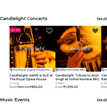
House
1
1
2
2
3
3
cinema
Candlelight Concerts
See all
-
5%
The Royal Opera House Mumbai
Sofitel Mumbai BKC
S
Candlelight: Mehfil-e-Sufi at
Candlelight: Tribute to Arijit
Can
The Royal Opera House
Singh at Sofitel Mumbai BKC
Rah
14 Aug
6 Sept
BK
6 Se
From
₹899.00
₹854.00
From
₹1,399.00
Fro
Music Events
See all