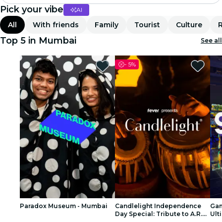
Pick your vibe
AI
Madrid
All
With friends
Family
Tourist
Culture
Candlelight
Top 5 in Mumbai
See all
London
-
5%
experiences and cities
São Paulo
exhibitions
Seoul
city tours
concerts
Paradox Museum - Mumbai
Candlelight Independence
Gam
restaurants
Day Special: Tribute to A.R.
Ult
Rahman at The Royal Opera