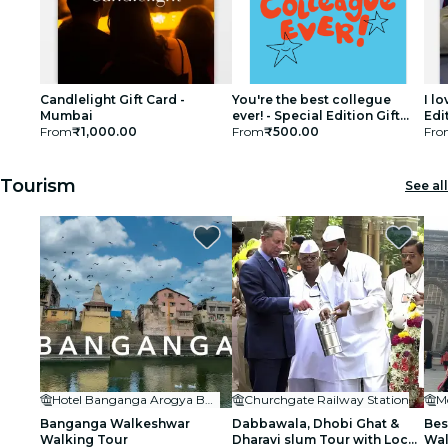
Candlelight Gift Card -
You're the best collegue
I l
Mumbai
ever! - Special Edition Gift
Edi
From
₹1,000.00
Card
From
₹500.00
Fro
Tourism
See all
Hotel Banganga Arogya Bhavan
Churchgate Railway Station
M
Banganga Walkeshwar
Dabbawala, Dhobi Ghat &
Bes
Walking Tour
Dharavi slum Tour with Local
Wa