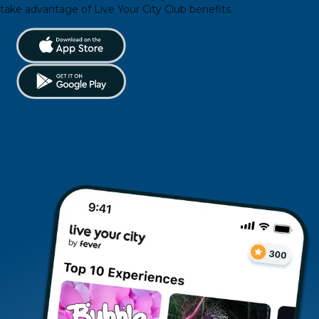
take advantage of Live Your City Club benefits.