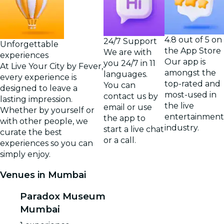
4.8 out of 5 on
24/7 Support
Unforgettable
the App Store
We are with
experiences
Our app is
you 24/7 in 11
At Live Your City by Fever,
amongst the
languages.
every experience is
top-rated and
You can
designed to leave a
most-used in
contact us by
lasting impression.
the live
email or use
Whether by yourself or
entertainment
the app to
with other people, we
industry.
start a live chat
curate the best
or a call.
experiences so you can
simply enjoy.
Venues in Mumbai
Paradox Museum
Mumbai