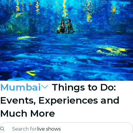
Mumbai
Things to Do:
Events, Experiences and
Much More
Search for
live shows