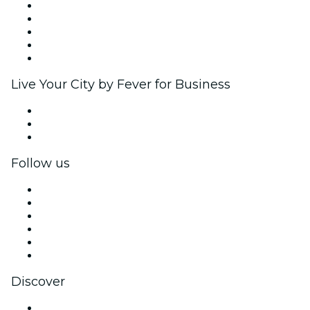
List your event
Corporate events & benefits
Affiliate Program
Ambassadors & Influencers program
Brand partnerships
Live Your City by Fever for Business
Private events & group tickets
Corporate benefits
Corporate gift cards & vouchers
Follow us
Facebook
X (Twitter)
Instagram
TikTok
LinkedIn
YouTube
Discover
Venues in Mumbai