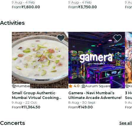
9 Aug - 4 Feb
Train Ride
9 Aug - 4 Feb
9 Au
From
₹1,600.00
From
₹3,750.00
Fro
Activities
Mumbai
4.0
·
Aurum Square
Small Group Authentic
Gamera - Navi Mumbai’s
3 H
Mumbai Virtual Cooking
Ultimate Arcade Adventure!
Sou
Class with Dessert
9 Aug - 22 Oct
8 Aug - 30 Sept
Bic
9 Au
From
₹11,364.50
From
₹149.00
Fro
Concerts
See all