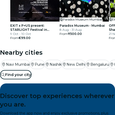
Paradox Museum Mumbai
E
EXIT x P+US present:
Paradox Museum - Mumbai
OFF
STARLIGHT Festival in
8 Aug - 31 Aug
Sha
partnership with Visa
9 Oct - 10 Oct
From
₹500.00
YO 
21 
From
€99.00
Fro
Nearby cities
Navi Mumbai
Pune
Nashik
New Delhi
Bengaluru
Find your city
Discover top experiences wherever
you are.
Download the app now and enjoy exclusive promotions, plus