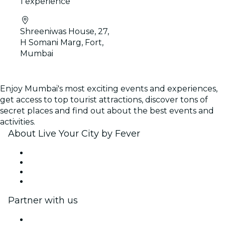
1 experience
Shreeniwas House, 27,
H Somani Marg, Fort,
Mumbai
Enjoy Mumbai's most exciting events and experiences,
get access to top tourist attractions, discover tons of
secret places and find out about the best events and
activities.
About Live Your City by Fever
Press
We are hiring!
Gift Cards
Help Center
Partner with us
Fever Zone