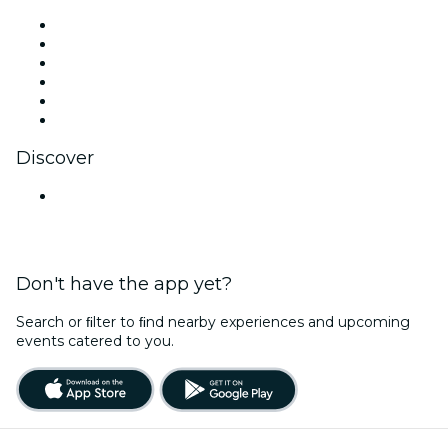
Facebook
X (Twitter)
Instagram
TikTok
LinkedIn
YouTube
Discover
Venues in Nashik
Don't have the app yet?
Search or ﬁlter to ﬁnd nearby experiences and upcoming
events catered to you.