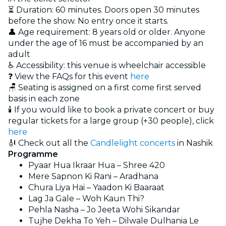
⏳ Duration: 60 minutes. Doors open 30 minutes
before the show. No entry once it starts.
👤 Age requirement: 8 years old or older. Anyone
under the age of 16 must be accompanied by an
adult
♿ Accessibility: this venue is wheelchair accessible
❓ View the FAQs for this event
here
🪑 Seating is assigned on a first come first served
basis in each zone
🕯️ If you would like to book a private concert or buy
regular tickets for a large group (+30 people), click
here
🎻 Check out all the
Candlelight concerts
in Nashik
Programme
Pyaar Hua Ikraar Hua – Shree 420
Mere Sapnon Ki Rani – Aradhana
Chura Liya Hai – Yaadon Ki Baaraat
Lag Ja Gale – Woh Kaun Thi?
Pehla Nasha – Jo Jeeta Wohi Sikandar
Tujhe Dekha To Yeh – Dilwale Dulhania Le