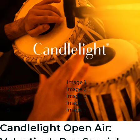
Image 1
Image 2
Image 3
Image 4
Image 5
Candlelight Open Air: