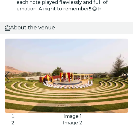
each note played flawlessly and full of
emotion. A night to remember!! 😍✨
About the venue
Image 1
Image 2