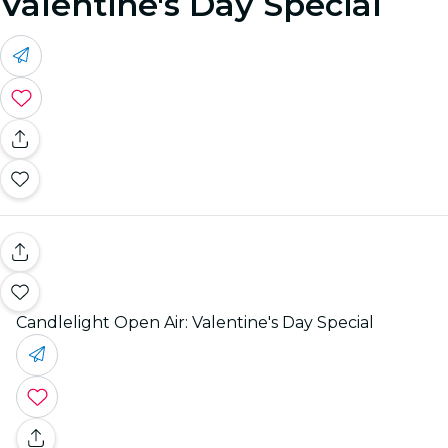
Valentine's Day Special
Candlelight Open Air: Valentine's Day Special