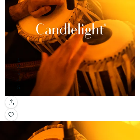
Gallery