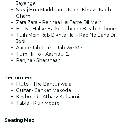
Jayenge
Suraj Hua Maddham - Kabhi Khushi Kabhi
Gham
Zara Zara – Rehnaa Hai Terre Dil Mein
Bol Na Halke Halke – Jhoom Barabar Jhoom
Tujh Mein Rab Dikhta Hai – Rab Ne Bana Di
Jodi
Aaoge Jab Tum – Jab We Met
Tum Hi Ho – Aashiqui 2
Ranjha - Shershaah
Performers
Flute - The Bansuriwala
Guitar - Sanket Makode
Keyboard - Atharv Kulkarni
Tabla - Ritik Mogre
Seating Map