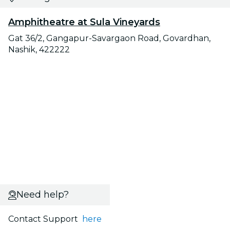
Amphitheatre at Sula Vineyards
Gat 36/2, Gangapur-Savargaon Road, Govardhan,
Nashik, 422222
Need help?
Contact Support
here