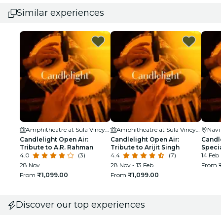
Similar experiences
Amphitheatre at Sula Vineyards
Amphitheatre at Sula Vineyards
Nav
Candlelight Open Air:
Candlelight Open Air:
Candle
Tribute to A.R. Rahman
Tribute to Arijit Singh
Speci
4.0
(3)
4.4
(7)
14 Feb
28 Nov
28 Nov - 13 Feb
From
From
₹1,099.00
From
₹1,099.00
Discover our top experiences