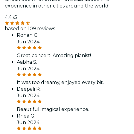
experience in other cities around the world!
4.4
/5
based on 109 reviews
Rohan G.
Jun 2024
Great concert! Amazing pianist!
Aabha S.
Jun 2024
It was too dreamy, enjoyed every bit.
Deepali R.
Jun 2024
Beautiful, magical experience.
Rhea G.
Jun 2024