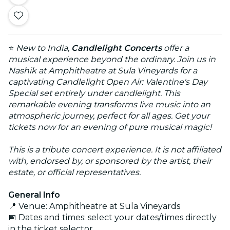
⭐
New to India,
Candlelight Concerts
offer a
musical experience beyond the ordinary. Join us in
Nashik at Amphitheatre at Sula Vineyards for a
captivating Candlelight Open Air: Valentine's Day
Special set entirely under candlelight. This
remarkable evening transforms live music into an
atmospheric journey, perfect for all ages. Get your
tickets now for an evening of pure musical magic!
This is a tribute concert experience. It is not affiliated
with, endorsed by, or sponsored by the artist, their
estate, or official representatives.
General Info
📍 Venue: Amphitheatre at Sula Vineyards
📅 Dates and times: select your dates/times directly
in the ticket selector