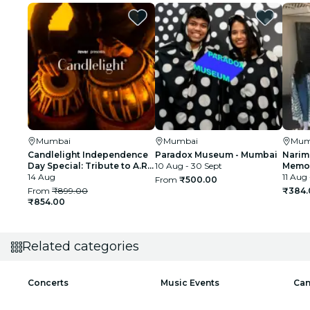
Mumbai
Mumbai
Mum
Candlelight Independence
Paradox Museum - Mumbai
Narim
Day Special: Tribute to A.R.
10 Aug - 30 Sept
Memor
Rahman at The Royal Opera
14 Aug
11 Aug 
From
₹500.00
House
From
₹899.00
₹384.
₹854.00
Related categories
Concerts
Music Events
Can