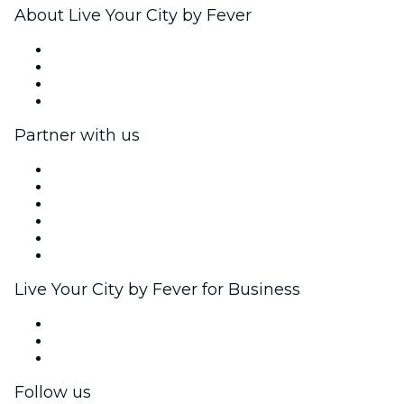
About Live Your City by Fever
Press
We are hiring!
Gift Cards
Help Center
Partner with us
Fever Zone
List your event
Corporate events & benefits
Affiliate Program
Ambassadors & Influencers program
Brand partnerships
Live Your City by Fever for Business
Private events & group tickets
Corporate benefits
Corporate gift cards & vouchers
Follow us