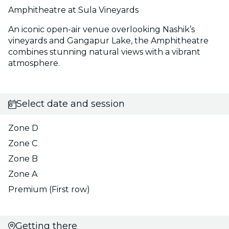
Amphitheatre at Sula Vineyards
An iconic open-air venue overlooking Nashik’s
vineyards and Gangapur Lake, the Amphitheatre
combines stunning natural views with a vibrant
atmosphere.
Select date and session
Zone D
Zone C
Zone B
Zone A
Premium (First row)
Getting there