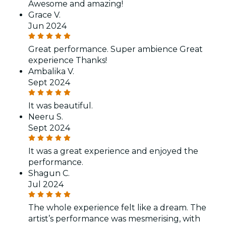
Awesome and amazing!
Grace V.
Jun 2024
Great performance. Super ambience Great
experience Thanks!
Ambalika V.
Sept 2024
It was beautiful.
Neeru S.
Sept 2024
It was a great experience and enjoyed the
performance.
Shagun C.
Jul 2024
The whole experience felt like a dream. The
artist’s performance was mesmerising, with