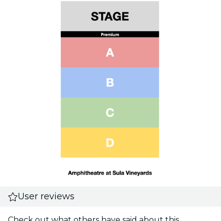
User reviews
Check out what others have said about this