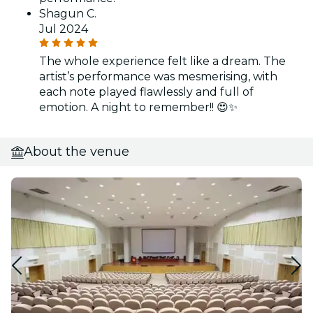
Shagun C.
Jul 2024
The whole experience felt like a dream. The
artist’s performance was mesmerising, with
each note played flawlessly and full of
emotion. A night to remember!! 😍✨
About the venue