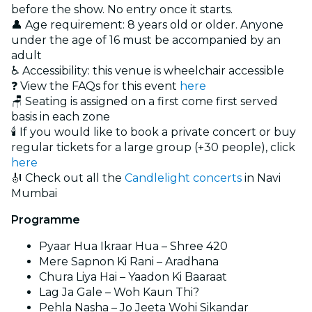
before the show. No entry once it starts.
👤 Age requirement: 8 years old or older. Anyone
under the age of 16 must be accompanied by an
adult
♿ Accessibility: this venue is wheelchair accessible
❓ View the FAQs for this event
here
🪑 Seating is assigned on a first come first served
basis in each zone
🕯️ If you would like to book a private concert or buy
regular tickets for a large group (+30 people), click
here
🎻 Check out all the
Candlelight concerts
in Navi
Mumbai
Programme
Pyaar Hua Ikraar Hua – Shree 420
Mere Sapnon Ki Rani – Aradhana
Chura Liya Hai – Yaadon Ki Baaraat
Lag Ja Gale – Woh Kaun Thi?
Pehla Nasha – Jo Jeeta Wohi Sikandar