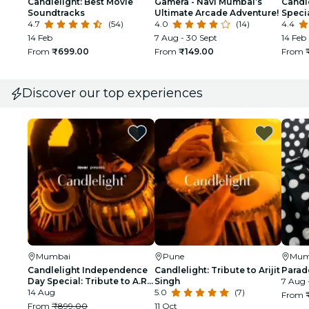
Candlelight: Best Movie
Gamera - Navi Mumbai’s
Candle
Soundtracks
Ultimate Arcade Adventure!
Speci
4.7
(54)
4.0
(14)
4.4
14 Feb
7 Aug - 30 Sept
14 Feb
From
₹699.00
From
₹149.00
From
Discover our top experiences
Mumbai
Pune
Mum
Candlelight Independence
Candlelight: Tribute to Arijit
Parad
Day Special: Tribute to A.R.
Singh
7 Aug 
Rahman at The Royal Opera
14 Aug
5.0
(7)
From
House
From
₹899.00
11 Oct