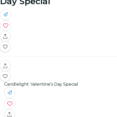
Day Special
Candlelight: Valentine’s Day Special