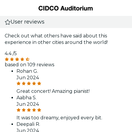
User reviews
Check out what others have said about this
experience in other cities around the world!
4.4
/5
based on 109 reviews
Rohan G.
Jun 2024
Great concert! Amazing pianist!
Aabha S.
Jun 2024
It was too dreamy, enjoyed every bit.
Deepali R.
Jun 2024