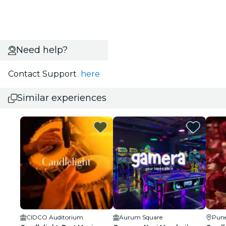
Need help?
Contact Support
here
Similar experiences
CIDCO Auditorium
Aurum Square
Pun