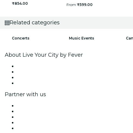
₹854.00
From
₹599.00
Related categories
Concerts
Music Events
Can
About Live Your City by Fever
Press
We are hiring!
Gift Cards
Help Center
Partner with us
Fever Zone
List your event
Corporate events & benefits
Affiliate Program
Ambassadors & Influencers program