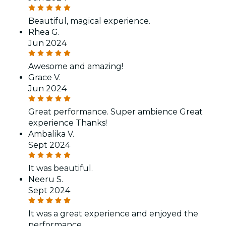
Beautiful, magical experience.
Rhea G.
Jun 2024
Awesome and amazing!
Grace V.
Jun 2024
Great performance. Super ambience Great
experience Thanks!
Ambalika V.
Sept 2024
It was beautiful.
Neeru S.
Sept 2024
It was a great experience and enjoyed the
performance.