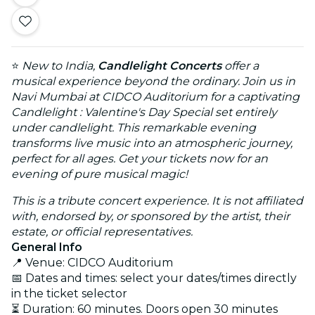
⭐
New to India,
Candlelight Concerts
offer a
musical experience beyond the ordinary. Join us in
Navi Mumbai at CIDCO Auditorium for a captivating
Candlelight : Valentine's Day Special set entirely
under candlelight. This remarkable evening
transforms live music into an atmospheric journey,
perfect for all ages. Get your tickets now for an
evening of pure musical magic!
This is a tribute concert experience. It is not affiliated
with, endorsed by, or sponsored by the artist, their
estate, or official representatives.
General Info
📍 Venue: CIDCO Auditorium
📅 Dates and times: select your dates/times directly
in the ticket selector
⏳ Duration: 60 minutes. Doors open 30 minutes