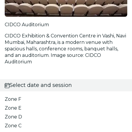
CIDCO Auditorium
CIDCO Exhibition & Convention Centre in Vashi, Navi
Mumbai, Maharashtra, is a modern venue with
spacious halls, conference rooms, banquet halls,
and an auditorium. Image source: CIDCO
Auditorium
Select date and session
Zone F
Zone E
Zone D
Zone C