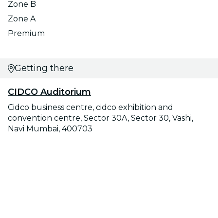
Zone B
Zone A
Premium
Getting there
CIDCO Auditorium
Cidco business centre, cidco exhibition and
convention centre, Sector 30A, Sector 30, Vashi,
Navi Mumbai, 400703