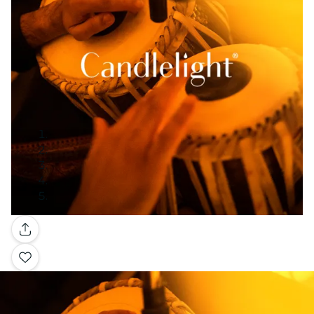
Gallery