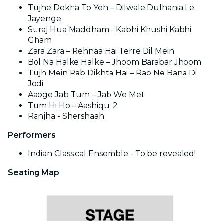
Tujhe Dekha To Yeh – Dilwale Dulhania Le
Jayenge
Suraj Hua Maddham - Kabhi Khushi Kabhi
Gham
Zara Zara – Rehnaa Hai Terre Dil Mein
Bol Na Halke Halke – Jhoom Barabar Jhoom
Tujh Mein Rab Dikhta Hai – Rab Ne Bana Di
Jodi
Aaoge Jab Tum – Jab We Met
Tum Hi Ho – Aashiqui 2
Ranjha - Shershaah
Performers
Indian Classical Ensemble - To be revealed!
Seating Map