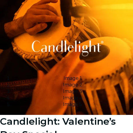
Image 1
Image 2
Image 3
Image 4
Image 5
Candlelight: Valentine’s