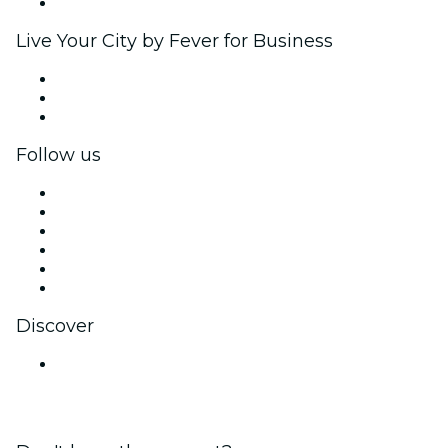
Brand partnerships
Live Your City by Fever for Business
Private events & group tickets
Corporate benefits
Corporate gift cards & vouchers
Follow us
Facebook
X (Twitter)
Instagram
TikTok
LinkedIn
YouTube
Discover
Venues in Navi Mumbai