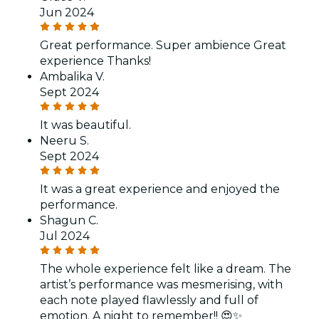
Jun 2024
Great performance. Super ambience Great
experience Thanks!
Ambalika V.
Sept 2024
It was beautiful.
Neeru S.
Sept 2024
It was a great experience and enjoyed the
performance.
Shagun C.
Jul 2024
The whole experience felt like a dream. The
artist’s performance was mesmerising, with
each note played flawlessly and full of
emotion. A night to remember!! 😍✨