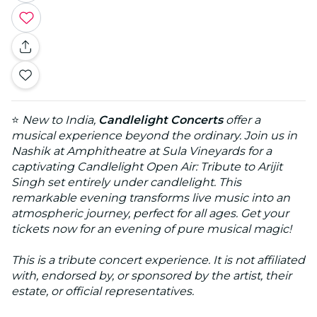
⭐
New to India,
Candlelight Concerts
offer a
musical experience beyond the ordinary. Join us in
Nashik at Amphitheatre at Sula Vineyards for a
captivating Candlelight Open Air: Tribute to Arijit
Singh set entirely under candlelight. This
remarkable evening transforms live music into an
atmospheric journey, perfect for all ages. Get your
tickets now for an evening of pure musical magic!
This is a tribute concert experience. It is not affiliated
with, endorsed by, or sponsored by the artist, their
estate, or official representatives.