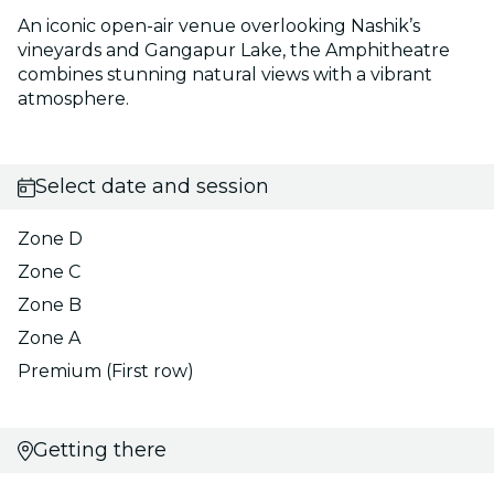
An iconic open-air venue overlooking Nashik’s
vineyards and Gangapur Lake, the Amphitheatre
combines stunning natural views with a vibrant
atmosphere.
Select date and session
Zone D
Zone C
Zone B
Zone A
Premium (First row)
Getting there