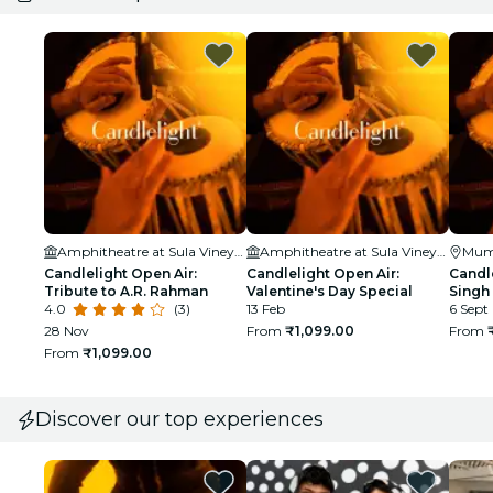
Amphitheatre at Sula Vineyards
Amphitheatre at Sula Vineyards
Mum
Candlelight Open Air:
Candlelight Open Air:
Candle
Tribute to A.R. Rahman
Valentine's Day Special
Singh
4.0
(3)
13 Feb
6 Sept
28 Nov
From
₹1,099.00
From
From
₹1,099.00
Discover our top experiences