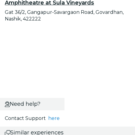
Amphitheatre at Sula Vineyards
Gat 36/2, Gangapur-Savargaon Road, Govardhan,
Nashik, 422222
Need help?
Contact Support
here
Similar experiences