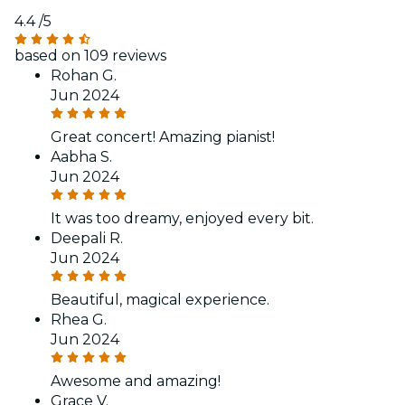
4.4
/5
based on 109 reviews
Rohan G.
Jun 2024
Great concert! Amazing pianist!
Aabha S.
Jun 2024
It was too dreamy, enjoyed every bit.
Deepali R.
Jun 2024
Beautiful, magical experience.
Rhea G.
Jun 2024
Awesome and amazing!
Grace V.