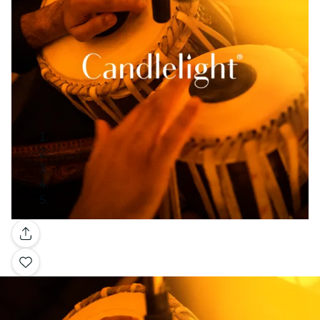
Gallery