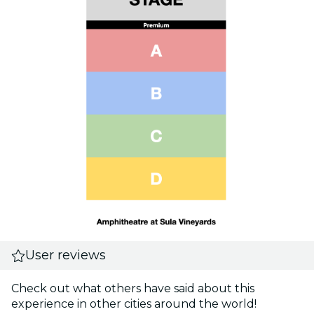
User reviews
Check out what others have said about this
experience in other cities around the world!