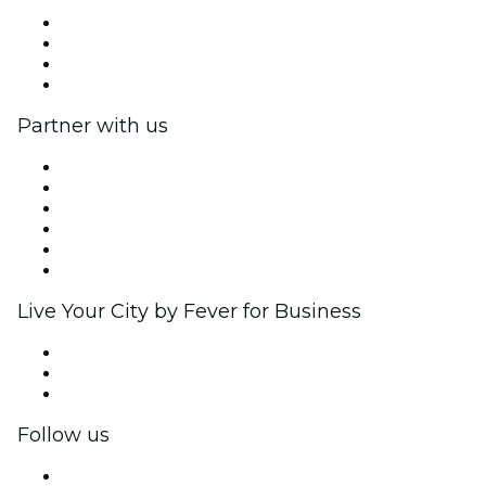
Press
We are hiring!
Gift Cards
Help Center
Partner with us
Fever Zone
List your event
Corporate events & benefits
Affiliate Program
Ambassadors & Influencers program
Brand partnerships
Live Your City by Fever for Business
Private events & group tickets
Corporate benefits
Corporate gift cards & vouchers
Follow us
Facebook