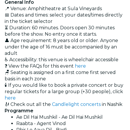
General Info
📍 Venue: Amphitheatre at Sula Vineyards
📅 Dates and times: select your dates/times directly
in the ticket selector
⏳ Duration: 60 minutes. Doors open 30 minutes
before the show. No entry once it starts.
👤 Age requirement: 8 years old or older. Anyone
under the age of 16 must be accompanied by an
adult
♿ Accessibility: this venue is wheelchair accessible
❓ View the FAQs for this event
here
🪑 Seating is assigned on a first come first served
basis in each zone
🕯️ If you would like to book a private concert or buy
regular tickets for a large group (+30 people), click
here
🎻 Check out all the
Candlelight concerts
in Nashik
Programme
Ae Dil Hai Mushkil - Ae Dil Hai Mushkil
Raabta - Agent Vinod
Phir Le Aaya Dil - Barfi