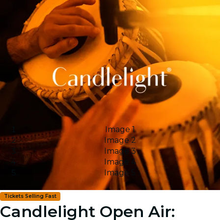
Image 1
Image 2
Image 3
Image 4
Image 5
Tickets Selling Fast
Candlelight Open Air: