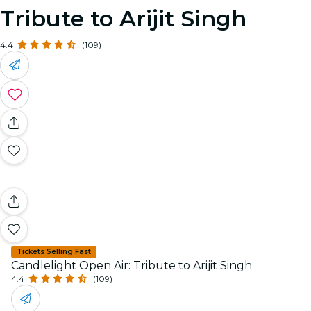
Tribute to Arijit Singh
4.4
(109)
Tickets Selling Fast
Candlelight Open Air: Tribute to Arijit Singh
4.4
(109)