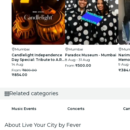
Mumbai
Mumbai
Mum
Candlelight Independence
Paradox Museum - Mumbai
Narim
Day Special: Tribute to A.R.
8 Aug - 31 Aug
Memor
Rahman at The Royal Opera
14 Aug
9 Aug 
From
₹500.00
House
From
₹899.00
₹384.
₹854.00
Related categories
Music Events
Concerts
Can
About Live Your City by Fever