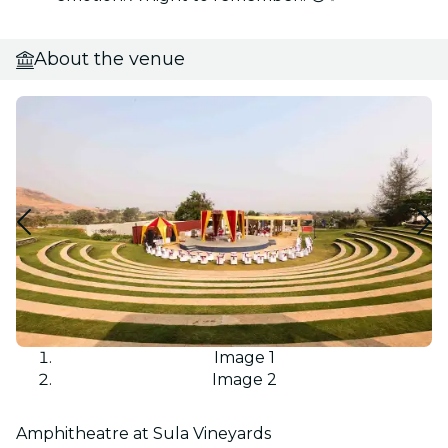
About the venue
Image 1
Image 2
Amphitheatre at Sula Vineyards