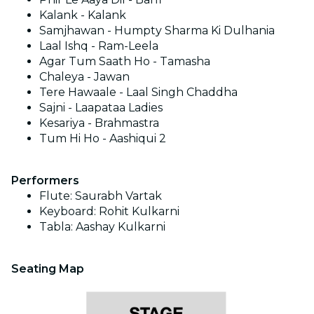
Kalank - Kalank
Samjhawan - Humpty Sharma Ki Dulhania
Laal Ishq - Ram-Leela
Agar Tum Saath Ho - Tamasha
Chaleya - Jawan
Tere Hawaale - Laal Singh Chaddha
Sajni - Laapataa Ladies
Kesariya - Brahmastra
Tum Hi Ho - Aashiqui 2
Performers
Flute: Saurabh Vartak
Keyboard: Rohit Kulkarni
Tabla: Aashay Kulkarni
Seating Map