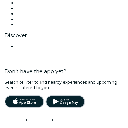
X (Twitter)
Instagram
TikTok
LinkedIn
YouTube
Discover
Venues in Nashik
Don't have the app yet?
Search or ﬁlter to ﬁnd nearby experiences and upcoming
events catered to you.
Terms of Use
|
Privacy Policy
|
Global Privacy Policy
|
Cookies Management