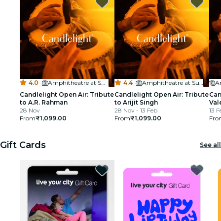
cinema
4.0
·
Amphitheatre at Sula Vineyards
4.4
·
Amphitheatre at Sula Vineyards
Candlelight Open Air: Tribute
Candlelight Open Air: Tribute
Can
to A.R. Rahman
to Arijit Singh
Val
28 Nov
28 Nov - 13 Feb
13 F
From
₹1,099.00
From
₹1,099.00
Fro
Gift Cards
See all