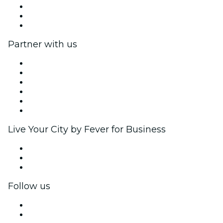
We are hiring!
Gift Cards
Help Center
Partner with us
Fever Zone
List your event
Corporate events & benefits
Affiliate Program
Ambassadors & Influencers program
Brand partnerships
Live Your City by Fever for Business
Private events & group tickets
Corporate benefits
Corporate gift cards & vouchers
Follow us
Facebook
X (Twitter)