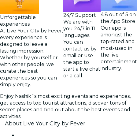
4.8 out of 5 on
24/7 Support
Unforgettable
the App Store
We are with
experiences
Our app is
you 24/7 in 11
At Live Your City by Fever,
amongst the
languages.
every experience is
top-rated and
You can
designed to leave a
most-used in
contact us by
lasting impression.
the live
email or use
Whether by yourself or
entertainment
the app to
with other people, we
industry.
start a live chat
curate the best
or a call.
experiences so you can
simply enjoy.
Enjoy Nashik´s most exciting events and experiences,
get access to top tourist attractions, discover tons of
secret places and find out about the best events and
activities.
About Live Your City by Fever
Press