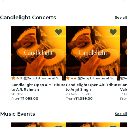
Madrid
Candlelight Concerts
See all
Candlelight
London
experiences and cities
São Paulo
exhibitions
4.0
·
Amphitheatre at Sula Vineyards
4.4
·
Amphitheatre at Sula Vineyards
Seoul
Candlelight Open Air: Tribute
Candlelight Open Air: Tribute
Can
to A.R. Rahman
to Arijit Singh
Val
28 Nov
28 Nov - 13 Feb
13 F
city tours
From
₹1,099.00
From
₹1,099.00
Fro
concerts
Music Events
See all
restaurants