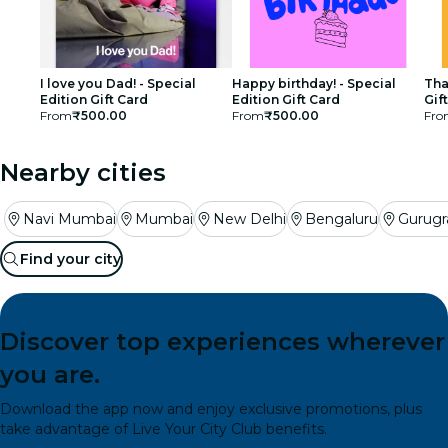
I love you Dad! - Special
Happy birthday! - Special
Tha
Edition Gift Card
Edition Gift Card
Gif
From
₹500.00
From
₹500.00
Fro
Nearby cities
Navi Mumbai
Mumbai
New Delhi
Bengaluru
Gurug
Find your city
Discover top experiences wherever
you are.
Download the app now and enjoy exclusive promotions, plus
take advantage of Live Your City Club benefits.