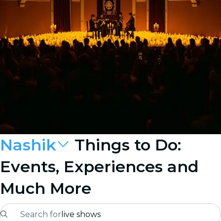
Nashik
Things to Do:
Events, Experiences and
Much More
Search for
live shows