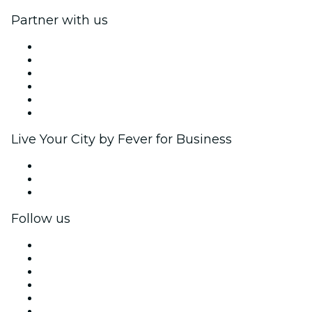
Partner with us
Fever Zone
List your event
Corporate events & benefits
Affiliate Program
Ambassadors & Influencers program
Brand partnerships
Live Your City by Fever for Business
Private events & group tickets
Corporate benefits
Corporate gift cards & vouchers
Follow us
Facebook
X (Twitter)
Instagram
TikTok
LinkedIn
YouTube