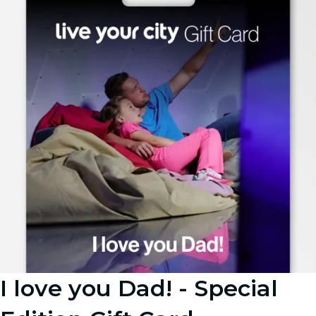
I love you Dad! - Special