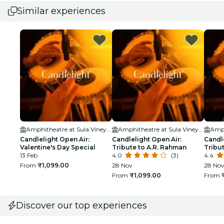
Similar experiences
Amphitheatre at Sula Vineyards
Amphitheatre at Sula Vineyards
Candlelight Open Air:
Candlelight Open Air:
Candle
Valentine's Day Special
Tribute to A.R. Rahman
Tribut
13 Feb
4.0
(3)
4.4
From
₹1,099.00
28 Nov
28 Nov
From
₹1,099.00
From
Discover our top experiences