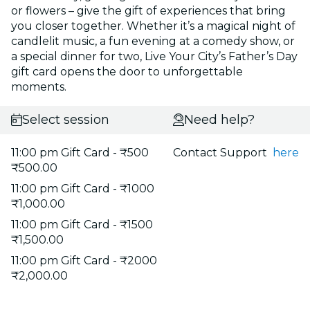
or flowers – give the gift of experiences that bring
you closer together. Whether it’s a magical night of
candlelit music, a fun evening at a comedy show, or
a special dinner for two, Live Your City’s Father’s Day
gift card opens the door to unforgettable
moments.
Select session
Need help?
11:00 pm Gift Card - ₹500
Contact Support
here
₹500.00
11:00 pm Gift Card - ₹1000
₹1,000.00
11:00 pm Gift Card - ₹1500
₹1,500.00
11:00 pm Gift Card - ₹2000
₹2,000.00