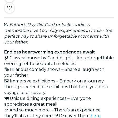
💌
Father's Day Gift Card unlocks endless
memorable Live Your City experiences in India - the
perfect way to share unforgettable moments with
your father.
Endless heartwarming experiences await
🎻 Classical music by Candlelight – An unforgettable
evening set to beautiful melodies.
🎭 Hilarious comedy shows – Share a laugh with
your father.
🖼️ Immersive exhibitions – Embark on a journey
through incredible exhibitions that take you on a
voyage of discovery.
🍽️ Unique dining experiences – Everyone
appreciates a great meal!
🎉 And so much more – There’s an experience
they’ll absolutely cherish! Discover them
here
.