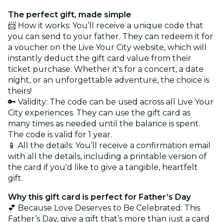
The perfect gift, made simple
📨 How it works: You’ll receive a unique code that
you can send to your father. They can redeem it for
a voucher on the Live Your City website, which will
instantly deduct the gift card value from their
ticket purchase. Whether it's for a concert, a date
night, or an unforgettable adventure, the choice is
theirs!
🔑 Validity: The code can be used across all Live Your
City experiences. They can use the gift card as
many times as needed until the balance is spent.
The code is valid for 1 year.
📱 All the details: You’ll receive a confirmation email
with all the details, including a printable version of
the card if you'd like to give a tangible, heartfelt
gift.
Why this gift card is perfect for Father’s Day
💕 Because Love Deserves to Be Celebrated: This
Father’s Day, give a gift that’s more than just a card