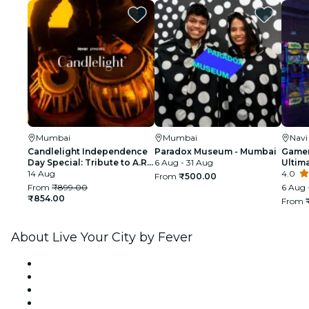
Mumbai
Mumbai
Nav
Candlelight Independence
Paradox Museum - Mumbai
Gamer
Day Special: Tribute to A.R.
6 Aug - 31 Aug
Ultim
Rahman at The Royal Opera
14 Aug
4.0
From
₹500.00
House
From
₹899.00
6 Aug 
₹854.00
From
About Live Your City by Fever
Press
We are hiring!
Gift Cards
Help Center