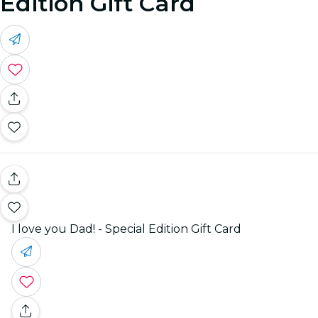
Edition Gift Card
I love you Dad! - Special Edition Gift Card