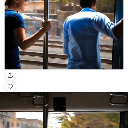
Gallery