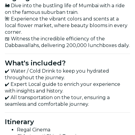
🚂 Dive into the bustling life of Mumbai with a ride
on the famous suburban train.
🌺 Experience the vibrant colors and scents at a
local flower market, where beauty blooms in every
corner.
🍱 Witness the incredible efficiency of the
Dabbawallahs, delivering 200,000 lunchboxes daily.
What's included?
✔️ Water / Cold Drink to keep you hydrated
throughout the journey.
✔️ Expert Local guide to enrich your experience
with insights and history.
✔️ All transportation on the tour, ensuring a
seamless and comfortable journey.
Itinerary
Regal Cinema