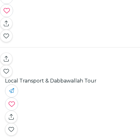
Local Transport & Dabbawallah Tour