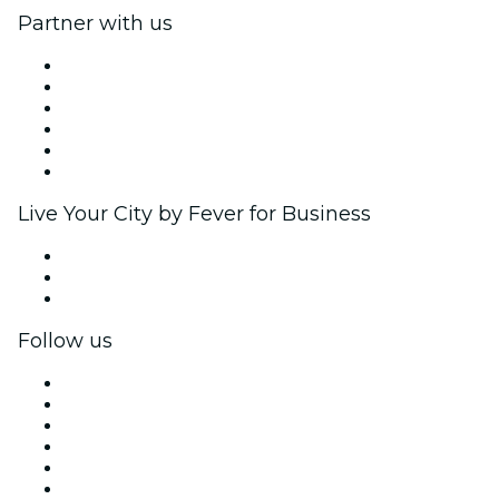
Partner with us
Fever Zone
List your event
Corporate events & benefits
Affiliate Program
Ambassadors & Influencers program
Brand partnerships
Live Your City by Fever for Business
Private events & group tickets
Corporate benefits
Corporate gift cards & vouchers
Follow us
Facebook
X (Twitter)
Instagram
TikTok
LinkedIn
YouTube