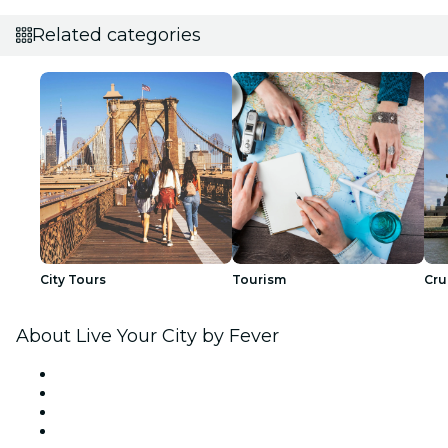
Related categories
City Tours
Tourism
Cru
About Live Your City by Fever
Press
We are hiring!
Gift Cards
Help Center