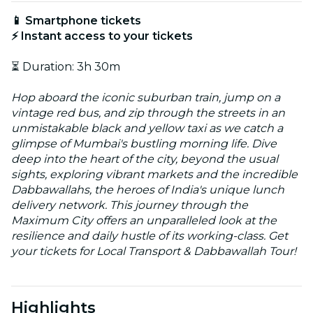
📱 Smartphone tickets
⚡ Instant access to your tickets
⏳ Duration: 3h 30m
Hop aboard the iconic suburban train, jump on a
vintage red bus, and zip through the streets in an
unmistakable black and yellow taxi as we catch a
glimpse of Mumbai's bustling morning life. Dive
deep into the heart of the city, beyond the usual
sights, exploring vibrant markets and the incredible
Dabbawallahs, the heroes of India's unique lunch
delivery network. This journey through the
Maximum City offers an unparalleled look at the
resilience and daily hustle of its working-class. Get
your tickets for Local Transport & Dabbawallah Tour!
Highlights