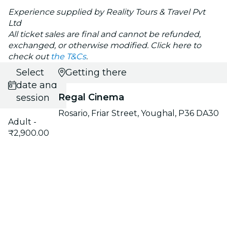
Experience supplied by Reality Tours & Travel Pvt
Ltd
All ticket sales are final and cannot be refunded,
exchanged, or otherwise modified. Click here to
check out
the T&Cs
.
Select
Getting there
date and
Regal Cinema
session
Rosario, Friar Street, Youghal, P36 DA30
Adult -
₹2,900.00