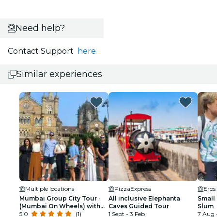
Need help?
Contact Support
here
Similar experiences
Multiple locations
PizzaExpress
Eros
Mumbai Group City Tour -
All inclusive Elephanta
Small
(Mumbai On Wheels) with
Caves Guided Tour
Slum
Government Licensed
5.0
(1)
1 Sept - 3 Feb
7 Aug 