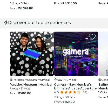
Guide
8 Aug - 3 Feb
From
₹4,716.50
From
From
₹8,961.00
Discover our top experiences
Paradox Museum Mumbai
Navi Mumbai
Gate
Paradox Museum - Mumbai
Gamera - Navi Mumbai’s
Sailin
7 Aug - 31 Aug
Ultimate Arcade Adventure!
Mumba
4.0
(14)
1 Oct -
From
₹500.00
7 Aug - 30 Sept
From
From
₹149.00