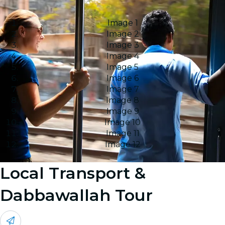
Image 1
Image 2
Image 3
Image 4
Image 5
Image 6
Image 7
Image 8
Image 9
Image 10
Image 11
Image 12
Local Transport &
Dabbawallah Tour