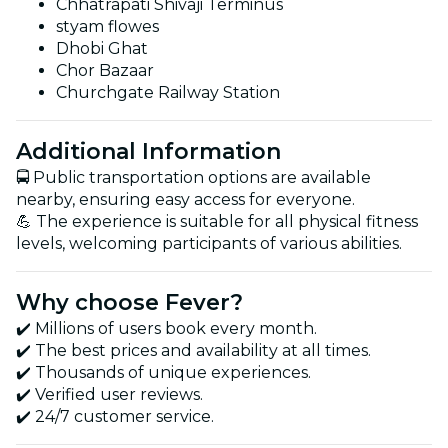
Chhatrapati Shivaji Terminus
styam flowes
Dhobi Ghat
Chor Bazaar
Churchgate Railway Station
Additional Information
🚍 Public transportation options are available
nearby, ensuring easy access for everyone.
💪 The experience is suitable for all physical fitness
levels, welcoming participants of various abilities.
Why choose Fever?
✔️ Millions of users book every month.
✔️ The best prices and availability at all times.
✔️ Thousands of unique experiences.
✔️ Verified user reviews.
✔️ 24/7 customer service.