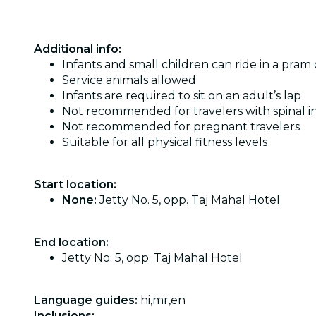
Additional info:
Infants and small children can ride in a pram o
Service animals allowed
Infants are required to sit on an adult’s lap
Not recommended for travelers with spinal in
Not recommended for pregnant travelers
Suitable for all physical fitness levels
Start location:
None:
Jetty No. 5, opp. Taj Mahal Hotel
End location:
Jetty No. 5, opp. Taj Mahal Hotel
Language guides:
hi,mr,en
Inclusions: