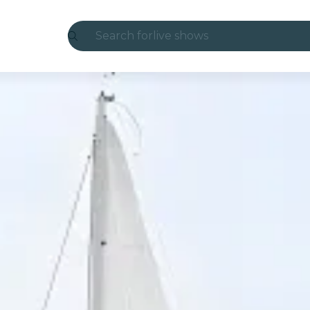
Search for
live shows
Madrid
Candlelight
London
experiences and cities
São Paulo
exhibitions
Seoul
city tours
concerts