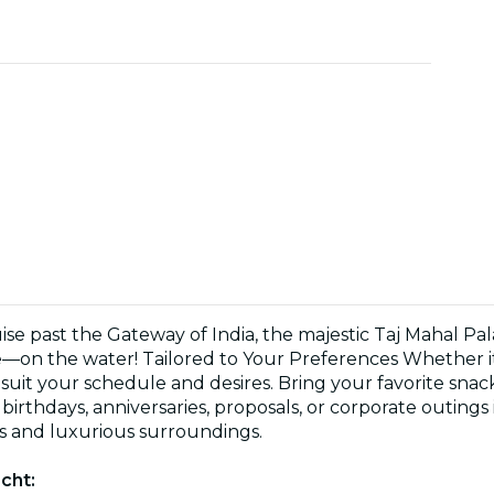
e past the Gateway of India, the majestic Taj Mahal Pal
on the water! Tailored to Your Preferences Whether it’s
o suit your schedule and desires. Bring your favorite sna
birthdays, anniversaries, proposals, or corporate outings
s and luxurious surroundings.
cht: