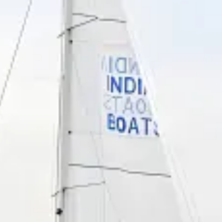
restaurants
cinema