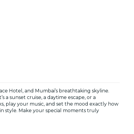
ace Hotel, and Mumbai’s breathtaking skyline.
 a sunset cruise, a daytime escape, or a
cks, play your music, and set the mood exactly how
 in style. Make your special moments truly