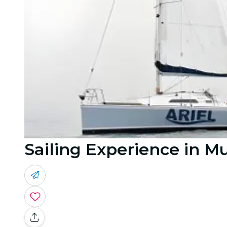
Sailing Experience in M