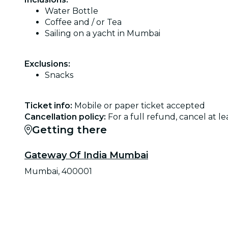
Water Bottle
Coffee and / or Tea
Sailing on a yacht in Mumbai
Exclusions:
Snacks
Ticket info:
Mobile or paper ticket accepted
Cancellation policy:
For a full refund, cancel at 
Getting there
Gateway Of India Mumbai
Mumbai, 400001