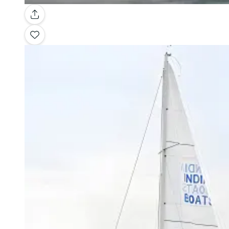
Gallery