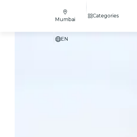
Categories
Mumbai
EN