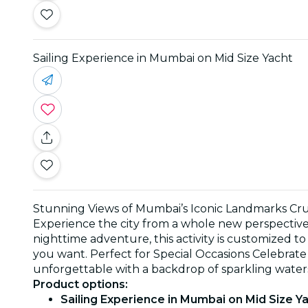
Sailing Experience in Mumbai on Mid Size Yacht
Stunning Views of Mumbai’s Iconic Landmarks Cruis
Experience the city from a whole new perspective—
nighttime adventure, this activity is customized t
you want. Perfect for Special Occasions Celebrate 
unforgettable with a backdrop of sparkling water
Product options:
Sailing Experience in Mumbai on Mid Size Ya