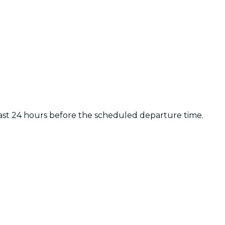
least 24 hours before the scheduled departure time.