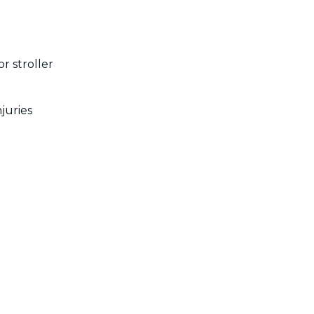
r stroller
juries