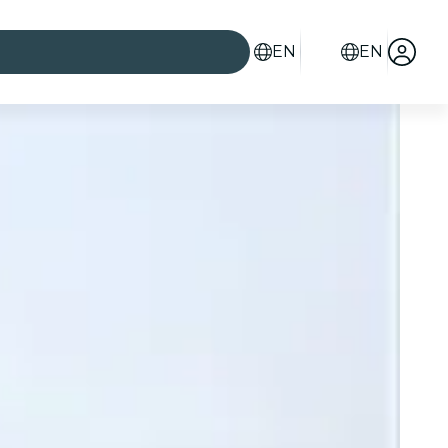
EN
EN