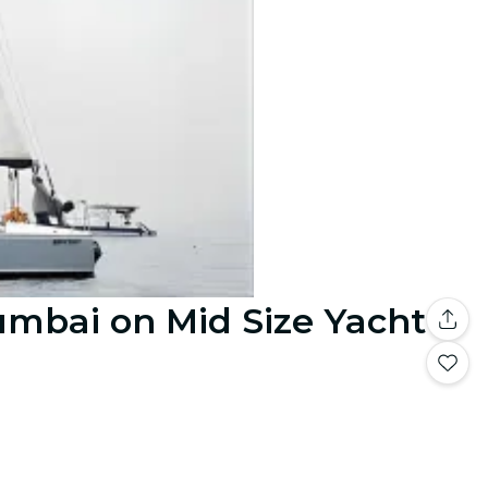
umbai on Mid Size Yacht