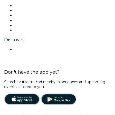
Facebook
X (Twitter)
Instagram
TikTok
LinkedIn
YouTube
Discover
Venues in Pune
Don't have the app yet?
Search or ﬁlter to ﬁnd nearby experiences and upcoming
events catered to you.