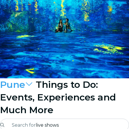
Pune
Things to Do:
Events, Experiences and
Much More
Search for
live shows