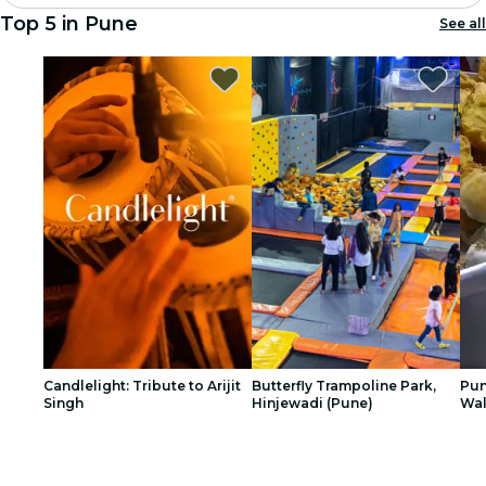
Top 5 in Pune
See all
Madrid
Candlelight
London
experiences and cities
São Paulo
exhibitions
Seoul
city tours
Candlelight: Tribute to Arijit
Butterfly Trampoline Park,
Pun
Singh
Hinjewadi (Pune)
Wal
concerts
1
1
2
2
3
3
restaurants