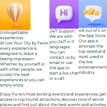
4.8 out of 5 on
24/7 Support
Unforgettable
the App Store
We are with
experiences
Our app is
you 24/7 in 11
At Live Your City by Fever,
amongst the
languages.
every experience is
top-rated and
You can
designed to leave a
most-used in
contact us by
lasting impression.
the live
email or use
Whether by yourself or
entertainment
the app to
with other people, we
industry.
start a live chat
curate the best
or a call.
experiences so you can
simply enjoy.
Enjoy Pune's most exciting events and experiences, get
access to top tourist attractions, discover tons of secret
places and find out about the best events and activities.