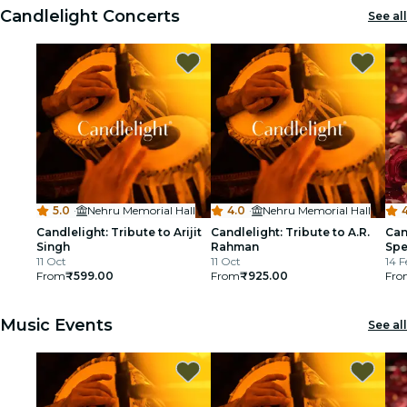
Candlelight Concerts
See all
cinema
5.0
·
Nehru Memorial Hall
4.0
·
Nehru Memorial Hall
4
Candlelight: Tribute to Arijit
Candlelight: Tribute to A.R.
Can
Singh
Rahman
Spe
11 Oct
11 Oct
14 F
From
₹599.00
From
₹925.00
Fro
Music Events
See all