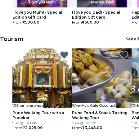
I love you Mum! - Special
I love you Dad! - Special
Hap
Edition Gift Card
Edition Gift Card
Edi
From
₹500.00
From
₹500.00
Fro
Tourism
See all
Shaniwarwada
Venky's Cafe Goodluck
Pune Walking Tour with a
Pune Food & Snack Tasting
Ban
Punekar
Walking Tour
Wal
9 Aug - 4 Feb
9 Aug - 4 Feb
9 Au
From
₹2,029.00
From
₹3,448.00
Fro