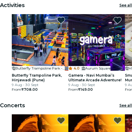
Activities
See all
Butterfly Trampoline Park - Hinjawadi (Pune)
4.0
·
Aurum Square
M
Butterfly Trampoline Park,
Gamera - Navi Mumbai’s
Sma
Hinjewadi (Pune)
Ultimate Arcade Adventure!
Mum
9 Aug - 30 Sept
9 Aug - 30 Sept
Cla
9 A
From
₹708.00
From
₹149.00
Fro
Concerts
See all