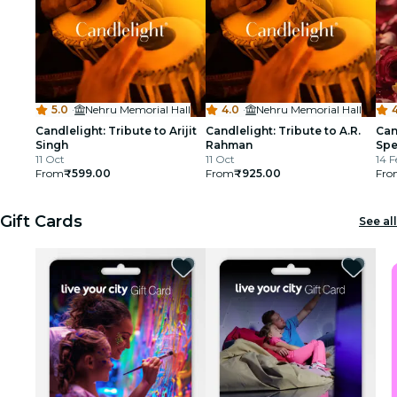
5.0
·
Nehru Memorial Hall
4.0
·
Nehru Memorial Hall
4
Candlelight: Tribute to Arijit
Candlelight: Tribute to A.R.
Can
Singh
Rahman
Spe
11 Oct
11 Oct
14 F
From
₹599.00
From
₹925.00
Fro
Gift Cards
See all