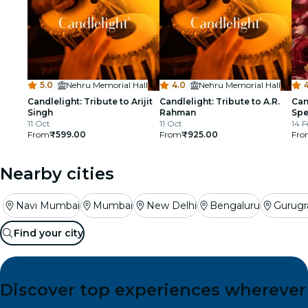
5.0
·
Nehru Memorial Hall
4.0
·
Nehru Memorial Hall
4
Candlelight: Tribute to Arijit
Candlelight: Tribute to A.R.
Can
Singh
Rahman
Spe
11 Oct
11 Oct
14 F
From
₹599.00
From
₹925.00
Fro
Nearby cities
Navi Mumbai
Mumbai
New Delhi
Bengaluru
Gurug
Find your city
Discover top experiences wherever