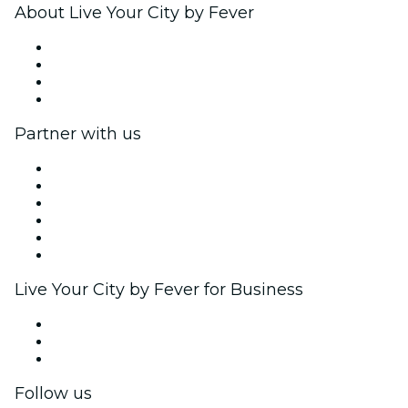
About Live Your City by Fever
Press
We are hiring!
Gift Cards
Help Center
Partner with us
Fever Zone
List your event
Corporate events & benefits
Affiliate Program
Ambassadors & Influencers program
Brand partnerships
Live Your City by Fever for Business
Private events & group tickets
Corporate benefits
Corporate gift cards & vouchers
Follow us