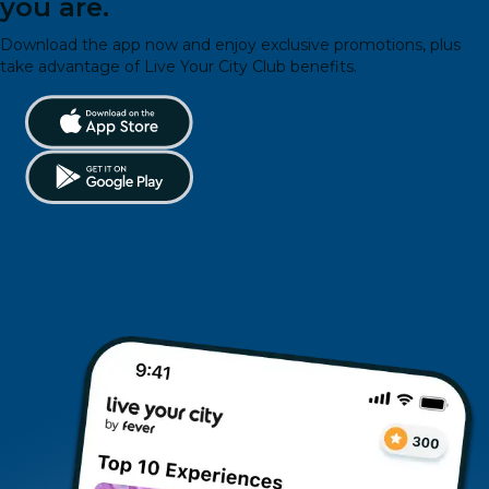
you are.
Download the app now and enjoy exclusive promotions, plus
take advantage of Live Your City Club benefits.