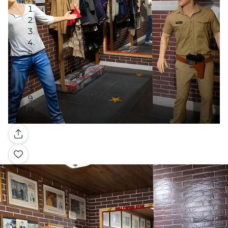
Gallery