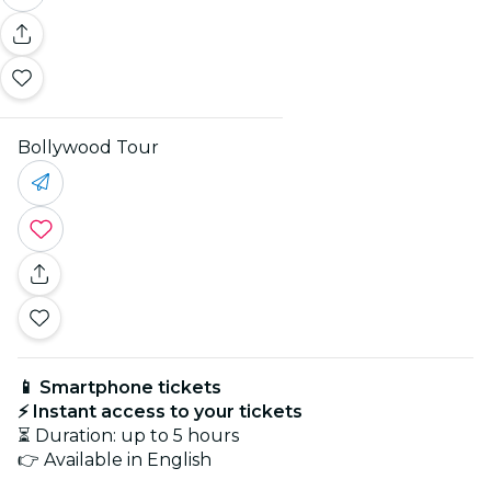
Bollywood Tour
📱 Smartphone tickets
⚡ Instant access to your tickets
⏳ Duration: up to 5 hours
👉 Available in English