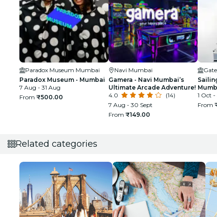
Paradox Museum Mumbai
Navi Mumbai
Gate
Paradox Museum - Mumbai
Gamera - Navi Mumbai’s
Sailin
7 Aug - 31 Aug
Ultimate Arcade Adventure!
Mumba
4.0
(14)
1 Oct -
From
₹500.00
7 Aug - 30 Sept
From
From
₹149.00
Related categories