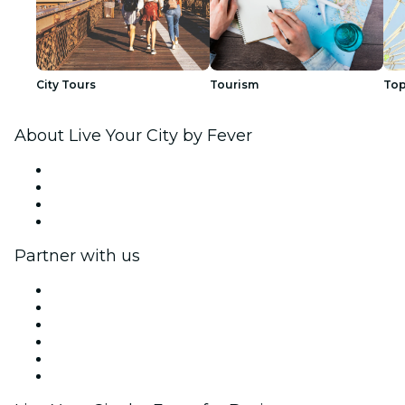
City Tours
Tourism
Top
About Live Your City by Fever
Press
We are hiring!
Gift Cards
Help Center
Partner with us
Fever Zone
List your event
Corporate events & benefits
Affiliate Program
Ambassadors & Influencers program
Brand partnerships