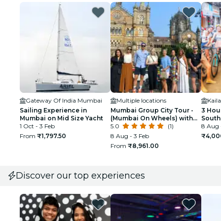
Gateway Of India Mumbai
Multiple locations
Sailing Experience in
Mumbai Group City Tour -
3 Hour
Mumbai on Mid Size Yacht
(Mumbai On Wheels) with
South
1 Oct - 3 Feb
Government Licensed
5.0
(1)
Bicyc
8 Aug 
Guide
From
₹1,797.50
8 Aug - 3 Feb
₹4,00
From
₹8,961.00
Discover our top experiences