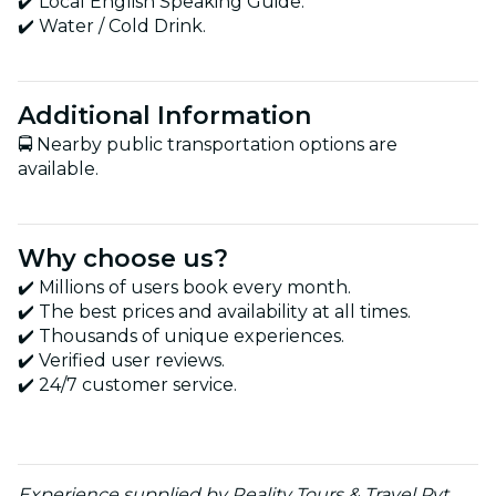
✔️ Local English Speaking Guide.
✔️ Water / Cold Drink.
Additional Information
🚍 Nearby public transportation options are
available.
Why choose us?
✔️ Millions of users book every month.
✔️ The best prices and availability at all times.
✔️ Thousands of unique experiences.
✔️ Verified user reviews.
✔️ 24/7 customer service.
Experience supplied by Reality Tours & Travel Pvt