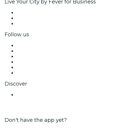
Live Your City by Fever for Business
Private events & group tickets
Corporate benefits
Corporate gift cards & vouchers
Follow us
Facebook
X (Twitter)
Instagram
TikTok
LinkedIn
YouTube
Discover
Venues in Mumbai
Don't have the app yet?