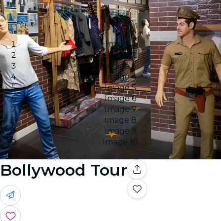
Image 1
Image 2
Image 3
Image 4
Image 5
Image 6
Image 7
Image 8
Image 9
Image 10
Bollywood Tour