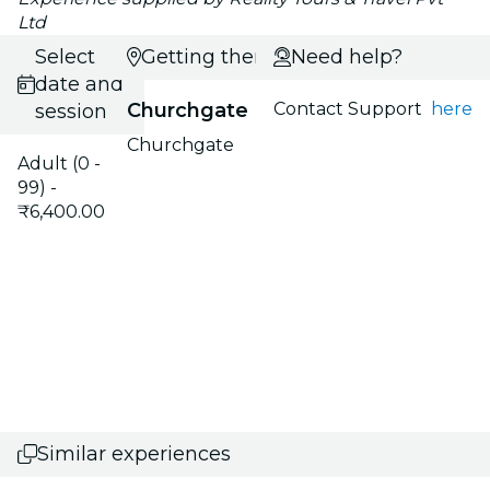
Ltd
Select
Getting there
Need help?
date and
Churchgate
Contact Support
here
session
Churchgate
Adult (0 -
99) -
₹6,400.00
Similar experiences