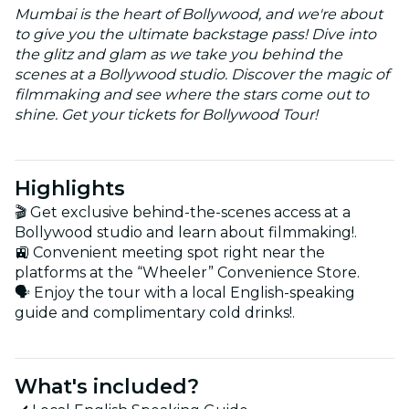
Mumbai is the heart of Bollywood, and we're about
to give you the ultimate backstage pass! Dive into
the glitz and glam as we take you behind the
scenes at a Bollywood studio. Discover the magic of
filmmaking and see where the stars come out to
shine. Get your tickets for Bollywood Tour!
Highlights
🎬 Get exclusive behind-the-scenes access at a
Bollywood studio and learn about filmmaking!.
🚉 Convenient meeting spot right near the
platforms at the “Wheeler” Convenience Store.
🗣️ Enjoy the tour with a local English-speaking
guide and complimentary cold drinks!.
What's included?