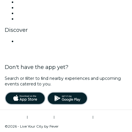
Instagram
TikTok
LinkedIn
YouTube
Discover
Venues in Nashik
Don't have the app yet?
Search or ﬁlter to ﬁnd nearby experiences and upcoming
events catered to you.
Terms of Use
|
Privacy Policy
|
Global Privacy Policy
|
Cookies Management
©2026 - Live Your City by Fever