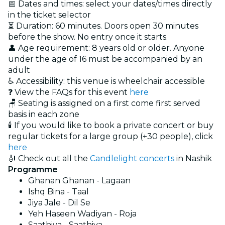
📅 Dates and times: select your dates/times directly
in the ticket selector
⏳ Duration: 60 minutes. Doors open 30 minutes
before the show. No entry once it starts.
👤 Age requirement: 8 years old or older. Anyone
under the age of 16 must be accompanied by an
adult
♿ Accessibility: this venue is wheelchair accessible
❓ View the FAQs for this event
here
🪑 Seating is assigned on a first come first served
basis in each zone
🕯️ If you would like to book a private concert or buy
regular tickets for a large group (+30 people), click
here
🎻 Check out all the
Candlelight concerts
in Nashik
Programme
Ghanan Ghanan - Lagaan
Ishq Bina - Taal
Jiya Jale - Dil Se
Yeh Haseen Wadiyan - Roja
Saathiya - Saathiya