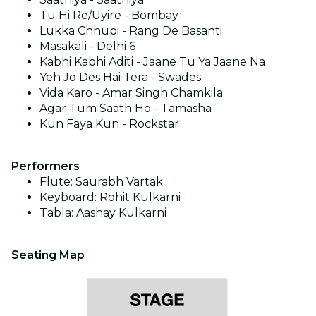
Tu Hi Re/Uyire - Bombay
Lukka Chhupi - Rang De Basanti
Masakali - Delhi 6
Kabhi Kabhi Aditi - Jaane Tu Ya Jaane Na
Yeh Jo Des Hai Tera - Swades
Vida Karo - Amar Singh Chamkila
Agar Tum Saath Ho - Tamasha
Kun Faya Kun - Rockstar
Performers
Flute: Saurabh Vartak
Keyboard: Rohit Kulkarni
Tabla: Aashay Kulkarni
Seating Map