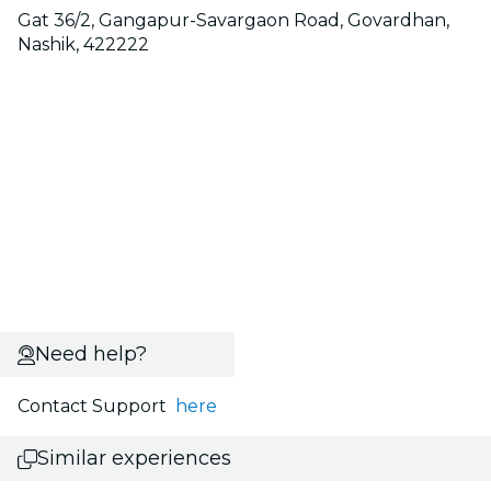
Gat 36/2, Gangapur-Savargaon Road, Govardhan,
Nashik, 422222
Need help?
Contact Support
here
Similar experiences