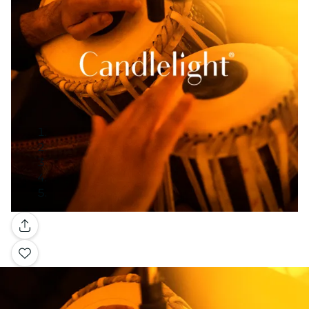
Gallery