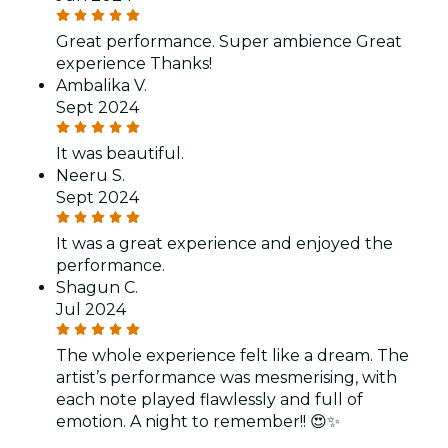
Great performance. Super ambience Great
experience Thanks!
Ambalika V.
Sept 2024
It was beautiful.
Neeru S.
Sept 2024
It was a great experience and enjoyed the
performance.
Shagun C.
Jul 2024
The whole experience felt like a dream. The
artist’s performance was mesmerising, with
each note played flawlessly and full of
emotion. A night to remember!! 😍✨