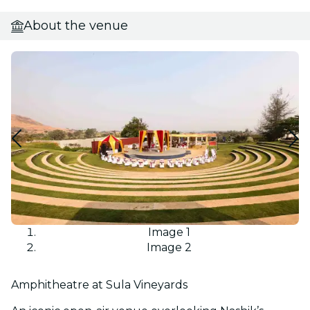
About the venue
Image 1
Image 2
Amphitheatre at Sula Vineyards