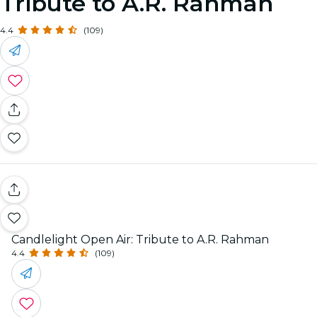
Tribute to A.R. Rahman
4.4
(109)
Candlelight Open Air: Tribute to A.R. Rahman
4.4
(109)