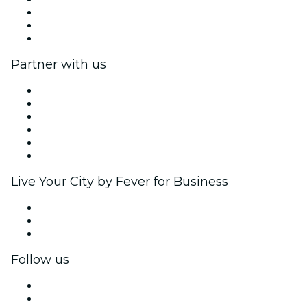
We are hiring!
Gift Cards
Help Center
Partner with us
Fever Zone
List your event
Corporate events & benefits
Affiliate Program
Ambassadors & Influencers program
Brand partnerships
Live Your City by Fever for Business
Private events & group tickets
Corporate benefits
Corporate gift cards & vouchers
Follow us
Facebook
X (Twitter)