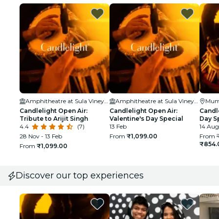
Amphitheatre at Sula Vineyards
Amphitheatre at Sula Vineyards
Mum
Candlelight Open Air:
Candlelight Open Air:
Candl
Tribute to Arijit Singh
Valentine's Day Special
Day Sp
4.4
(7)
13 Feb
Rahma
14 Aug
Hous
28 Nov - 13 Feb
From
₹1,099.00
From
₹854.
From
₹1,099.00
Discover our top experiences