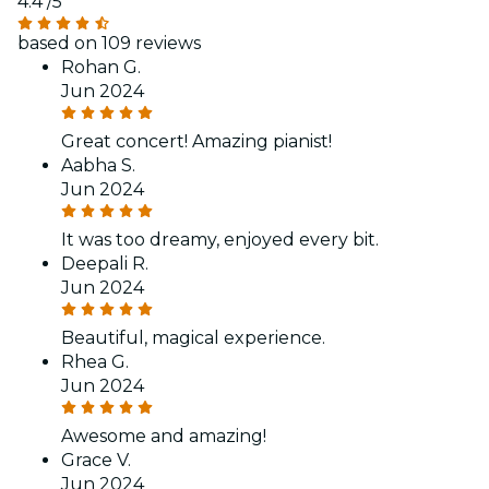
4.4
/5
based on 109 reviews
Rohan G.
Jun 2024
Great concert! Amazing pianist!
Aabha S.
Jun 2024
It was too dreamy, enjoyed every bit.
Deepali R.
Jun 2024
Beautiful, magical experience.
Rhea G.
Jun 2024
Awesome and amazing!
Grace V.
Jun 2024