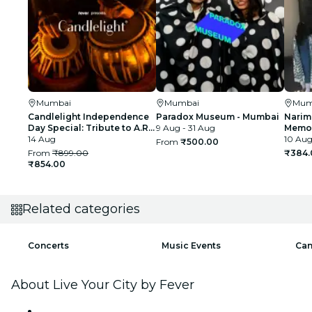
Mumbai
Mumbai
Mum
Candlelight Independence
Paradox Museum - Mumbai
Narim
Day Special: Tribute to A.R.
9 Aug - 31 Aug
Memor
Rahman at The Royal Opera
14 Aug
10 Aug
From
₹500.00
House
From
₹899.00
₹384.
₹854.00
Related categories
Concerts
Music Events
Can
About Live Your City by Fever
Press