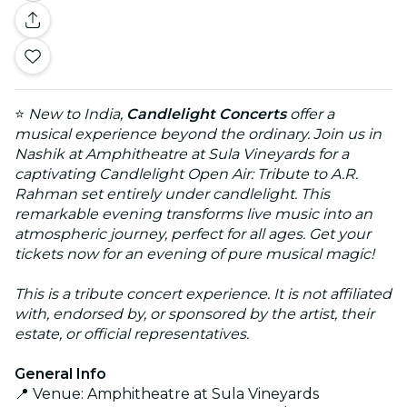
⭐
New to India,
Candlelight Concerts
offer a
musical experience beyond the ordinary. Join us in
Nashik at Amphitheatre at Sula Vineyards for a
captivating Candlelight Open Air: Tribute to A.R.
Rahman set entirely under candlelight. This
remarkable evening transforms live music into an
atmospheric journey, perfect for all ages. Get your
tickets now for an evening of pure musical magic!
This is a tribute concert experience. It is not affiliated
with, endorsed by, or sponsored by the artist, their
estate, or official representatives.
General Info
📍 Venue: Amphitheatre at Sula Vineyards