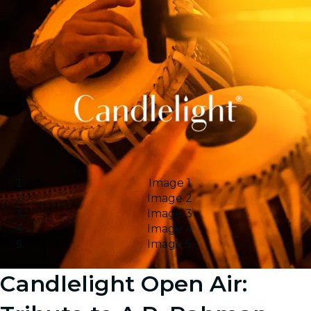
Image 1
Image 2
Image 3
Image 4
Image 5
Candlelight Open Air: