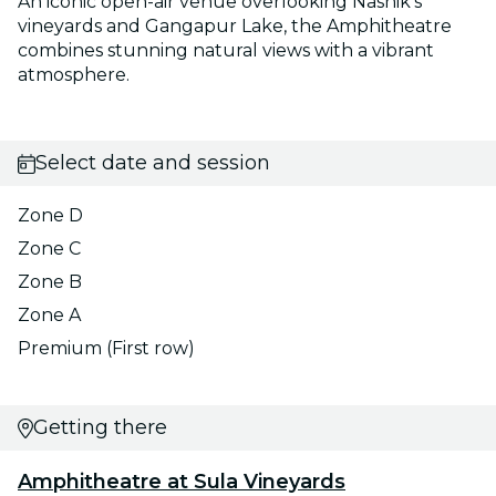
An iconic open-air venue overlooking Nashik’s
vineyards and Gangapur Lake, the Amphitheatre
combines stunning natural views with a vibrant
atmosphere.
Select date and session
Zone D
Zone C
Zone B
Zone A
Premium (First row)
Getting there
Amphitheatre at Sula Vineyards