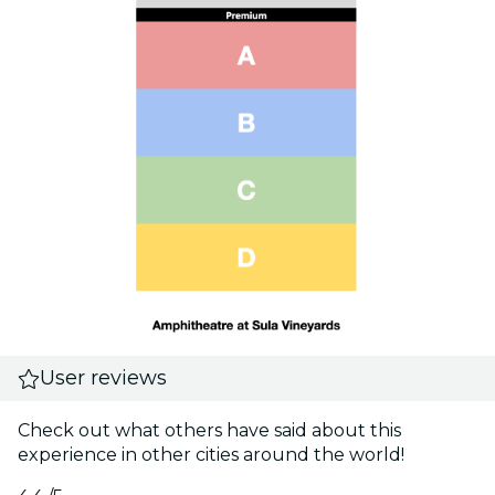
User reviews
Check out what others have said about this
experience in other cities around the world!