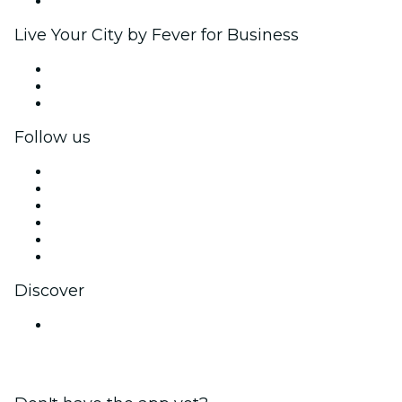
Brand partnerships
Live Your City by Fever for Business
Private events & group tickets
Corporate benefits
Corporate gift cards & vouchers
Follow us
Facebook
X (Twitter)
Instagram
TikTok
LinkedIn
YouTube
Discover
Venues in Mumbai