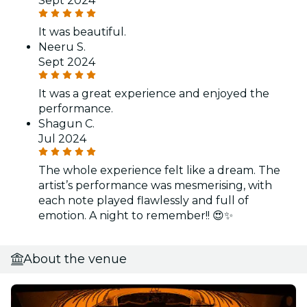
Sept 2024
It was beautiful.
Neeru S.
Sept 2024
It was a great experience and enjoyed the
performance.
Shagun C.
Jul 2024
The whole experience felt like a dream. The
artist’s performance was mesmerising, with
each note played flawlessly and full of
emotion. A night to remember!! 😍✨
About the venue