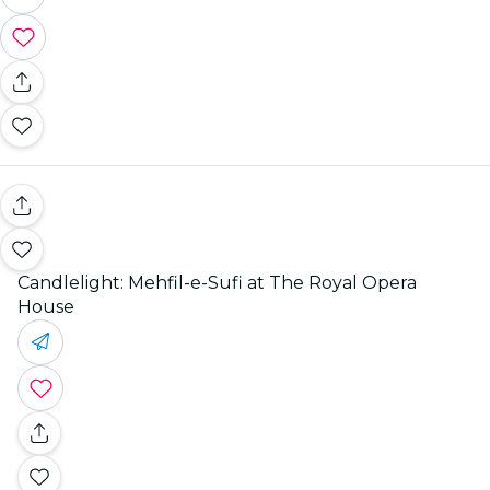
Candlelight: Mehfil-e-Sufi at The Royal Opera
House