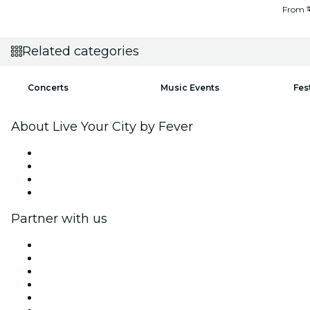
From
Related categories
Concerts
Music Events
Fes
About Live Your City by Fever
Press
We are hiring!
Gift Cards
Help Center
Partner with us
Fever Zone
List your event
Corporate events & benefits
Affiliate Program
Ambassadors & Influencers program