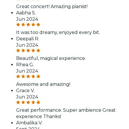
Great concert! Amazing pianist!
Aabha S.
Jun 2024
It was too dreamy, enjoyed every bit.
Deepali R.
Jun 2024
Beautiful, magical experience.
Rhea G.
Jun 2024
Awesome and amazing!
Grace V.
Jun 2024
Great performance. Super ambience Great
experience Thanks!
Ambalika V.