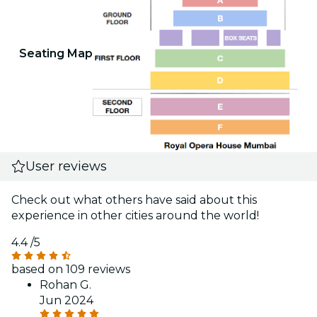
Seating Map
User reviews
Check out what others have said about this
experience in other cities around the world!
4.4
/5
based on 109 reviews
Rohan G.
Jun 2024