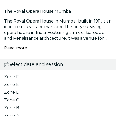
The Royal Opera House Mumbai
The Royal Opera House in Mumbai, built in 1911, is an
iconic cultural landmark and the only surviving
opera house in India. Featuring a mix of baroque
and Renaissance architecture, it was a venue for ...
Read more
Select date and session
Zone F
Zone E
Zone D
Zone C
Zone B
Zone A