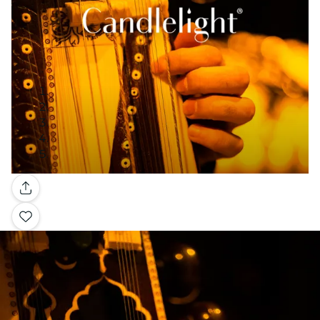
Gallery