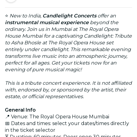
⭐
New to India,
Candlelight Concerts
offer an
instrumental musical experience
beyond the
ordinary.
Join us in Mumbai at The Royal Opera
House Mumbai for a captivating Candlelight: Tribute
to Asha Bhosle at The Royal Opera House set
entirely under candlelight. This remarkable evening
transforms live music into an atmospheric journey,
perfect for all ages. Get your tickets now for an
evening of pure musical magic!
This is a tribute concert experience. It is not affiliated
with, endorsed by, or sponsored by the artist, their
estate, or official representatives.
General Info
📍 Venue: The Royal Opera House Mumbai
📅 Dates and times: select your dates/times directly
in the ticket selector
⏳ Duration: 60 minutes. Doors open 30 minutes