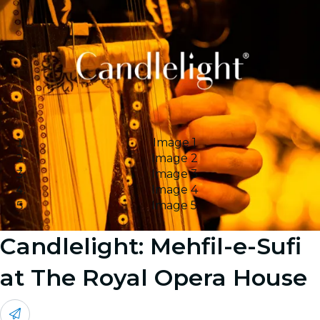
Image 1
Image 2
Image 3
Image 4
Image 5
Candlelight: Mehfil-e-Sufi
at The Royal Opera House