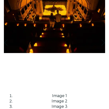
Image 1
Image 2
Image 3