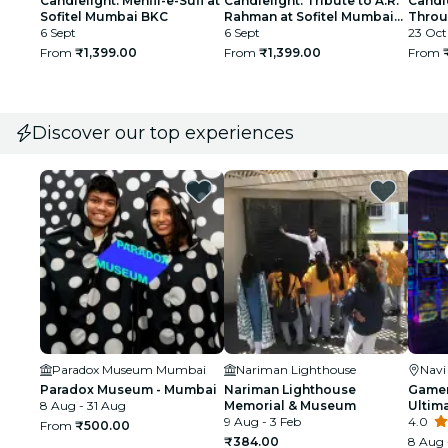
Candlelight: Mehfil-e-Sufi at
Candlelight: Tribute to A.R.
Candl
Sofitel Mumbai BKC
Rahman at Sofitel Mumbai
Throu
6 Sept
BKC
6 Sept
Afgha
23 Oct
From
₹1,399.00
From
₹1,399.00
From
Discover our top experiences
Paradox Museum Mumbai
Nariman Lighthouse
Nav
Paradox Museum - Mumbai
Nariman Lighthouse
Gamer
8 Aug - 31 Aug
Memorial & Museum
Ultim
9 Aug - 3 Feb
4.0
From
₹500.00
₹384.00
8 Aug 