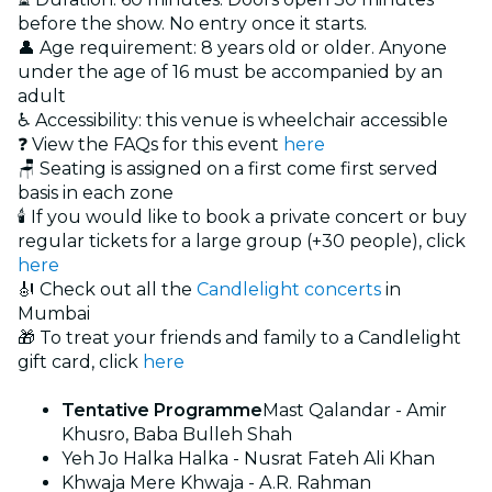
before the show. No entry once it starts.
👤 Age requirement: 8 years old or older. Anyone
under the age of 16 must be accompanied by an
adult
♿ Accessibility: this venue is wheelchair accessible
❓ View the FAQs for this event
here
🪑 Seating is assigned on a first come first served
basis in each zone
🕯️ If you would like to book a private concert or buy
regular tickets for a large group (+30 people), click
here
🎻 Check out all the
Candlelight concerts
in
Mumbai
🎁 To treat your friends and family to a Candlelight
gift card, click
here
Tentative Programme
Mast Qalandar - Amir
Khusro, Baba Bulleh Shah
Yeh Jo Halka Halka - Nusrat Fateh Ali Khan
Khwaja Mere Khwaja - A.R. Rahman