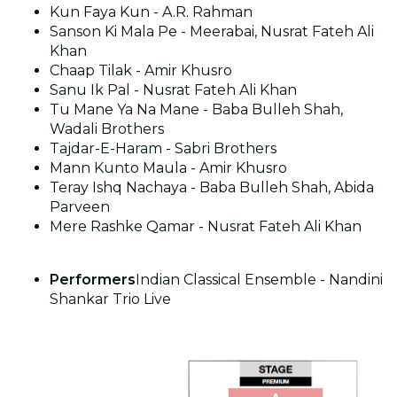
Kun Faya Kun - A.R. Rahman
Sanson Ki Mala Pe - Meerabai, Nusrat Fateh Ali
Khan
Chaap Tilak - Amir Khusro
Sanu Ik Pal - Nusrat Fateh Ali Khan
Tu Mane Ya Na Mane - Baba Bulleh Shah,
Wadali Brothers
Tajdar-E-Haram - Sabri Brothers
Mann Kunto Maula - Amir Khusro
Teray Ishq Nachaya - Baba Bulleh Shah, Abida
Parveen
Mere Rashke Qamar - Nusrat Fateh Ali Khan
Performers
Indian Classical Ensemble - Nandini
Shankar Trio Live