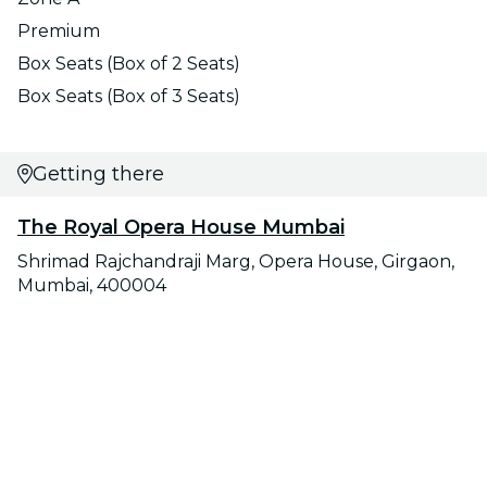
Premium
Box Seats (Box of 2 Seats)
Box Seats (Box of 3 Seats)
Getting there
The Royal Opera House Mumbai
Shrimad Rajchandraji Marg, Opera House, Girgaon,
Mumbai, 400004