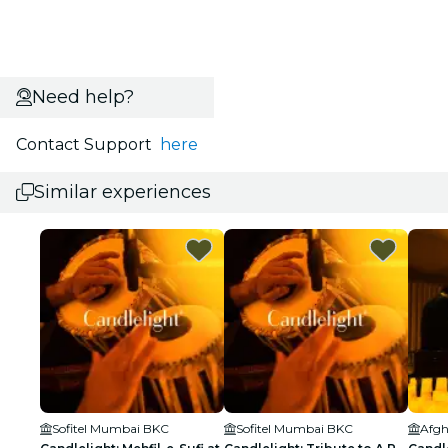
Need help?
Contact Support
here
Similar experiences
Sofitel Mumbai BKC
Sofitel Mumbai BKC
Afgh