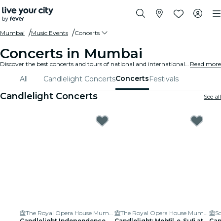
Mumbai
Music Events
Concerts
Concerts in Mumbai
Discover the best concerts and tours of national and international artists in Mumbai, buy your tickets on Fever, and enjoy top music!
Read more
Concerts
All
Candlelight Concerts
Festivals
Candlelight Concerts
See all
The Royal Opera House Mumbai
The Royal Opera House Mumbai
S
Candlelight Independence
Candlelight: Mehfil-e-Sufi at
Can