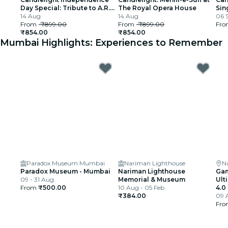
Day Special: Tribute to A.R.
The Royal Opera House
Sin
Rahman at The Royal Opera
14 Aug
14 Aug
06 
House
From
₹899.00
From
₹899.00
Fr
₹854.00
₹854.00
Mumbai Highlights: Experiences to Remember
Paradox Museum Mumbai
Nariman Lighthouse
N
Paradox Museum - Mumbai
Nariman Lighthouse
Gam
09 - 31 Aug
Memorial & Museum
Ult
From
₹500.00
10 Aug - 05 Feb
4.0
₹384.00
09 
Fr