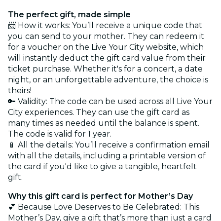
The perfect gift, made simple
📨 How it works: You’ll receive a unique code that
you can send to your mother. They can redeem it
for a voucher on the Live Your City website, which
will instantly deduct the gift card value from their
ticket purchase. Whether it's for a concert, a date
night, or an unforgettable adventure, the choice is
theirs!
🔑 Validity: The code can be used across all Live Your
City experiences. They can use the gift card as
many times as needed until the balance is spent.
The code is valid for 1 year.
📱 All the details: You’ll receive a confirmation email
with all the details, including a printable version of
the card if you'd like to give a tangible, heartfelt
gift.
Why this gift card is perfect for Mother’s Day
💕 Because Love Deserves to Be Celebrated: This
Mother’s Day, give a gift that’s more than just a card