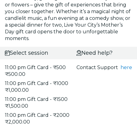
or flowers – give the gift of experiences that bring
you closer together. Whether it’s a magical night of
candlelit music, a fun evening at a comedy show, or
a special dinner for two, Live Your City’s Mother’s
Day gift card opens the door to unforgettable
moments.
Select session
Need help?
11:00 pm Gift Card - ₹500
Contact Support
here
₹500.00
11:00 pm Gift Card - ₹1000
₹1,000.00
11:00 pm Gift Card - ₹1500
₹1,500.00
11:00 pm Gift Card - ₹2000
₹2,000.00