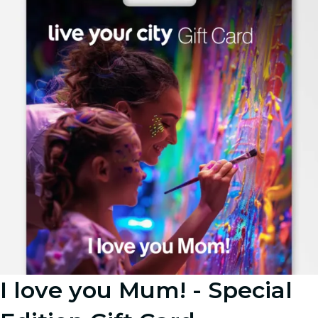
I love you Mum! - Special