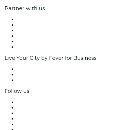
Partner with us
Fever Zone
List your event
Corporate events & benefits
Affiliate Program
Ambassadors & Influencers program
Brand partnerships
Live Your City by Fever for Business
Private events & group tickets
Corporate benefits
Corporate gift cards & vouchers
Follow us
Facebook
X (Twitter)
Instagram
TikTok
LinkedIn
YouTube