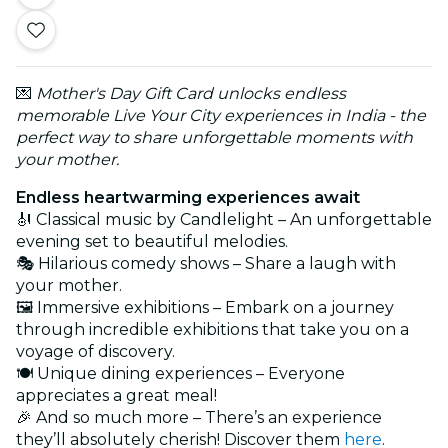
💌
Mother's Day Gift Card unlocks endless
memorable Live Your City experiences in India - the
perfect way to share unforgettable moments with
your mother.
Endless heartwarming experiences await
🎻 Classical music by Candlelight – An unforgettable
evening set to beautiful melodies.
🎭 Hilarious comedy shows – Share a laugh with
your mother.
🖼️ Immersive exhibitions – Embark on a journey
through incredible exhibitions that take you on a
voyage of discovery.
🍽️ Unique dining experiences – Everyone
appreciates a great meal!
🎉 And so much more – There’s an experience
they’ll absolutely cherish! Discover them
here
.