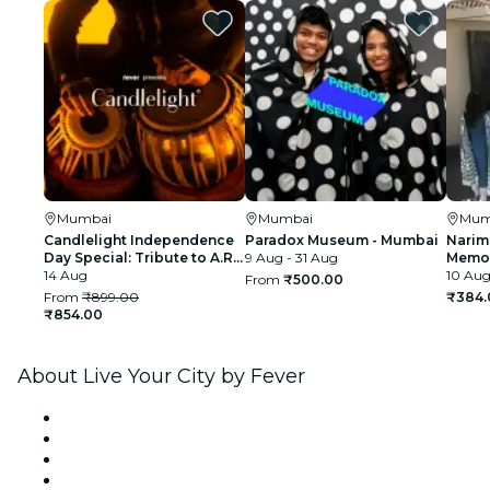
Mumbai
Mumbai
Mum
Candlelight Independence
Paradox Museum - Mumbai
Narim
Day Special: Tribute to A.R.
9 Aug - 31 Aug
Memor
Rahman at The Royal Opera
14 Aug
10 Aug
From
₹500.00
House
From
₹899.00
₹384.
₹854.00
About Live Your City by Fever
Press
We are hiring!
Gift Cards
Help Center