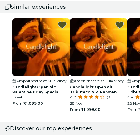
Similar experiences
Amphitheatre at Sula Vineyards
Amphitheatre at Sula Vineyards
Candlelight Open Air:
Candlelight Open Air:
Candle
Valentine's Day Special
Tribute to A.R. Rahman
Tribut
13 Feb
4.0
(3)
4.4
From
₹1,099.00
28 Nov
28 Nov
From
₹1,099.00
From
Discover our top experiences