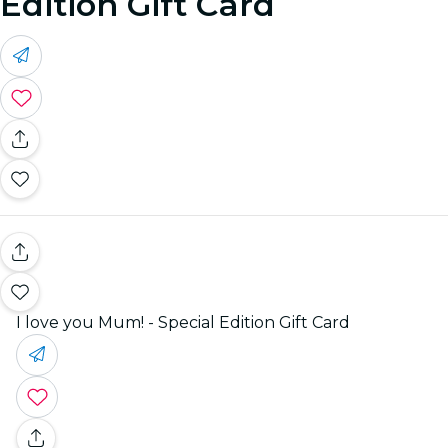
Edition Gift Card
I love you Mum! - Special Edition Gift Card