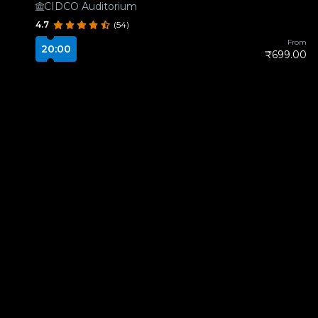
CIDCO Auditorium
4.7
(54)
From
20:00
₹699.00