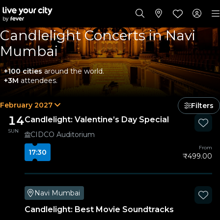
Candlelight Concerts in Navi
Mumbai
+100 cities
around the world.
+3M
attendees.
February 2027
Filters
14
Candlelight: Valentine’s Day Special
SUN
CIDCO Auditorium
From
17:30
₹499.00
Navi Mumbai
Candlelight: Best Movie Soundtracks