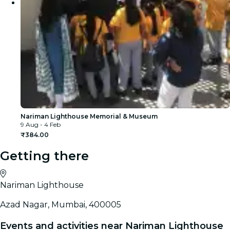
Nariman Lighthouse Memorial & Museum
9 Aug - 4 Feb
₹384.00
Getting there
Nariman Lighthouse
Azad Nagar, Mumbai, 400005
Events and activities near Nariman Lighthouse