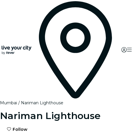
Mumbai
Nariman Lighthouse
Nariman Lighthouse
Follow