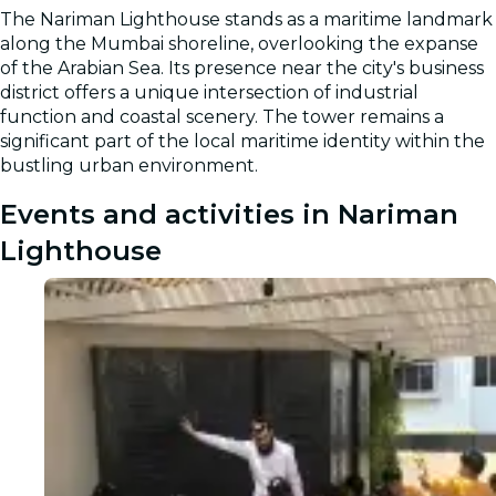
The Nariman Lighthouse stands as a maritime landmark
along the Mumbai shoreline, overlooking the expanse
of the Arabian Sea. Its presence near the city's business
district offers a unique intersection of industrial
function and coastal scenery. The tower remains a
significant part of the local maritime identity within the
bustling urban environment.
Events and activities in Nariman
Lighthouse