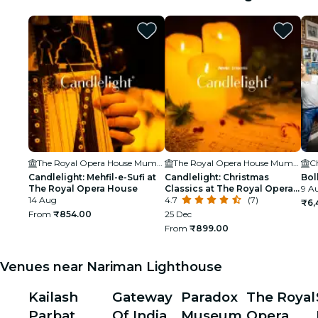
The Royal Opera House Mumbai
The Royal Opera House Mumbai
C
Candlelight: Mehfil-e-Sufi at
Candlelight: Christmas
Bol
The Royal Opera House
Classics at The Royal Opera
9 A
14 Aug
House
4.7
(7)
₹6,
From
₹854.00
25 Dec
From
₹899.00
Venues near Nariman Lighthouse
Kailash
Gateway
Paradox
The Royal
Parbat
Of India
Museum
Opera