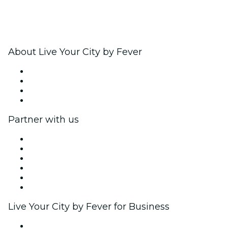
About Live Your City by Fever
Press
We are hiring!
Gift Cards
Help Center
Partner with us
Fever Zone
List your event
Corporate events & benefits
Affiliate Program
Ambassadors & Influencers program
Brand partnerships
Live Your City by Fever for Business
Private events & group tickets