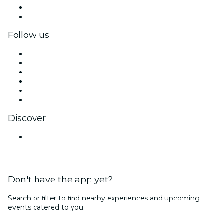
Corporate benefits
Corporate gift cards & vouchers
Follow us
Facebook
X (Twitter)
Instagram
TikTok
LinkedIn
YouTube
Discover
Venues in Mumbai
Don't have the app yet?
Search or ﬁlter to ﬁnd nearby experiences and upcoming
events catered to you.