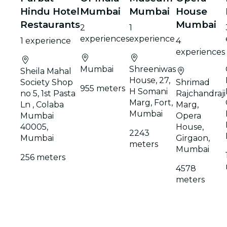
Hindu Hotel
Mumbai
Mumbai
House
Restaurants
Mumbai
2
1
experiences
experience
1 experience
4
experiences
Mumbai
Shreeniwas
Sheila Mahal
House, 27,
Society Shop
Shrimad
955 meters
H Somani
no 5, 1st Pasta
Rajchandraji
Marg, Fort,
Ln , Colaba
Marg,
Mumbai
Mumbai
Opera
40005,
House,
2243
Mumbai
Girgaon,
meters
Mumbai
256 meters
4578
meters