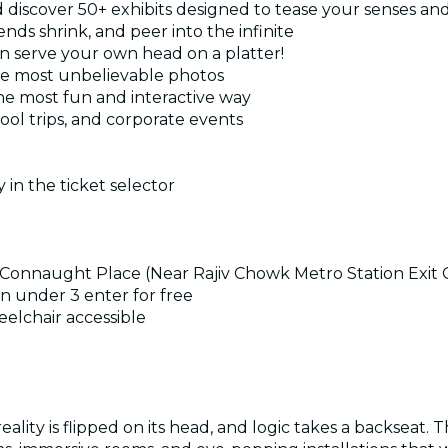
d discover 50+ exhibits designed to tease your senses an
nds shrink, and peer into the infinite
en serve your own head on a platter!
he most unbelievable photos
the most fun and interactive way
hool trips, and corporate events
 in the ticket selector
rcle Connaught Place (Near Rajiv Chowk Metro Station Exi
n under 3 enter for free
eelchair accessible
ality is flipped on its head, and logic takes a backseat. 