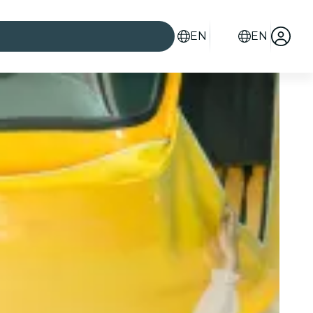
EN
EN