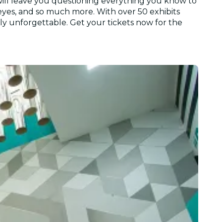
 will leave you questioning everything you know to
 eyes, and so much more. With over 50 exhibits
ally unforgettable. Get your tickets now for the