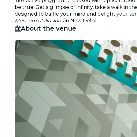
interactive playground packed with optical illusi
be true. Get a glimpse of infinity, take a walk in
designed to baffle your mind and delight your sense
Museum of Illusions
in New Delhi!
About the venue