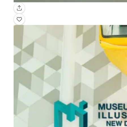
Gallery