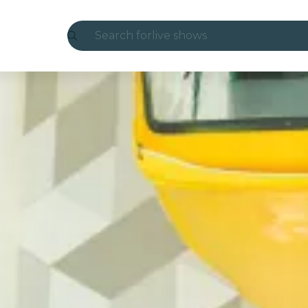
Search for
live shows
Madrid
Candlelight
London
experiences and cities
São Paulo
exhibitions
Seoul
city tours
concerts