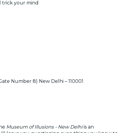
d trick your mind
t Gate Number 8) New Delhi – 110001
The
Museum of Illusions - New Delhi
is an