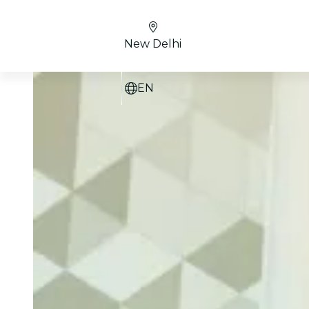
New Delhi
EN