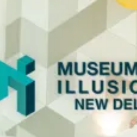
restaurants
cinema