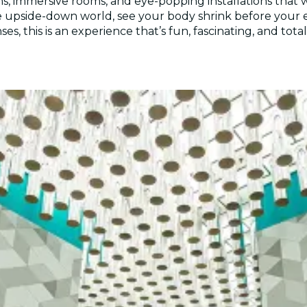
ons, immersive rooms, and eye-popping installations that
 the upside-down world, see your body shrink before your
s, this is an experience that’s fun, fascinating, and tot