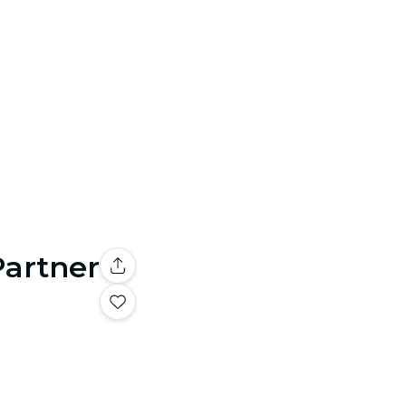
Partner