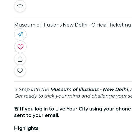
Museum of Illusions New Delhi - Official Ticketing
⭐
Step into the
Museum of Illusions - New Delhi
,
Get ready to trick your mind and challenge your se
🚨 If you log in to Live Your City using your phon
sent to your email.
Highlights