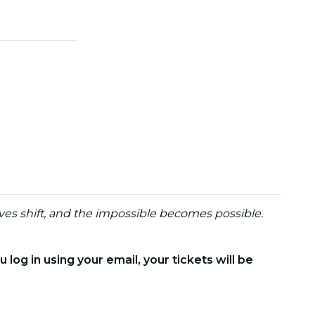
ves shift, and the impossible becomes possible.
 log in using your email, your tickets will be