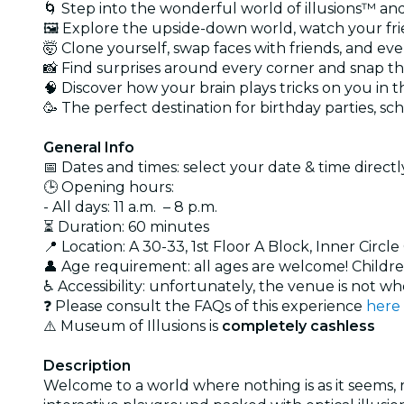
🌀 Step into the wonderful world of illusions™ an
🖼️ Explore the upside-down world, watch your frie
🤯 Clone yourself, swap faces with friends, and ev
📸 Find surprises around every corner and snap t
🧠 Discover how your brain plays tricks on you in 
🥳 The perfect destination for birthday parties, sc
General Info
📅 Dates and times: select your date & time directly
🕒 Opening hours:
- All days: 11 a.m. – 8 p.m.
⏳ Duration: 60 minutes
📍 Location: A 30-33, 1st Floor A Block, Inner Ci
👤 Age requirement: all ages are welcome! Childre
♿ Accessibility: unfortunately, the venue is not wh
❓ Please consult the FAQs of this experience
here
⚠️ Museum of Illusions is
completely cashless
Description
Welcome to a world where nothing is as it seems, re