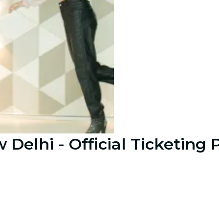
Delhi - Official Ticketing 