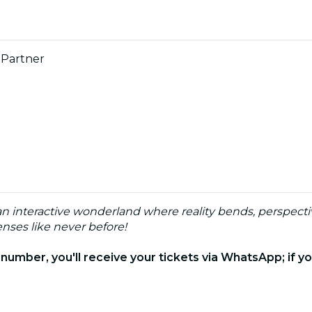
 Partner
 an interactive wonderland where reality bends, perspecti
nses like never before!
e number, you'll receive your tickets via WhatsApp; if you