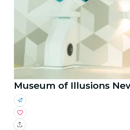
Museum of Illusions New 