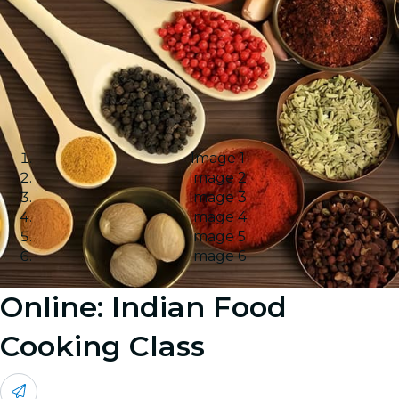
Image 1
Image 2
Image 3
Image 4
Image 5
Image 6
Online: Indian Food
Cooking Class