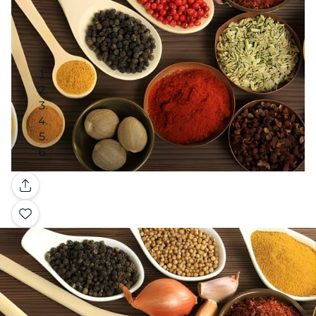
Gallery