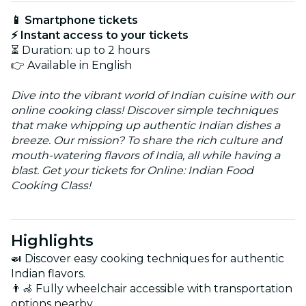
📱 Smartphone tickets
⚡ Instant access to your tickets
⏳ Duration: up to 2 hours
👉 Available in English
Dive into the vibrant world of Indian cuisine with our
online cooking class! Discover simple techniques
that make whipping up authentic Indian dishes a
breeze. Our mission? To share the rich culture and
mouth-watering flavors of India, all while having a
blast. Get your tickets for Online: Indian Food
Cooking Class!
Highlights
🍛 Discover easy cooking techniques for authentic
Indian flavors.
👨‍🦽 Fully wheelchair accessible with transportation
options nearby.