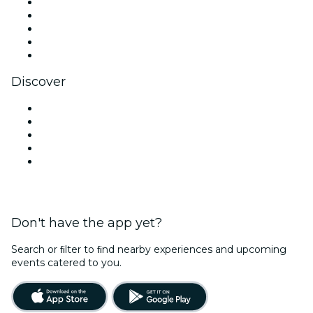
X (Twitter)
Instagram
TikTok
LinkedIn
YouTube
Discover
Venues in New Delhi
Today
Tomorrow
This Week
This Weekend
Don't have the app yet?
Search or ﬁlter to ﬁnd nearby experiences and upcoming
events catered to you.