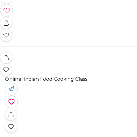
Online: Indian Food Cooking Class