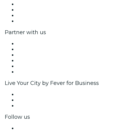
Press
We are hiring!
Gift Cards
Help Center
Partner with us
Fever Zone
List your event
Corporate events & benefits
Affiliate Program
Ambassadors & Influencers program
Brand partnerships
Live Your City by Fever for Business
Private events & group tickets
Corporate benefits
Corporate gift cards & vouchers
Follow us
Facebook