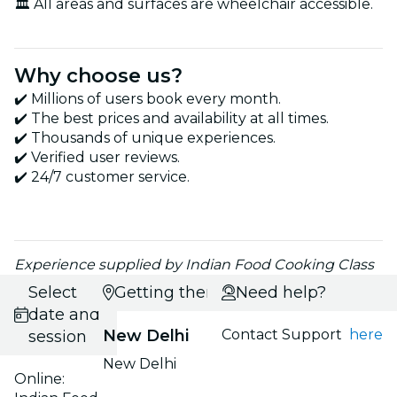
🏛️ All areas and surfaces are wheelchair accessible.
Why choose us?
✔️ Millions of users book every month.
✔️ The best prices and availability at all times.
✔️ Thousands of unique experiences.
✔️ Verified user reviews.
✔️ 24/7 customer service.
Experience supplied by Indian Food Cooking Class
Select
Getting there
Need help?
date and
New Delhi
Contact Support
here
session
New Delhi
Online: