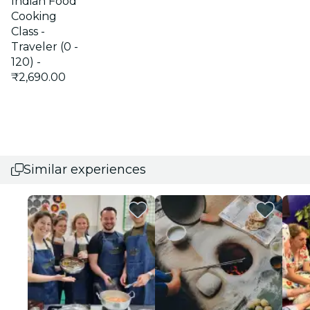
Indian Food
Cooking
Class -
Traveler (0 -
120) -
₹2,690.00
Similar experiences