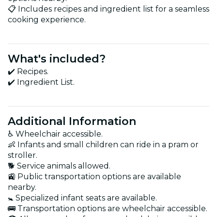
📋 Includes recipes and ingredient list for a seamless
cooking experience.
What's included?
✔️ Recipes.
✔️ Ingredient List.
Additional Information
♿ Wheelchair accessible.
👶 Infants and small children can ride in a pram or
stroller.
🐕 Service animals allowed.
🚉 Public transportation options are available
nearby.
🚼 Specialized infant seats are available.
🚌 Transportation options are wheelchair accessible.