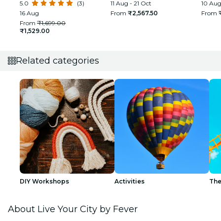
5.0
(3)
glimpse of Real and Rural
11 Aug - 21 Oct
First 
10 Aug
India
16 Aug
From
₹2,567.50
From
From
₹1,699.00
₹1,529.00
Related categories
DIY Workshops
Activities
The
About Live Your City by Fever