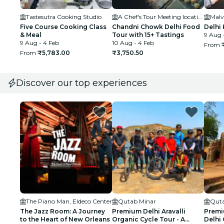
Tastesutra Cooking Studio
A Chef's Tour Meeting location
Malv
Five Course Cooking Class
Chandni Chowk Delhi Food
Delhi
& Meal
Tour with 15+ Tastings
9 Aug 
9 Aug - 4 Feb
10 Aug - 4 Feb
From
From
₹5,783.00
₹3,750.50
Discover our top experiences
The Piano Man, Eldeco Center
Qutab Minar
Quta
The Jazz Room: A Journey
Premium Delhi Aravalli
Premi
to the Heart of New Orleans
Organic Cycle Tour - A
Delhi 