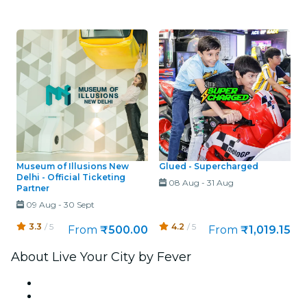
Museum of Illusions New
Glued - Supercharged
Delhi - Official Ticketing
08 Aug
-
31 Aug
Partner
09 Aug
-
30 Sept
3.3
/ 5
4.2
/ 5
From
₹500.00
From
₹1,019.15
About Live Your City by Fever
Press
We are hiring!