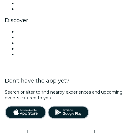
LinkedIn
YouTube
Discover
Venues in New Delhi
Today
Tomorrow
This Week
This Weekend
Don't have the app yet?
Search or ﬁlter to ﬁnd nearby experiences and upcoming
events catered to you.
Terms of Use
|
Privacy Policy
|
Global Privacy Policy
|