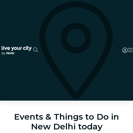
Events & Things to Do in
New Delhi today