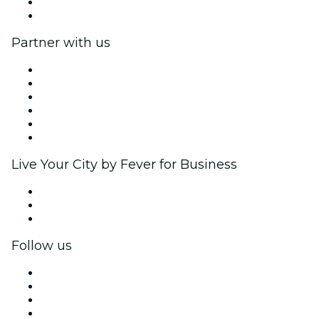
Gift Cards
Help Center
Partner with us
Fever Zone
List your event
Corporate events & benefits
Affiliate Program
Ambassadors & Influencers program
Brand partnerships
Live Your City by Fever for Business
Private events & group tickets
Corporate benefits
Corporate gift cards & vouchers
Follow us
Facebook
X (Twitter)
Instagram
TikTok