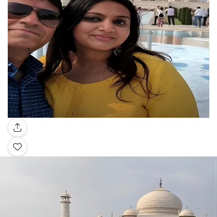
Gallery