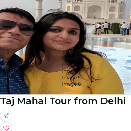
Image 1
Image 2
Image 3
Image 4
Image 5
Image 6
Taj Mahal Tour from Delhi