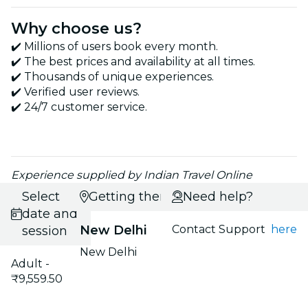
Why choose us?
✔️ Millions of users book every month.
✔️ The best prices and availability at all times.
✔️ Thousands of unique experiences.
✔️ Verified user reviews.
✔️ 24/7 customer service.
Experience supplied by Indian Travel Online
Select
Getting there
Need help?
date and
New Delhi
Contact Support
here
session
New Delhi
Adult -
₹9,559.50