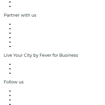
Gift Cards
Help Center
Partner with us
Fever Zone
List your event
Corporate events & benefits
Affiliate Program
Ambassadors & Influencers program
Brand partnerships
Live Your City by Fever for Business
Private events & group tickets
Corporate benefits
Corporate gift cards & vouchers
Follow us
Facebook
X (Twitter)
Instagram
TikTok