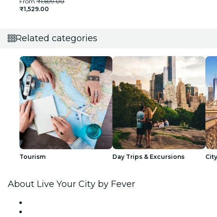
From
₹1,699.00
₹1,529.00
Related categories
Tourism
Day Trips & Excursions
Cit
About Live Your City by Fever
Press
We are hiring!