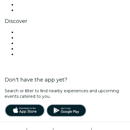
LinkedIn
YouTube
Discover
Venues in New Delhi
Today
Tomorrow
This Week
This Weekend
Don't have the app yet?
Search or ﬁlter to ﬁnd nearby experiences and upcoming
events catered to you.
Terms of Use
|
Privacy Policy
|
Global Privacy Policy
|