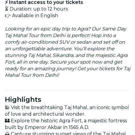
⚡ Instant access to your tickets
⏳ Duration: up to 12 hours
👉 Available in English
Looking for an epic day trip to Agra? Our Same Day
Taj Mahal Tour from Delhi is perfect! Hop into a
comfy air-conditioned SUV or sedan and set off on
an unforgettable adventure. You'll explore the
stunning Taj Mahal, Sikandra, and the majestic Agra
Fort, all in one day. Secure your spot now and get
ready for an amazing journey! Get your tickets for Taj
Mahal Tour from Delhi!
Highlights
🕌 Visit the breathtaking Taj Mahal, an iconic symbol
of love and architectural wonder.
🏰 Explore the historic Agra Fort, a majestic fortress
built by Emperor Akbar in 1565 A.D.
🌅 Capture stunning sunset views of the Taj Mahal