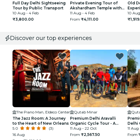
Full Day Delhi Sightseeing
Private Evening Tour of
Old De
Tour by Public Transport
Akshardham Temple with
Exper
10 Aug - 4 Feb
Musical Fountain Show
11 Aug - 4 Feb
10 Aug
₹3,800.00
From
₹4,111.00
₹1,919
Discover our top experiences
The Piano Man, Eldeco Center
Qutab Minar
Quta
The Jazz Room: A Journey
Premium Delhi Aravalli
Premi
to the Heart of New Orleans
Organic Cycle Tour - A
Delhi 
5.0
(3)
glimpse of Real and Rural
11 Aug - 22 Oct
First 
11 Aug
India
16 Aug
From
₹2,567.50
From