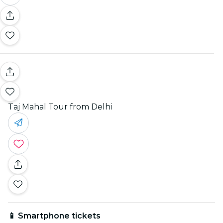
Taj Mahal Tour from Delhi
📱 Smartphone tickets