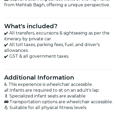
from Mehtab Bagh, offering a unique perspective.
What's included?
✔️ All transfers, excursions & sightseeing as per the
itinerary by private car.
✔️ All toll taxes, parking fees, fuel, and driver's
allowances.
✔️ GST & all government taxes.
Additional Information
♿ This experience is wheelchair accessible.
👶 Infants are required to sit on an adult's lap.
🍼 Specialized infant seats are available.
🚌 Transportation options are wheelchair accessible.
💪 Suitable for all physical fitness levels.