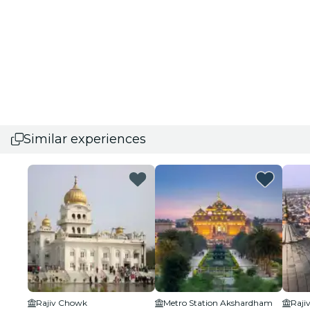
Similar experiences
Rajiv Chowk
Metro Station Akshardham
Raji