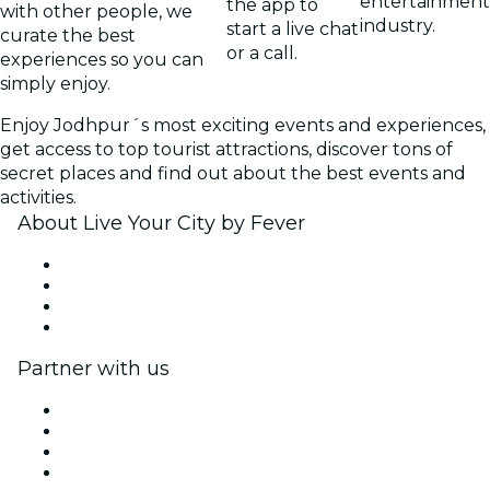
entertainment
the app to
with other people, we
industry.
start a live chat
curate the best
or a call.
experiences so you can
simply enjoy.
Enjoy Jodhpur´s most exciting events and experiences,
get access to top tourist attractions, discover tons of
secret places and find out about the best events and
activities.
About Live Your City by Fever
Press
We are hiring!
Gift Cards
Help Center
Partner with us
Fever Zone
List your event
Corporate events & benefits
Affiliate Program