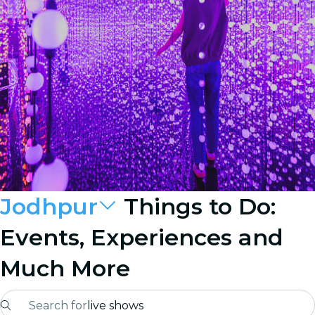
Jodhpur
Things to Do:
Events, Experiences and
Much More
Search for
live shows