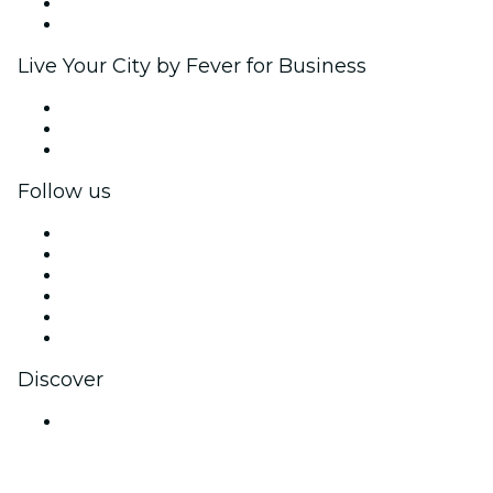
Ambassadors & Influencers program
Brand partnerships
Live Your City by Fever for Business
Private events & group tickets
Corporate benefits
Corporate gift cards & vouchers
Follow us
Facebook
X (Twitter)
Instagram
TikTok
LinkedIn
YouTube
Discover
Venues in Jodhpur