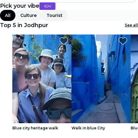
Pick your vibe
AI
Madrid
All
Culture
Tourist
Candlelight
Top 5 in Jodhpur
See all
London
experiences and cities
São Paulo
exhibitions
Seoul
city tours
concerts
Blue city heritage walk
Walk in blue City
Blu
restaurants