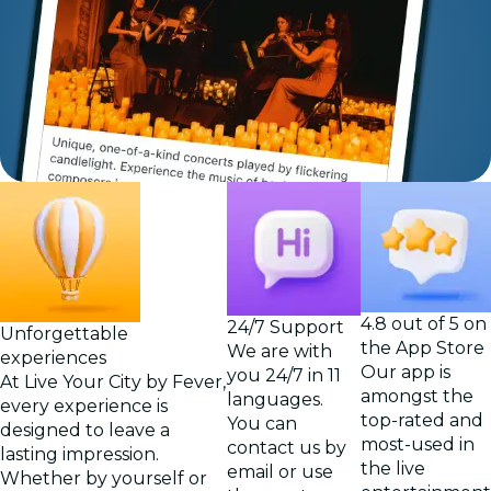
4.8 out of 5 on
24/7 Support
Unforgettable
the App Store
We are with
experiences
Our app is
you 24/7 in 11
At Live Your City by Fever,
amongst the
languages.
every experience is
top-rated and
You can
designed to leave a
most-used in
contact us by
lasting impression.
the live
email or use
Whether by yourself or