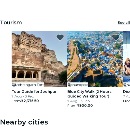
1
1
2
2
3
3
cinema
Tourism
See all
Mehrangarh Fort
chandpole
N
Tour Guide for Jodhpur
Blue City Walk (2 Hours
Dis
7 Aug - 3 Feb
Guided Walking Tour)
7 Au
From
₹2,375.50
7 Aug - 3 Feb
Fro
From
₹900.00
Nearby cities