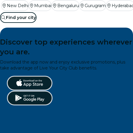
New Delhi
Mumbai
Bengaluru
Gurugram
Hyderaba
Find your city
Discover top experiences wherever
you are.
Download the app now and enjoy exclusive promotions, plus
take advantage of Live Your City Club benefits.