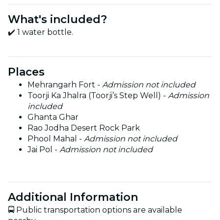
What's included?
✔️ 1 water bottle.
Places
Mehrangarh Fort -
Admission not included
Toorji Ka Jhalra (Toorji’s Step Well) -
Admission
included
Ghanta Ghar
Rao Jodha Desert Rock Park
Phool Mahal -
Admission not included
Jai Pol -
Admission not included
Additional Information
🚍 Public transportation options are available