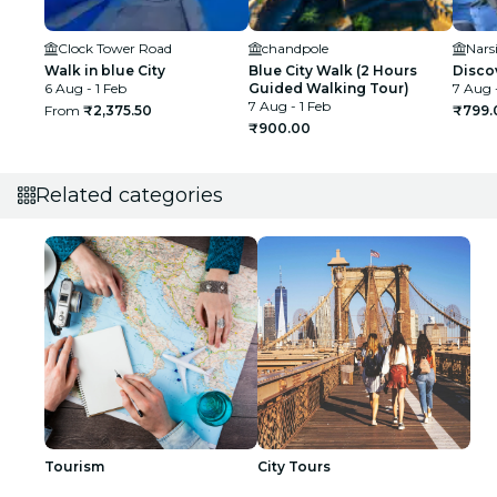
Clock Tower Road
chandpole
Nars
Walk in blue City
Blue City Walk (2 Hours
Discov
6 Aug - 1 Feb
Guided Walking Tour)
7 Aug -
7 Aug - 1 Feb
From
₹2,375.50
₹799.
₹900.00
Related categories
Tourism
City Tours