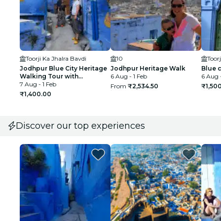
Toorji Ka Jhalra Bavdi
10
Toorj
Jodhpur Blue City Heritage
Jodhpur Heritage Walk
Blue c
Walking Tour with
6 Aug - 1 Feb
6 Aug -
Authentic local food
7 Aug - 1 Feb
From
₹2,534.50
₹1,50
₹1,400.00
Discover our top experiences