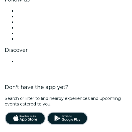
Facebook
X (Twitter)
Instagram
TikTok
LinkedIn
YouTube
Discover
Venues in Jodhpur
Don't have the app yet?
Search or ﬁlter to ﬁnd nearby experiences and upcoming
events catered to you.