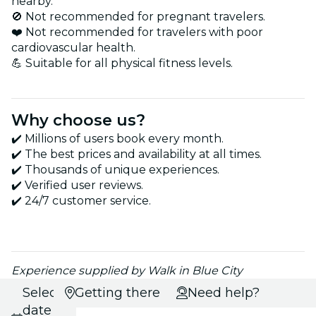
nearby.
🚫 Not recommended for pregnant travelers.
❤️ Not recommended for travelers with poor
cardiovascular health.
💪 Suitable for all physical fitness levels.
Why choose us?
✔️ Millions of users book every month.
✔️ The best prices and availability at all times.
✔️ Thousands of unique experiences.
✔️ Verified user reviews.
✔️ 24/7 customer service.
Experience supplied by Walk in Blue City
Select
Getting there
Need help?
date