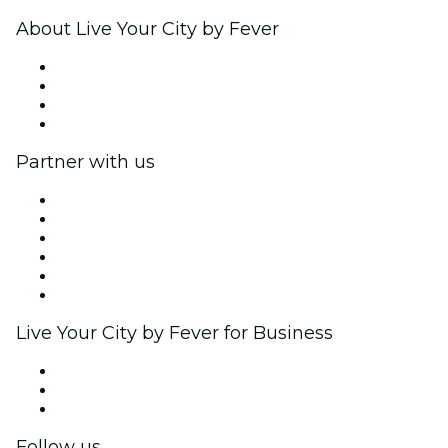
About Live Your City by Fever
Press
We are hiring!
Gift Cards
Help Center
Partner with us
Fever Zone
List your event
Corporate events & benefits
Affiliate Program
Ambassadors & Influencers program
Brand partnerships
Live Your City by Fever for Business
Private events & group tickets
Corporate benefits
Corporate gift cards & vouchers
Follow us