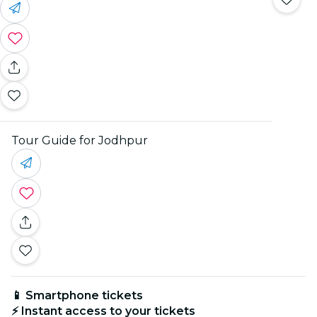
Tour Guide for Jodhpur
📱 Smartphone tickets
⚡ Instant access to your tickets