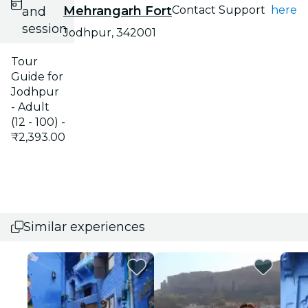
Mehrangarh Fort
Contact Support
here
and
session
Jodhpur, 342001
Tour
Guide for
Jodhpur
- Adult
(12 - 100) -
₹2,393.00
Similar experiences