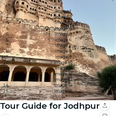
Image 1
Image 2
Image 3
Image 4
Image 5
Image 6
Image 7
Image 8
Image 9
Image 10
Image 11
Image 12
Image 13
Image 14
Image 15
Tour Guide for Jodhpur