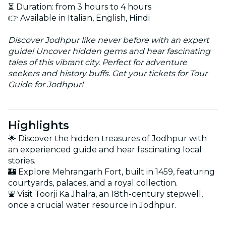
⏳ Duration: from 3 hours to 4 hours
👉 Available in Italian, English, Hindi
Discover Jodhpur like never before with an expert
guide! Uncover hidden gems and hear fascinating
tales of this vibrant city. Perfect for adventure
seekers and history buffs. Get your tickets for Tour
Guide for Jodhpur!
Highlights
🌟 Discover the hidden treasures of Jodhpur with
an experienced guide and hear fascinating local
stories.
🏰 Explore Mehrangarh Fort, built in 1459, featuring
courtyards, palaces, and a royal collection.
⛲ Visit Toorji Ka Jhalra, an 18th-century stepwell,
once a crucial water resource in Jodhpur.