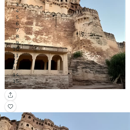
Gallery