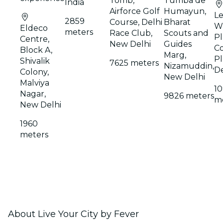
Tomb,
Tumba de
India
Airforce Golf
Humayun,
Le
2859
Course, Delhi
Bharat
W
Eldeco
meters
Race Club,
Scouts and
Pl
Centre,
New Delhi
Guides
C
Block A,
Marg,
Pl
Shivalik
7625 meters
Nizamuddin,
De
Colony,
New Delhi
Malviya
1
Nagar,
9826 meters
m
New Delhi
1960
meters
About Live Your City by Fever