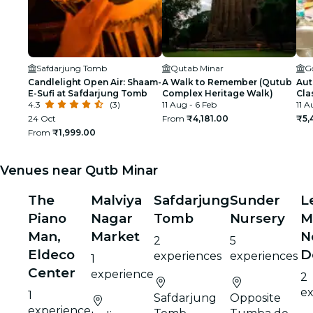
Safdarjung Tomb
Qutab Minar
G
Candlelight Open Air: Shaam-
A Walk to Remember (Qutub
Aut
E-Sufi at Safdarjung Tomb
Complex Heritage Walk)
Cla
4.3
(3)
11 Aug - 6 Feb
11 A
24 Oct
From
₹4,181.00
₹5,
From
₹1,999.00
Venues near Qutb Minar
The
Malviya
Safdarjung
Sunder
L
Piano
Nagar
Tomb
Nursery
M
Man,
Market
N
2
5
Eldeco
D
experiences
experiences
1
Center
experience
2
ex
1
Safdarjung
Opposite
experience