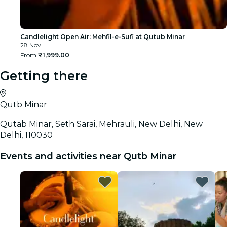
Candlelight Open Air: Mehfil-e-Sufi at Qutub Minar
28 Nov
From
₹1,999.00
Getting there
Qutb Minar
Qutab Minar, Seth Sarai, Mehrauli, New Delhi, New
Delhi, 110030
Events and activities near Qutb Minar