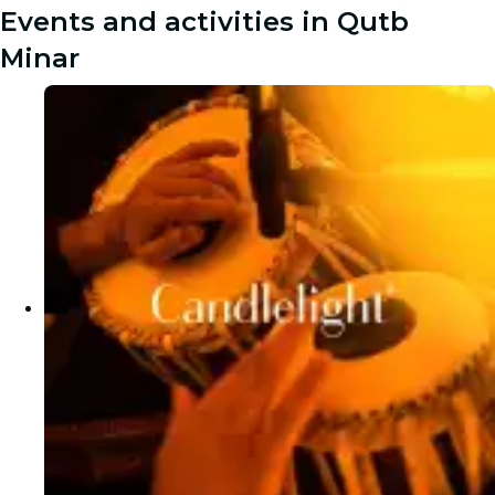
Events and activities in Qutb
Minar