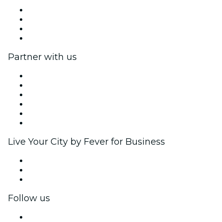
Press
We are hiring!
Gift Cards
Help Center
Partner with us
Fever Zone
List your event
Corporate events & benefits
Affiliate Program
Ambassadors & Influencers program
Brand partnerships
Live Your City by Fever for Business
Private events & group tickets
Corporate benefits
Corporate gift cards & vouchers
Follow us
Facebook