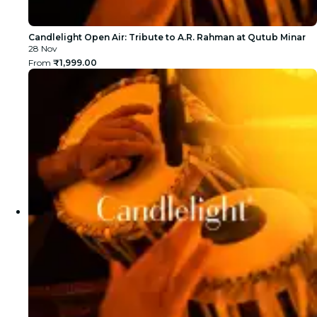
Candlelight Open Air: Tribute to A.R. Rahman at Qutub Minar
28 Nov
From
₹1,999.00