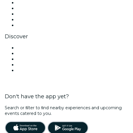
X (Twitter)
Instagram
TikTok
LinkedIn
YouTube
Discover
Venues in New Delhi
Today
Tomorrow
This Week
This Weekend
Don't have the app yet?
Search or ﬁlter to ﬁnd nearby experiences and upcoming
events catered to you.