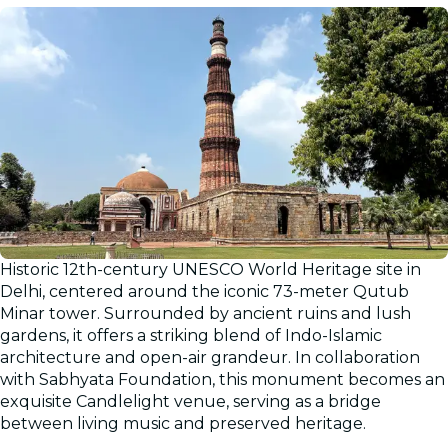
Historic 12th-century UNESCO World Heritage site in
Delhi, centered around the iconic 73-meter Qutub
Minar tower. Surrounded by ancient ruins and lush
gardens, it offers a striking blend of Indo-Islamic
architecture and open-air grandeur. In collaboration
with Sabhyata Foundation, this monument becomes an
exquisite Candlelight venue, serving as a bridge
between living music and preserved heritage.