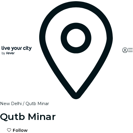
New Delhi
Qutb Minar
Qutb Minar
Follow