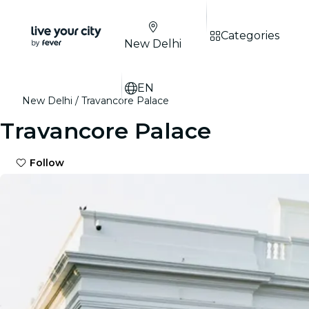
Categories
New Delhi
EN
New Delhi
Travancore Palace
Travancore Palace
Follow