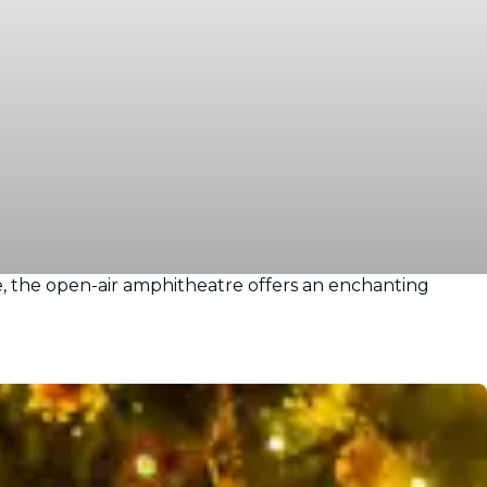
, the open-air amphitheatre offers an enchanting