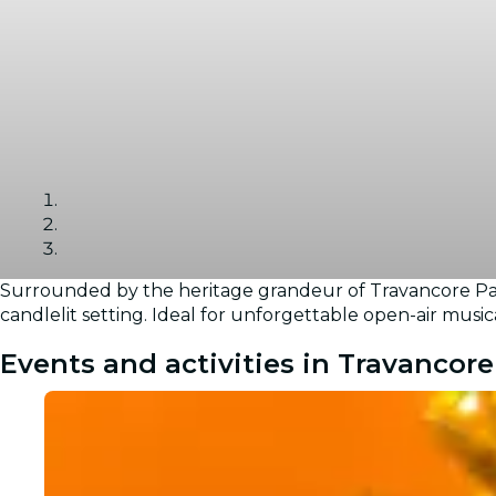
Surrounded by the heritage grandeur of Travancore Pala
Gallery
candlelit setting. Ideal for unforgettable open-air music
Events and activities in Travancore