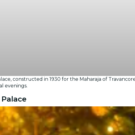
ce, constructed in 1930 for the Maharaja of Travancore
al evenings.
 Palace