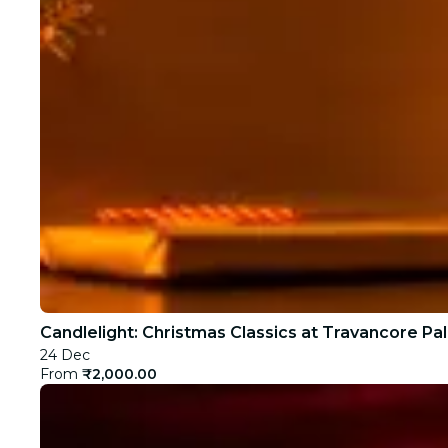
Candlelight: Christmas Classics at Travancore Pa
24 Dec
From
₹2,000.00