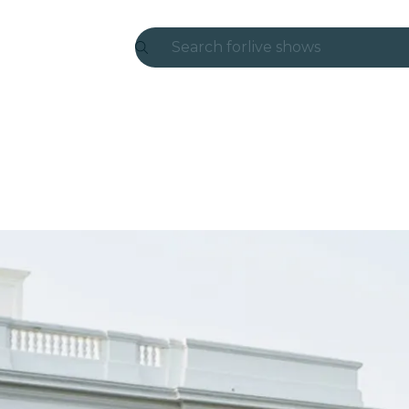
Search for
live shows
Madrid
Candlelight
London
experiences and cities
São Paulo
exhibitions
Seoul
city tours
concerts