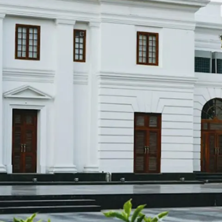
restaurants
cinema