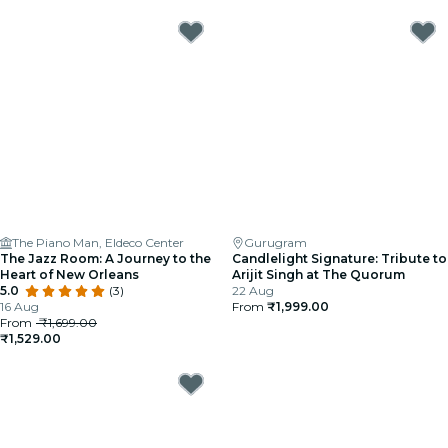
The Piano Man, Eldeco Center
Gurugram
The Jazz Room: A Journey to the
Candlelight Signature: Tribute to
Heart of New Orleans
Arijit Singh at The Quorum
5.0
(3)
22 Aug
16 Aug
From
₹1,999.00
From
₹1,699.00
₹1,529.00