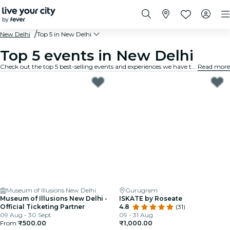
New Delhi
Top 5 in New Delhi
Top 5 events in New Delhi
Check out the top 5 best-selling events and experiences we have to offer in New Delhi.
Read more
Museum of Illusions New Delhi
Gurugram
Museum of Illusions New Delhi -
ISKATE by Roseate
Official Ticketing Partner
4.8
(31)
09 Aug - 30 Sept
09 - 31 Aug
From
₹500.00
₹1,000.00