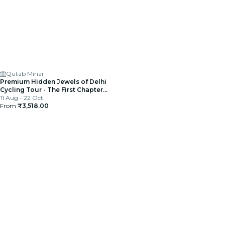
Qutab Minar
Premium Hidden Jewels of Delhi
Cycling Tour - The First Chapter
of Delhi
11 Aug - 22 Oct
From
₹3,518.00