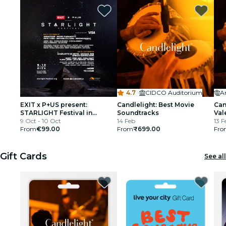
4.7
·
CIDCO Auditorium
EXIT x P+US present:
Candlelight: Best Movie
Can
STARLIGHT Festival in
Soundtracks
Val
partnership with Visa
9 Oct - 10 Oct
14 Feb
13 F
From
€99.00
From
₹699.00
Fro
Gift Cards
See all