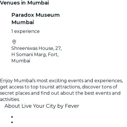
Venues in Mumbai
Paradox Museum
Mumbai
1 experience
Shreeniwas House, 27,
H Somani Marg, Fort,
Mumbai
Enjoy Mumbai's most exciting events and experiences,
get access to top tourist attractions, discover tons of
secret places and find out about the best events and
activities.
About Live Your City by Fever
Press
We are hiring!