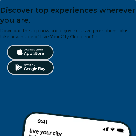
Discover top experiences wherever
you are.
Download the app now and enjoy exclusive promotions, plus
take advantage of Live Your City Club benefits.