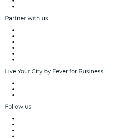
Gift Cards
Help Center
Partner with us
Fever Zone
List your event
Corporate events & benefits
Affiliate Program
Ambassadors & Influencers program
Brand partnerships
Live Your City by Fever for Business
Private events & group tickets
Corporate benefits
Corporate gift cards & vouchers
Follow us
Facebook
X (Twitter)
Instagram
TikTok