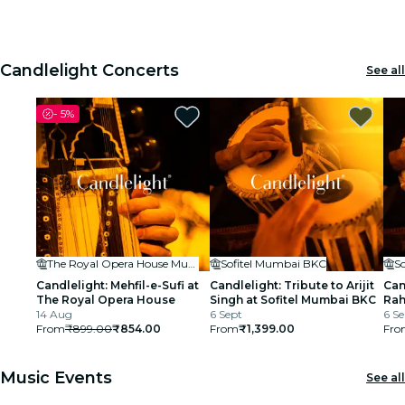
House
1
1
2
2
3
3
cinema
Candlelight Concerts
See all
-
5%
The Royal Opera House Mumbai
Sofitel Mumbai BKC
S
Candlelight: Mehfil-e-Sufi at
Candlelight: Tribute to Arijit
Can
The Royal Opera House
Singh at Sofitel Mumbai BKC
Rah
14 Aug
6 Sept
BK
6 Se
From
₹899.00
₹854.00
From
₹1,399.00
Fro
Music Events
See all