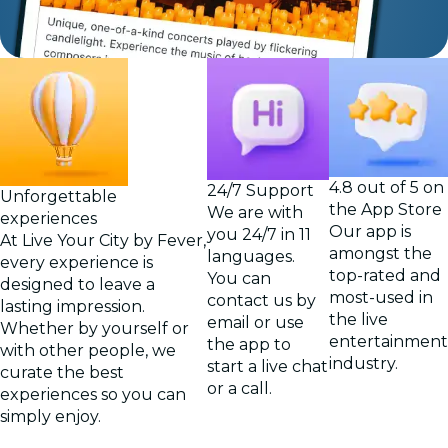
4.8 out of 5 on
24/7 Support
Unforgettable
the App Store
We are with
experiences
Our app is
you 24/7 in 11
At Live Your City by Fever,
amongst the
languages.
every experience is
top-rated and
You can
designed to leave a
most-used in
contact us by
lasting impression.
the live
email or use
Whether by yourself or
entertainment
the app to
with other people, we
industry.
start a live chat
curate the best
or a call.
experiences so you can
simply enjoy.