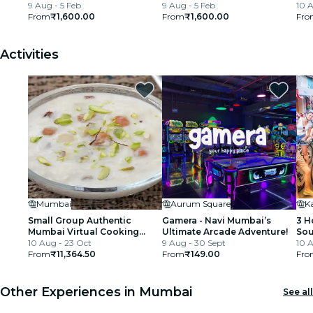
9 Aug - 5 Feb
9 Aug - 5 Feb
Tra
10 A
From
₹1,600.00
From
₹1,600.00
Fro
Activities
Mumbai
Aurum Square
Small Group Authentic
Gamera - Navi Mumbai’s
3 H
Mumbai Virtual Cooking
Ultimate Arcade Adventure!
Sou
Class with Dessert
10 Aug - 23 Oct
9 Aug - 30 Sept
Bic
10 A
From
₹11,364.50
From
₹149.00
Fro
Other Experiences in Mumbai
See all