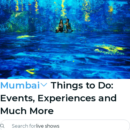
Mumbai
Things to Do:
Events, Experiences and
Much More
Search for
live shows