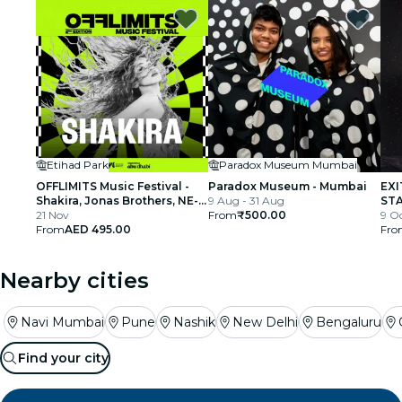
Etihad Park
Paradox Museum Mumbai
OFFLIMITS Music Festival -
Paradox Museum - Mumbai
EXI
Shakira, Jonas Brothers, NE-
9 Aug - 31 Aug
STA
YO & More
21 Nov
From
₹500.00
par
9 Oc
From
AED 495.00
Fro
Nearby cities
Navi Mumbai
Pune
Nashik
New Delhi
Bengaluru
Find your city