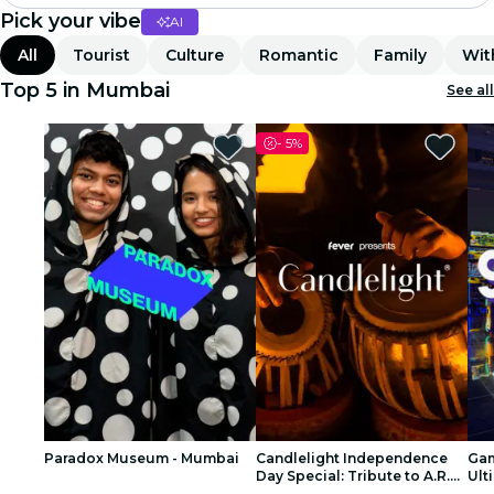
Pick your vibe
AI
Madrid
All
Tourist
Culture
Romantic
Family
Wit
Candlelight
Top 5 in Mumbai
See all
London
-
5%
experiences and cities
São Paulo
exhibitions
Seoul
city tours
concerts
Paradox Museum - Mumbai
Candlelight Independence
Gam
restaurants
Day Special: Tribute to A.R.
Ult
Rahman at The Royal Opera