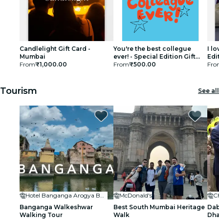
Candlelight Gift Card -
You're the best collegue
I l
Mumbai
ever! - Special Edition Gift
Edi
From
₹1,000.00
Card
From
₹500.00
Fro
Tourism
See all
Hotel Banganga Arogya Bhavan
McDonald's
C
Banganga Walkeshwar
Best South Mumbai Heritage
Dab
Walking Tour
Walk
Dha