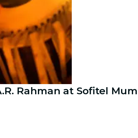
 A.R. Rahman at Sofitel Mu