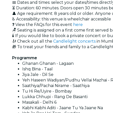
📅 Dates and times: select your dates/times directly
⏳ Duration: 60 minutes. Doors open 30 minutes bef
👤 Age requirement: 8 years old or older. Anyone
♿ Accessibility: this venue is wheelchair accessible
❓ View the FAQs for this event
here
🪑 Seating is assigned on a first come first served 
🕯️ If you would like to book a private concert or b
🎻 Check out all the
Candlelight concerts
in Mumb
🎁 To treat your friends and family to a Candlelight
Programme
Ghanan Ghanan - Lagaan
Ishq Bina - Taal
Jiya Jale - Dil Se
Yeh Haseen Wadiyan/Pudhu Vellai Mazhai - R
Saathiya/Pachai Nirame - Saathiya
Tu Hi Re/Uyire - Bombay
Lukka Chhupi - Rang De Basanti
Masakali - Delhi 6
Kabhi Kabhi Aditi - Jaane Tu Ya Jaane Na