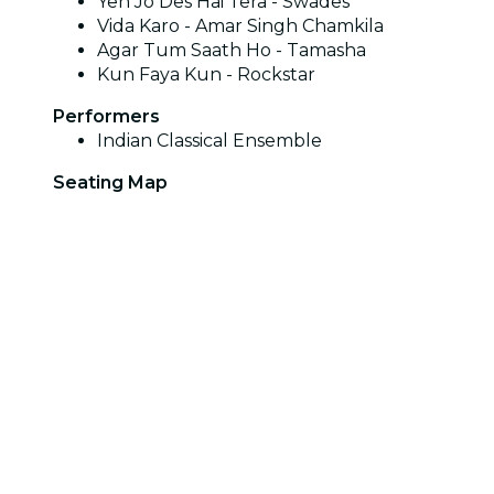
Yeh Jo Des Hai Tera - Swades
Vida Karo - Amar Singh Chamkila
Agar Tum Saath Ho - Tamasha
Kun Faya Kun - Rockstar
Performers
Indian Classical Ensemble
Seating Map