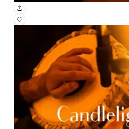
Gallery