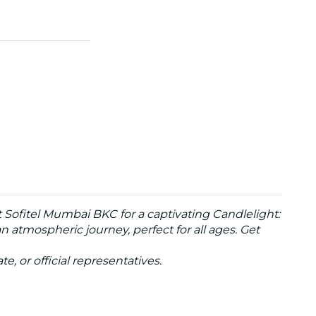
 Sofitel Mumbai BKC for a captivating Candlelight:
 atmospheric journey, perfect for all ages. Get
te, or official representatives.