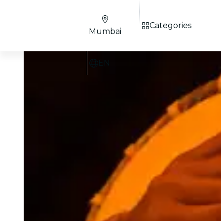
Categories
Mumbai
EN