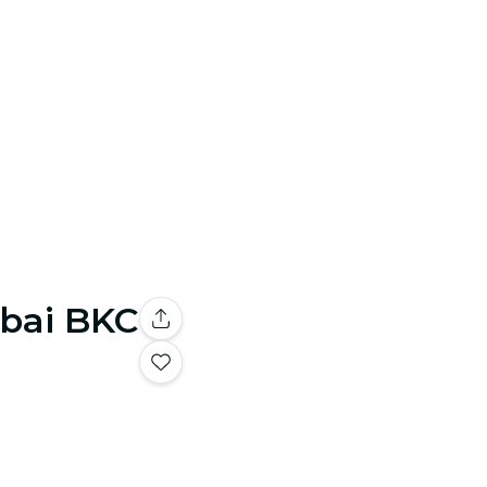
mbai BKC