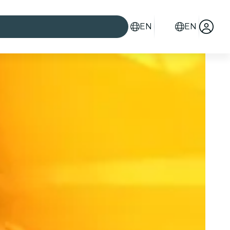
EN
EN