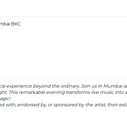
umbai BKC
cal experience beyond the ordinary. Join us in Mumbai at
ght. This remarkable evening transforms live music into an
agic!
ated with, endorsed by, or sponsored by the artist, their esta