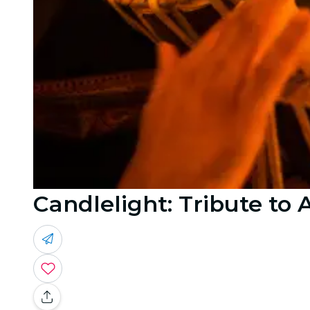
Candlelight: Tribute to