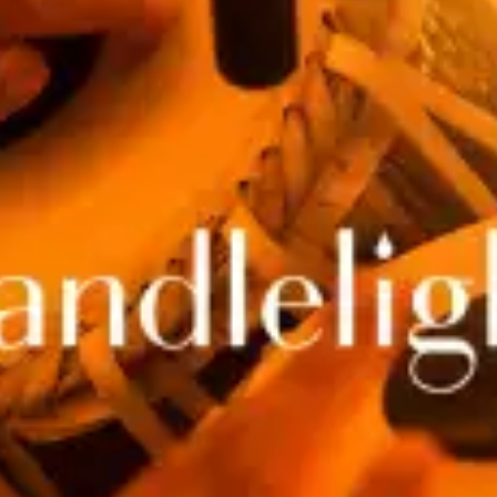
restaurants
cinema