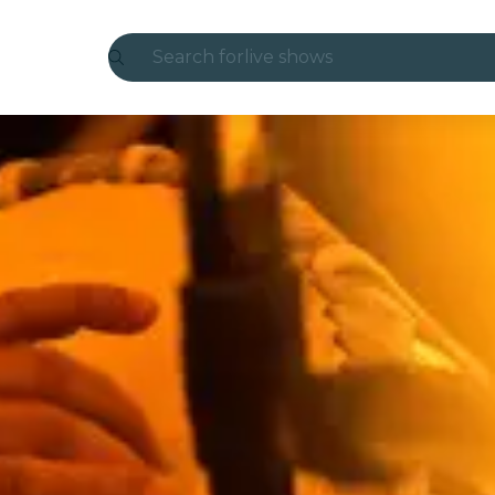
Search for
live shows
Madrid
Candlelight
London
experiences and cities
São Paulo
exhibitions
Seoul
city tours
concerts