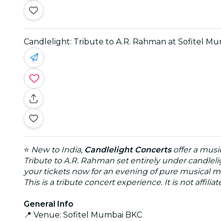
Candlelight: Tribute to A.R. Rahman at Sofitel M
⭐
New to India,
Candlelight Concerts
offer a musi
Tribute to A.R. Rahman set entirely under candleli
your tickets now for an evening of pure musical m
This is a tribute concert experience. It is not affili
General Info
📍 Venue: Sofitel Mumbai BKC