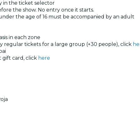
 in the ticket selector
ore the show. No entry once it starts.
 under the age of 16 must be accompanied by an adult
basis in each zone
uy regular tickets for a large group (+30 people), click
he
ai
 gift card, click
here
oja