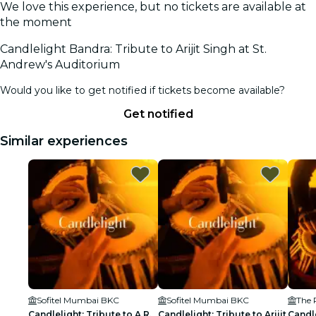
We love this experience, but no tickets are available at
the moment
Candlelight Bandra: Tribute to Arijit Singh at St.
Andrew's Auditorium
Would you like to get notified if tickets become available?
Get notified
Similar experiences
Sofitel Mumbai BKC
Sofitel Mumbai BKC
Candlelight: Tribute to A.R.
Candlelight: Tribute to Arijit
Candl