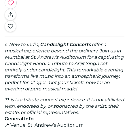
⭐
New to India,
Candlelight Concerts
offer a
musical experience beyond the ordinary. Join us in
Mumbai at St. Andrew's Auditorium for a captivating
Candlelight Bandra: Tribute to Arijit Singh set
entirely under candlelight. This remarkable evening
transforms live music into an atmospheric journey,
perfect for all ages. Get your tickets now for an
evening of pure musical magic!
This is a tribute concert experience. It is not affiliated
with, endorsed by, or sponsored by the artist, their
estate, or official representatives.
General Info
📍 Venue: St. Andrew's Auditorium