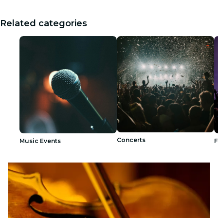
Related categories
Concerts
Music Events
F