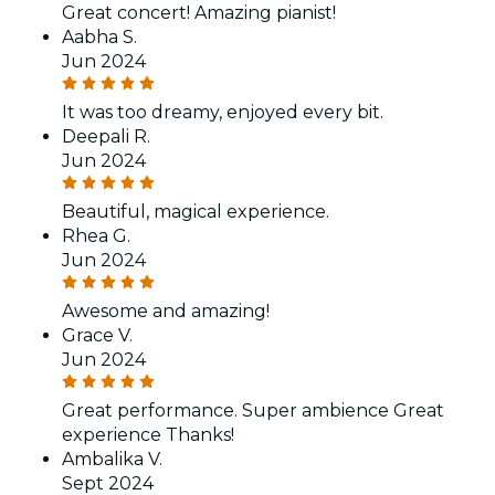
Great concert! Amazing pianist!
Aabha S.
Jun 2024
It was too dreamy, enjoyed every bit.
Deepali R.
Jun 2024
Beautiful, magical experience.
Rhea G.
Jun 2024
Awesome and amazing!
Grace V.
Jun 2024
Great performance. Super ambience Great
experience Thanks!
Ambalika V.
Sept 2024