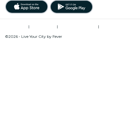
Terms of Use
|
Privacy Policy
|
Global Privacy Policy
|
Cookies Management
©2026 - Live Your City by Fever