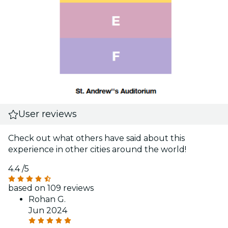
User reviews
Check out what others have said about this
experience in other cities around the world!
4.4
/5
based on 109 reviews
Rohan G.
Jun 2024