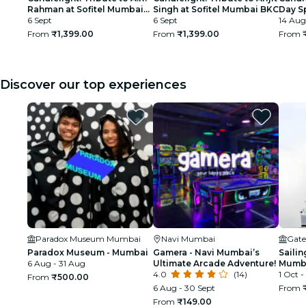
Rahman at Sofitel Mumbai
Singh at Sofitel Mumbai BKC
Day Sp
BKC
6 Sept
6 Sept
Rahma
14 Aug
Hous
From
₹1,399.00
From
₹1,399.00
From
Discover our top experiences
Paradox Museum Mumbai
Navi Mumbai
Gate
Paradox Museum - Mumbai
Gamera - Navi Mumbai’s
Sailin
6 Aug - 31 Aug
Ultimate Arcade Adventure!
Mumba
4.0
(14)
1 Oct -
From
₹500.00
6 Aug - 30 Sept
From
From
₹149.00