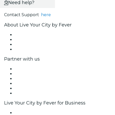
Need help?
Contact Support
here
About Live Your City by Fever
Press
We are hiring!
Gift Cards
Help Center
Partner with us
Fever Zone
List your event
Corporate events & benefits
Affiliate Program
Ambassadors & Influencers program
Brand partnerships
Live Your City by Fever for Business
Private events & group tickets