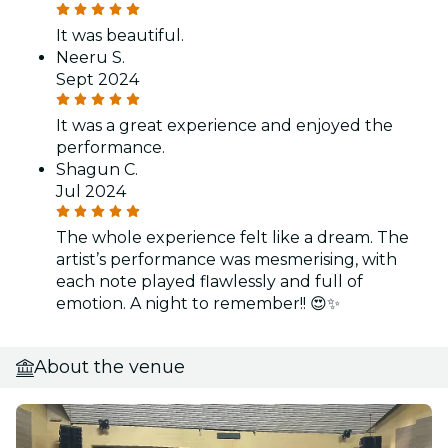
It was beautiful.
Neeru S.
Sept 2024
It was a great experience and enjoyed the
performance.
Shagun C.
Jul 2024
The whole experience felt like a dream. The
artist’s performance was mesmerising, with
each note played flawlessly and full of
emotion. A night to remember!! 😍✨
About the venue