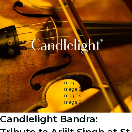
Image 1
Image 2
Image 3
Image 4
Image 5
Candlelight Bandra:
Tribute to Arijit Singh at St.