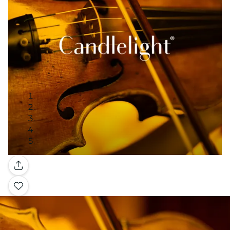
Gallery