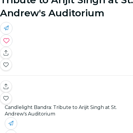
Andrew's Auditorium
Candlelight Bandra: Tribute to Arijit Singh at St.
Andrew's Auditorium