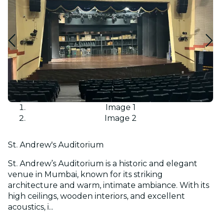
Image 1
Image 2
St. Andrew's Auditorium
St. Andrew’s Auditorium is a historic and elegant
venue in Mumbai, known for its striking
architecture and warm, intimate ambiance. With its
high ceilings, wooden interiors, and excellent
acoustics, i...