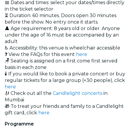
📅 Dates and times: select your dates/times directly
in the ticket selector
⏳ Duration: 60 minutes. Doors open 30 minutes
before the show. No entry once it starts.
👤 Age requirement: 8 years old or older. Anyone
under the age of 16 must be accompanied by an
adult
♿ Accessibility: this venue is wheelchair accessible
❓ View the FAQs for this event
here
🪑 Seating is assigned on a first come first served
basis in each zone
🕯️ If you would like to book a private concert or buy
regular tickets for a large group (+30 people), click
here
🎻 Check out all the
Candlelight concerts
in
Mumbai
🎁 To treat your friends and family to a Candlelight
gift card, click
here
Programme