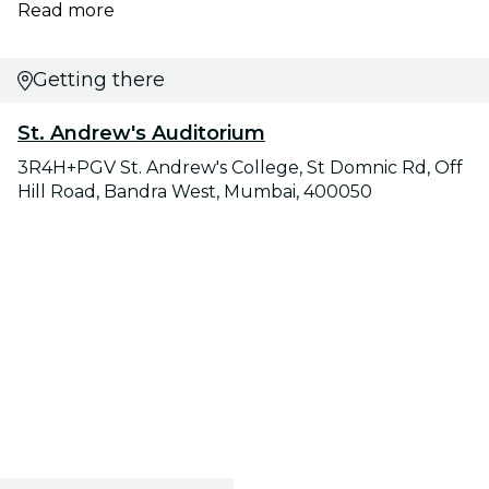
Read more
Getting there
St. Andrew's Auditorium
3R4H+PGV St. Andrew's College, St Domnic Rd, Off
Hill Road, Bandra West, Mumbai, 400050