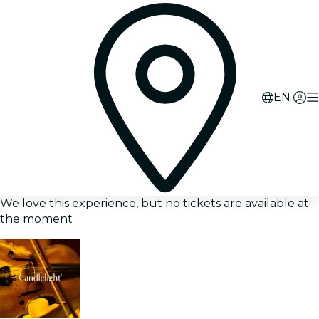
EN
We love this experience, but no tickets are available at
the moment