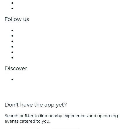
Corporate benefits
Corporate gift cards & vouchers
Follow us
Facebook
X (Twitter)
Instagram
TikTok
LinkedIn
YouTube
Discover
Venues in Mumbai
Don't have the app yet?
Search or ﬁlter to ﬁnd nearby experiences and upcoming
events catered to you.