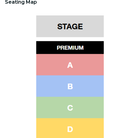
Seating Map