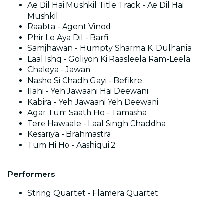
Ae Dil Hai Mushkil Title Track - Ae Dil Hai
Mushkil
Raabta - Agent Vinod
Phir Le Aya Dil - Barfi!
Samjhawan - Humpty Sharma Ki Dulhania
Laal Ishq - Goliyon Ki Raasleela Ram-Leela
Chaleya - Jawan
Nashe Si Chadh Gayi - Befikre
Ilahi - Yeh Jawaani Hai Deewani
Kabira - Yeh Jawaani Yeh Deewani
Agar Tum Saath Ho - Tamasha
Tere Hawaale - Laal Singh Chaddha
Kesariya - Brahmastra
Tum Hi Ho - Aashiqui 2
Performers
String Quartet - Flamera Quartet