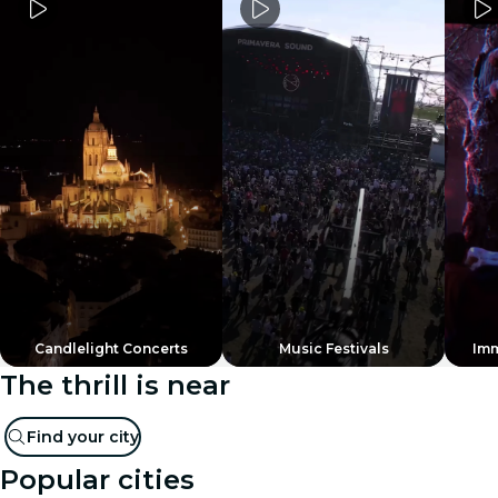
Candlelight Concerts
Music Festivals
Imm
The thrill is near
Find your city
Popular cities