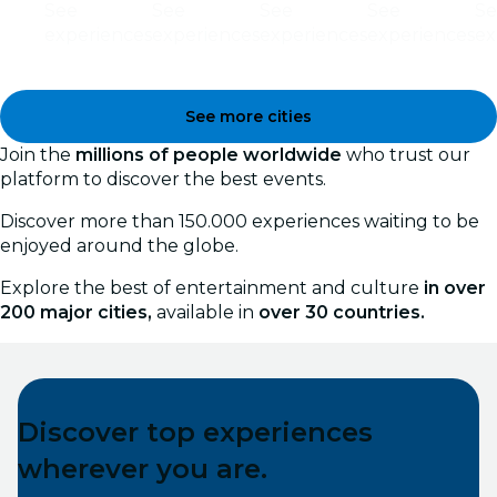
See
See
See
See
Se
experiences
experiences
experiences
experiences
ex
See more cities
Join the
millions of people worldwide
who trust our
platform to discover the best events.
Discover more than 150.000 experiences waiting to be
enjoyed around the globe.
Explore the best of entertainment and culture
in over
200 major cities,
available in
over 30 countries.
Discover top experiences
wherever you are.