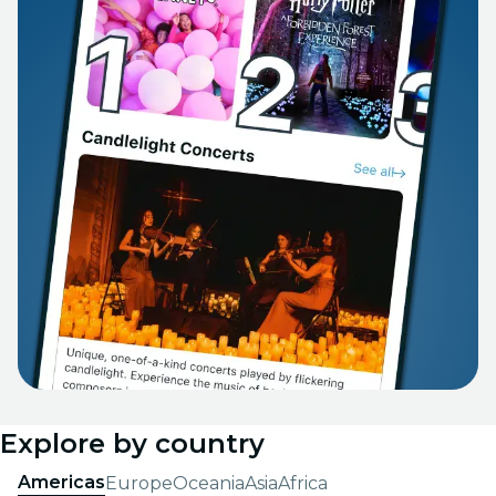
Explore by country
Americas
Europe
Oceania
Asia
Africa