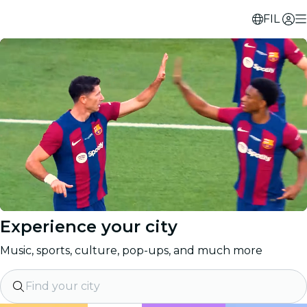
FIL
Experience your city
Music, sports, culture, pop-ups, and much more
Find your city