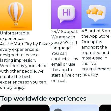
4.8 out of 5 on
24/7 Support
Unforgettable
the App Store
We are with
experiences
Our app is
you 24/7 in 11
At Live Your City by Fever,
amongst the
languages.
every experience is
top-rated and
You can
designed to leave a
most-used in
contact us by
lasting impression.
the live
email or use
Whether by yourself or
entertainment
the app to
with other people, we
industry.
start a live chat
curate the best
or a call.
experiences so you can
simply enjoy.
Top worldwide experiences