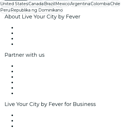
United States
Canada
Brazil
Mexico
Argentina
Colombia
Chile
Peru
Republika ng Dominikano
About Live Your City by Fever
Press
We are hiring!
Gift Cards
Help Center
Partner with us
Fever Zone
List your event
Corporate events & benefits
Affiliate Program
Ambassadors & Influencers program
Brand partnerships
Live Your City by Fever for Business
Private events & group tickets
Corporate benefits
Corporate gift cards & vouchers