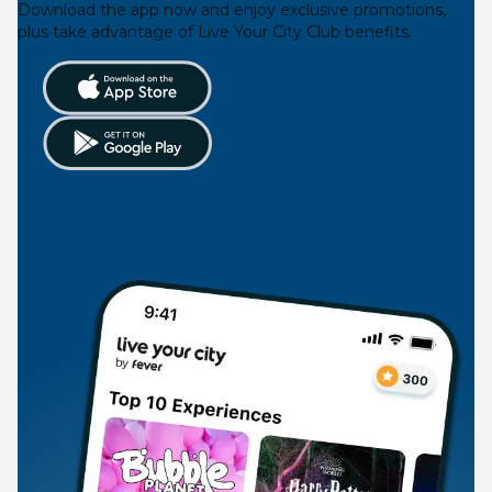
Download the app now and enjoy exclusive promotions,
plus take advantage of Live Your City Club benefits.