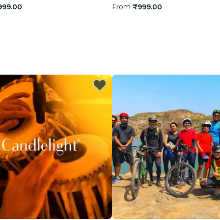
999.00
From
₹999.00