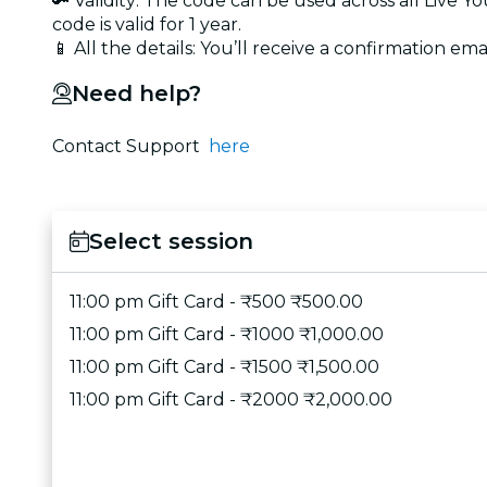
🔑 Validity: The code can be used across all Live 
code is valid for 1 year.
📱 All the details: You’ll receive a confirmation emai
Need help?
Contact Support
here
Select session
11:00 pm Gift Card - ₹500 ₹500.00
11:00 pm Gift Card - ₹1000 ₹1,000.00
11:00 pm Gift Card - ₹1500 ₹1,500.00
11:00 pm Gift Card - ₹2000 ₹2,000.00