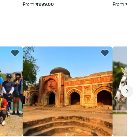
From
₹999.00
From
₹1,9