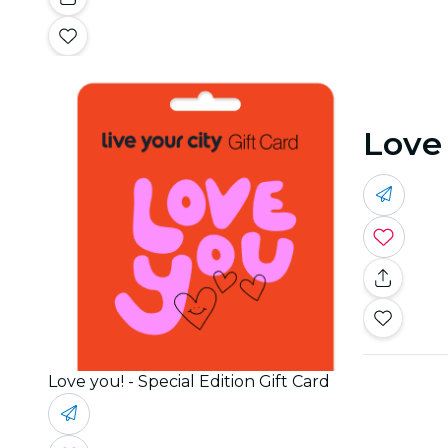
Love 
Love you! - Special Edition Gift Card