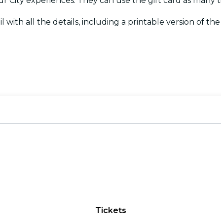
Your City experiences. They can use the gift card as many
l with all the details, including a printable version of the c
Tickets