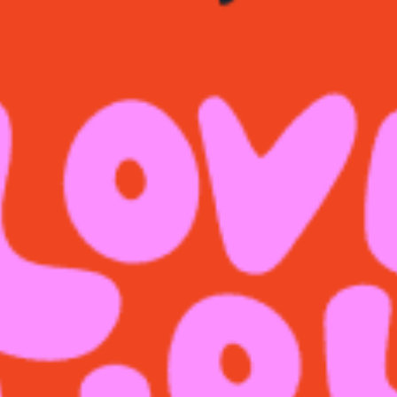
restaurants
cinema