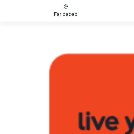
Faridabad