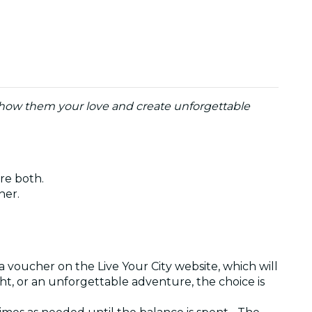
o show them your love and create unforgettable
are both.
ther.
a voucher on the Live Your City website, which will
ght, or an unforgettable adventure, the choice is