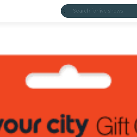
Search for
live shows
Madrid
Candlelight
London
experiences and
São Paulo
exhibitions
Seoul
city tours
concerts