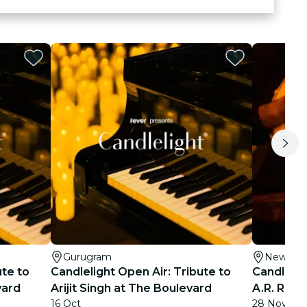
Gurugram
New Del
ute to
Candlelight Open Air: Tribute to
Candlelig
vard
Arijit Singh at The Boulevard
A.R. Rahm
16 Oct
28 Nov