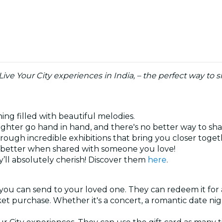
 Live Your City experiences in India, – the perfect way t
ning filled with beautiful melodies.
ghter go hand in hand, and there's no better way to sh
hrough incredible exhibitions that bring you closer toge
ys better when shared with someone you love!
’ll absolutely cherish! Discover them
here
.
 you can send to your loved one. They can redeem it for 
cket purchase. Whether it's a concert, a romantic date ni