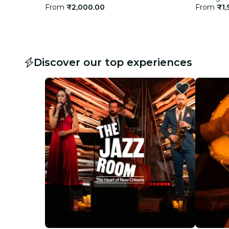
From
₹2,000.00
From
₹1,
Discover our top experiences