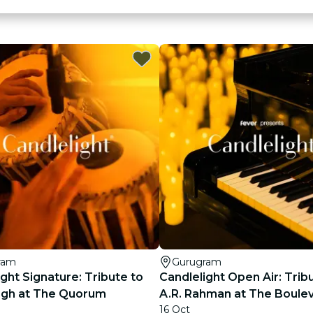
ram
Gurugram
ght Signature: Tribute to
Candlelight Open Air: Trib
Singh at The Quorum
A.R. Rahman at The Boule
16 Oct