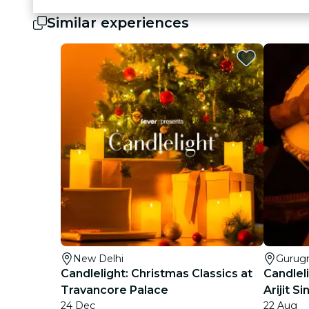
Similar experiences
New Delhi
Gurug
Candlelight: Christmas Classics at
Candleli
Travancore Palace
Arijit 
24 Dec
22 Aug