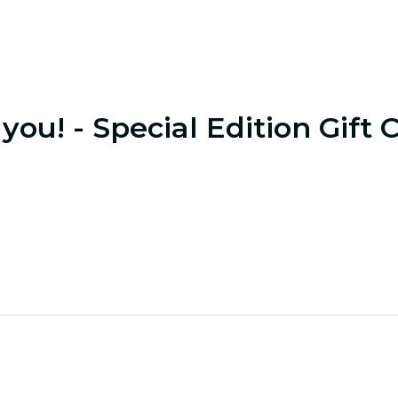
you! - Special Edition Gift 