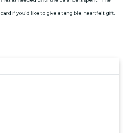
 times as needed until the balance is spent. The
ard if you'd like to give a tangible, heartfelt gift.