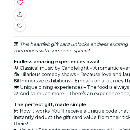
💌
This heartfelt gift card unlocks endless exciting
memories with someone special.
Endless amazing experiences await
🎻 Classical music by Candlelight – A romantic eve
🎭 Hilarious comedy shows – Because love and lau
🖼️ Immersive exhibitions – Embark on a journey t
🍽️ Unique dining experiences – The food is alwa
🎉 And so much more – There’s an experience they
The perfect gift, made simple
📨 How it works: You’ll receive a unique code that
instantly deduct the gift card value from their ti
theirs!