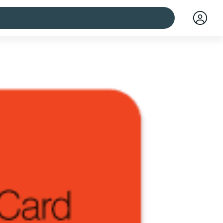
 cities