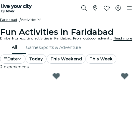
Faridabad
Activities
Fun Activities in Faridabad
Embark on exciting activities in Faridabad. From outdoor adventures to cultural experiences, discover the best ways to make the most of your time.
Read more
All
Games
Sports & Adventure
Date
Today
This Weekend
This Week
2
experiences