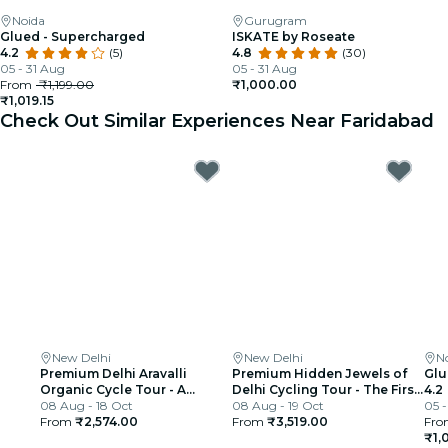
Noida
Gurugram
Glued - Supercharged
ISKATE by Roseate
4.2
(5)
4.8
(30)
05 - 31 Aug
05 - 31 Aug
From
₹1,199.00
₹1,000.00
₹1,019.15
Check Out Similar Experiences Near Faridabad
New Delhi
New Delhi
N
Premium Delhi Aravalli
Premium Hidden Jewels of
Glu
Organic Cycle Tour - A
Delhi Cycling Tour - The First
4.2
glimpse of Real and Rural
08 Aug - 18 Oct
Chapter of Delhi
08 Aug - 19 Oct
05 -
India
From
₹2,574.00
From
₹3,519.00
Fro
₹1,0