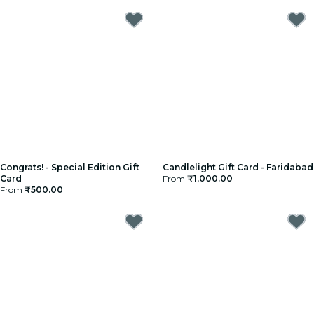
Congrats! - Special Edition Gift
Candlelight Gift Card - Faridabad
Card
From
₹1,000.00
From
₹500.00