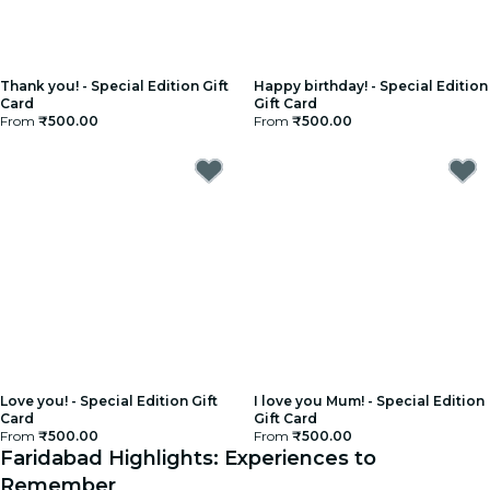
Thank you! - Special Edition Gift
Happy birthday! - Special Edition
Card
Gift Card
From
₹500.00
From
₹500.00
Love you! - Special Edition Gift
I love you Mum! - Special Edition
Card
Gift Card
From
₹500.00
From
₹500.00
Faridabad Highlights: Experiences to
Remember