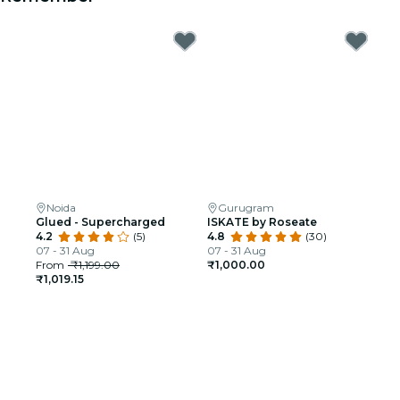
Noida
Gurugram
Glued - Supercharged
ISKATE by Roseate
4.2
(5)
4.8
(30)
07 - 31 Aug
07 - 31 Aug
From
₹1,199.00
₹1,000.00
₹1,019.15