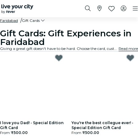
Faridabad
Gift Cards
Gift Cards: Gift Experiences in
Faridabad
Giving a great gift doesn't have to be hard. Choose the card, customize the amount, and gift an experience they will truly remember. Fast, flexible, and foolproof.
Read more
I love you Dad! - Special Edition
You're the best collegue ever! -
Gift Card
Special Edition Gift Card
From
₹500.00
From
₹500.00