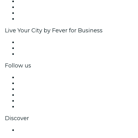
Corporate events & benefits
Affiliate Program
Ambassadors & Influencers program
Brand partnerships
Live Your City by Fever for Business
Private events & group tickets
Corporate benefits
Corporate gift cards & vouchers
Follow us
Facebook
X (Twitter)
Instagram
TikTok
LinkedIn
YouTube
Discover
Venues in Noida