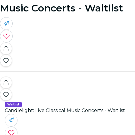
Music Concerts - Waitlist
Waitlist
Candlelight: Live Classical Music Concerts - Waitlist