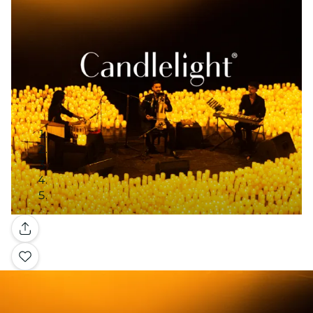
Gallery