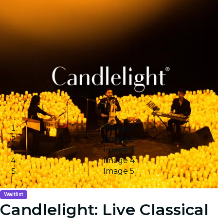
Image 1
Image 2
Image 3
Image 4
Image 5
Waitlist
Candlelight: Live Classical