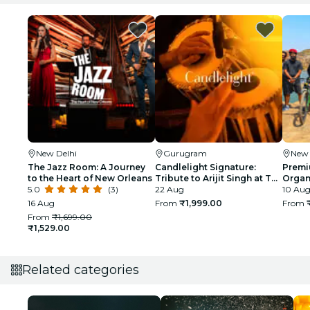
New Delhi
Gurugram
New 
The Jazz Room: A Journey
Candlelight Signature:
Premi
to the Heart of New Orleans
Tribute to Arijit Singh at The
Organi
5.0
(3)
Quorum
22 Aug
glimp
10 Aug
India
16 Aug
From
₹1,999.00
From
From
₹1,699.00
₹1,529.00
Related categories