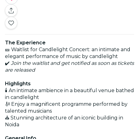
The Experience
🎫 Waitlist for Candlelight Concert: an intimate and
elegant performance of music by candlelight
✔️
Join the waitlist and get notified as soon as tickets
are released
Highlights
🕯️ An intimate ambience in a beautiful venue bathed
in candlelight
🎻 Enjoy a magnificent programme performed by
talented musicians
⛪ Stunning architecture of an iconic building in
Noida
General Info