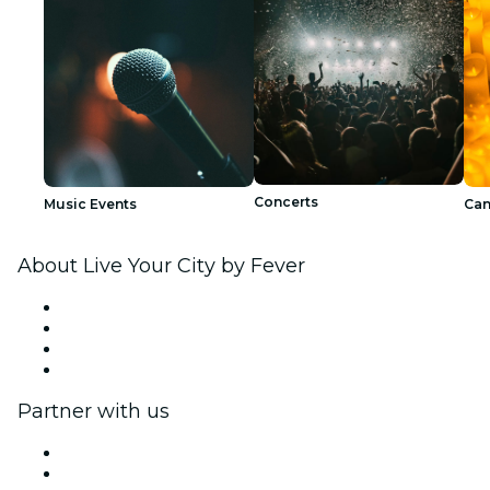
Concerts
Music Events
Can
About Live Your City by Fever
Press
We are hiring!
Gift Cards
Help Center
Partner with us
Fever Zone
List your event