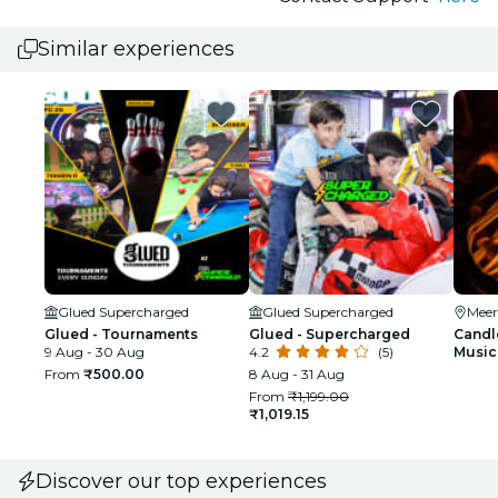
Similar experiences
Glued Supercharged
Glued Supercharged
Meer
Glued - Tournaments
Glued - Supercharged
Candle
9 Aug - 30 Aug
4.2
(5)
Music 
From
₹500.00
8 Aug - 31 Aug
From
₹1,199.00
₹1,019.15
Discover our top experiences