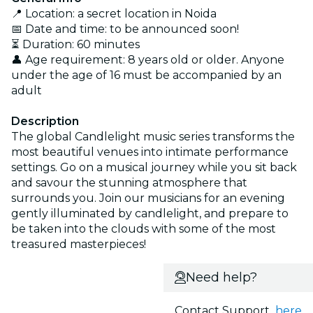
📍 Location: a secret location in Noida
📅 Date and time: to be announced soon!
⏳ Duration: 60 minutes
👤 Age requirement: 8 years old or older. Anyone
under the age of 16 must be accompanied by an
adult
Description
The global Candlelight music series transforms the
most beautiful venues into intimate performance
settings. Go on a musical journey while you sit back
and savour the stunning atmosphere that
surrounds you. Join our musicians for an evening
gently illuminated by candlelight, and prepare to
be taken into the clouds with some of the most
treasured masterpieces!
Need help?
Contact Support
here