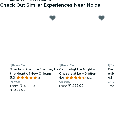
Check Out Similar Experiences Near Noida
New Delhi
New Delhi
N
The Jazz Room: A Journey to
Candlelight: A Night of
Can
the Heart of New Orleans
Ghazals at Le Méridien
e-S
5.0
(3)
4.4
(32)
4.3
16 Aug
05 Sept
24 
From
₹1,699.00
From
₹1,499.00
Fr
₹1,529.00