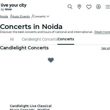
Noida
Music Events
Concerts
Concerts in Noida
Discover the best concerts and tours of national and international artists in Noida, buy your tickets on Fever, and enjoy top music!
Read more
Concerts
All
Candlelight Concerts
Candlelight Concerts
See all
Candlelight: Live Classical
Music Concerts - Waitlist