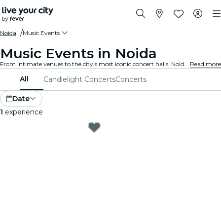
Noida
Music Events
Music Events in Noida
From intimate venues to the city's most iconic concert halls, Noida is alive with the sound of music, offering a diverse array of events to suit every taste and style.
Read more
All
Candlelight Concerts
Concerts
Date
1
experience