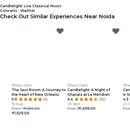
Candlelight: Live Classical Music
Concerts - Waitlist
Check Out Similar Experiences Near Noida
New Delhi
New Delhi
N
The Jazz Room: A Journey to
Candlelight: A Night of
Can
the Heart of New Orleans
Ghazals at Le Méridien
e-S
5.0
(3)
4.4
(32)
4.3
16 Aug
05 Sept
24 
From
₹1,699.00
From
₹1,499.00
Fr
₹1,529.00