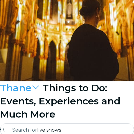
Thane
Things to Do:
Events, Experiences and
Much More
Search for
live shows