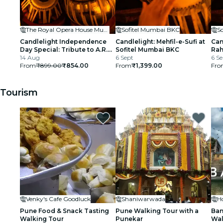
The Royal Opera House Mumbai
Sofitel Mumbai BKC
S
Candlelight Independence
Candlelight: Mehfil-e-Sufi at
Can
Day Special: Tribute to A.R.
Sofitel Mumbai BKC
Rah
Rahman at The Royal Opera
14 Aug
6 Sept
BK
6 Se
House
From
₹899.00
₹854.00
From
₹1,399.00
Fro
Tourism
Venky's Cafe Goodluck
Shaniwarwada
Pune Food & Snack Tasting
Pune Walking Tour with a
Ban
Walking Tour
Punekar
Wal