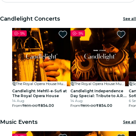
Madrid
Candlelight Concerts
See all
Candlelight
-
5%
-
5%
London
experiences and cities
São Paulo
exhibitions
The Royal Opera House Mumbai
The Royal Opera House Mumbai
S
Seoul
Candlelight: Mehfil-e-Sufi at
Candlelight Independence
Can
The Royal Opera House
Day Special: Tribute to A.R.
Sof
14 Aug
Rahman at The Royal Opera
14 Aug
6 Se
city tours
From
₹899.00
₹854.00
House
From
₹899.00
₹854.00
Fro
concerts
Music Events
See all
restaurants