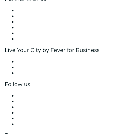
Fever Zone
List your event
Corporate events & benefits
Affiliate Program
Ambassadors & Influencers program
Brand partnerships
Live Your City by Fever for Business
Private events & group tickets
Corporate benefits
Corporate gift cards & vouchers
Follow us
Facebook
X (Twitter)
Instagram
TikTok
LinkedIn
YouTube