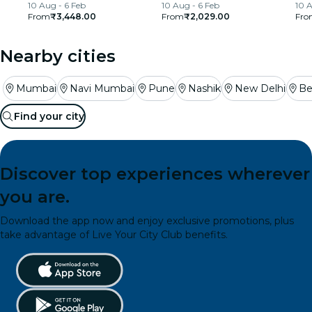
10 Aug - 6 Feb
10 Aug - 6 Feb
10 A
From
₹3,448.00
From
₹2,029.00
Fro
Nearby cities
Mumbai
Navi Mumbai
Pune
Nashik
New Delhi
Be
Find your city
Discover top experiences wherever
you are.
Download the app now and enjoy exclusive promotions, plus
take advantage of Live Your City Club benefits.