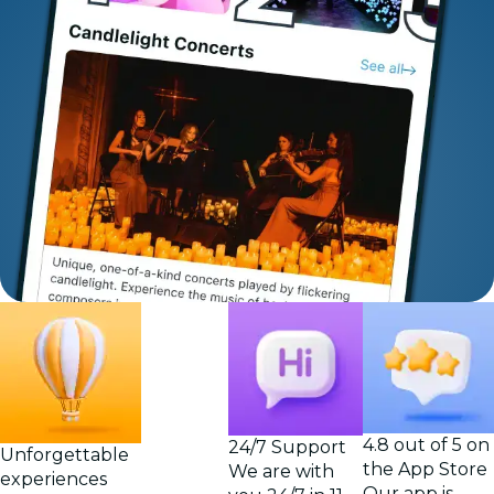
4.8 out of 5 on
24/7 Support
Unforgettable
the App Store
We are with
experiences
Our app is