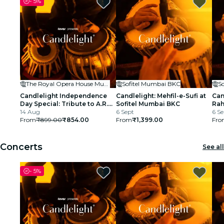
-
5%
cinema
The Royal Opera House Mumbai
Sofitel Mumbai BKC
S
Candlelight Independence
Candlelight: Mehfil-e-Sufi at
Can
Day Special: Tribute to A.R.
Sofitel Mumbai BKC
Rah
Rahman at The Royal Opera
14 Aug
6 Sept
BK
6 Se
House
From
₹899.00
₹854.00
From
₹1,399.00
Fro
Concerts
See all
-
5%