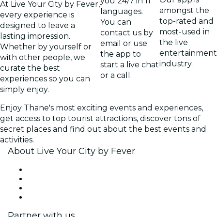
you 24/7 in 11
At Live Your City by Fever,
amongst the
languages.
every experience is
top-rated and
You can
designed to leave a
most-used in
contact us by
lasting impression.
the live
email or use
Whether by yourself or
entertainment
the app to
with other people, we
industry.
start a live chat
curate the best
or a call.
experiences so you can
simply enjoy.
Enjoy Thane's most exciting events and experiences,
get access to top tourist attractions, discover tons of
secret places and find out about the best events and
activities.
About Live Your City by Fever
Press
We are hiring!
Gift Cards
Help Center
Partner with us