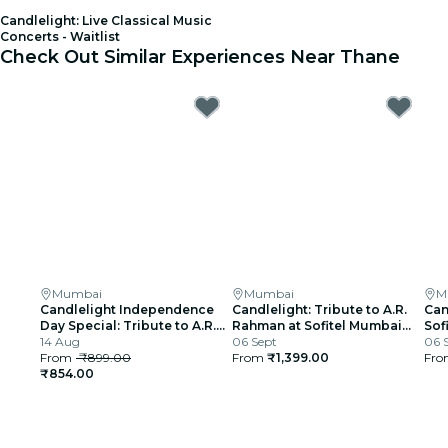
Candlelight: Live Classical Music
Concerts - Waitlist
Check Out Similar Experiences Near Thane
Mumbai
Mumbai
M
Candlelight Independence
Candlelight: Tribute to A.R.
Can
Day Special: Tribute to A.R.
Rahman at Sofitel Mumbai
Sof
Rahman at The Royal Opera
14 Aug
BKC
06 Sept
06 
House
From
₹899.00
From
₹1,399.00
Fr
₹854.00