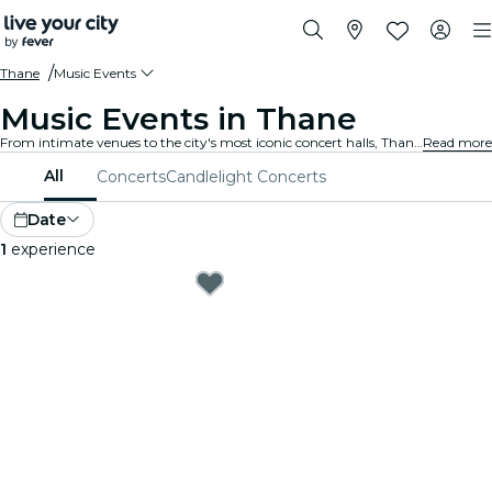
Thane
Music Events
Music Events in Thane
From intimate venues to the city's most iconic concert halls, Thane is alive with the sound of music, offering a diverse array of events to suit every taste and style.
Read more
All
Concerts
Candlelight Concerts
Date
1
experience