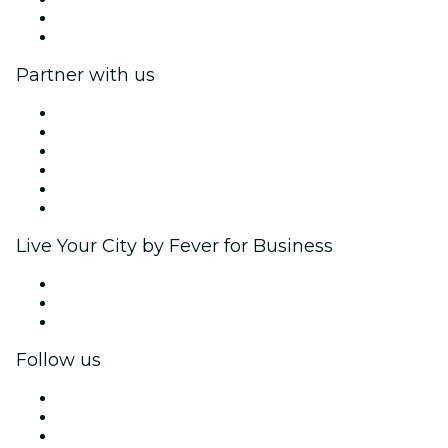
Gift Cards
Help Center
Partner with us
Fever Zone
List your event
Corporate events & benefits
Affiliate Program
Ambassadors & Influencers program
Brand partnerships
Live Your City by Fever for Business
Private events & group tickets
Corporate benefits
Corporate gift cards & vouchers
Follow us
Facebook
X (Twitter)
Instagram