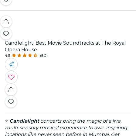
Candlelight: Best Movie Soundtracks at The Royal
Opera House
4.5
(80)
⭐
Candlelight
concerts bring the magic of a live,
multi-sensory musical experience to awe-inspiring
locations like never seen before in Mumbai. Get