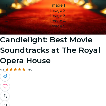
Image 1
Image 2
Image 3
Image 4
Image 5
Candlelight: Best Movie
Soundtracks at The Royal
Opera House
4.5
(80)