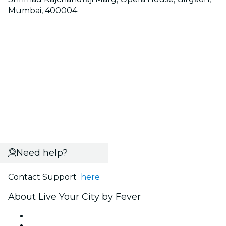
Mumbai, 400004
Need help?
Contact Support
here
About Live Your City by Fever
Press
We are hiring!