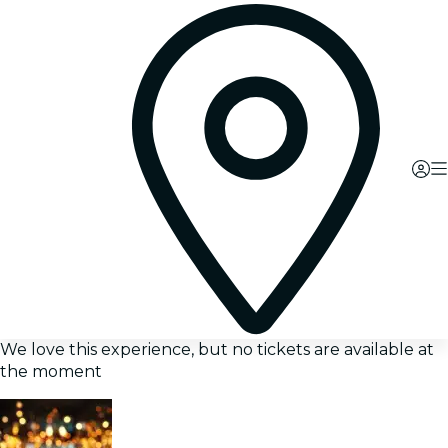
We love this experience, but no tickets are available at
the moment