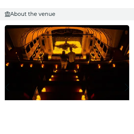
About the venue