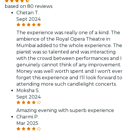
based on 80 reviews
Chetan T.
Sept 2024
The experience was really one of a kind. The
ambience of the Royal Opera Theatre in
Mumbai added to the whole experience. The
pianist was so talented and was interacting
with the crowd between performances and I
genuinely cannot think of any improvement.
Money was well worth spent and I won't ever
forget this experience and I'll look forward to
attending more such candlelight concerts.
Moksha S.
Sept 2024
Amazing evening with superb experience
Charmi P.
Mar 2025