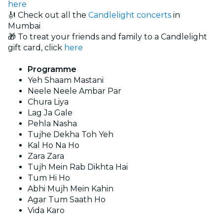
here
🎻 Check out all the
Candlelight concerts
in
Mumbai
🎁 To treat your friends and family to a Candlelight
gift card, click
here
Programme
Yeh Shaam Mastani
Neele Neele Ambar Par
Chura Liya
Lag Ja Gale
Pehla Nasha
Tujhe Dekha Toh Yeh
Kal Ho Na Ho
Zara Zara
Tujh Mein Rab Dikhta Hai
Tum Hi Ho
Abhi Mujh Mein Kahin
Agar Tum Saath Ho
Vida Karo