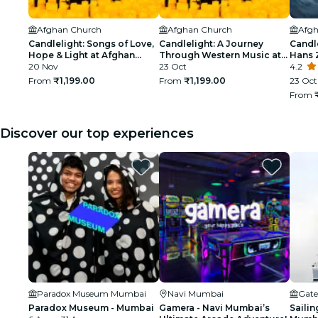
Afghan Church
Afghan Church
Afgh
Candlelight: Songs of Love,
Candlelight: A Journey
Candle
Hope & Light at Afghan
Through Western Music at
Hans 
Church
20 Nov
Afghan Church
23 Oct
Churc
4.2
From
₹1,199.00
From
₹1,199.00
23 Oct 
From
Discover our top experiences
Paradox Museum Mumbai
Navi Mumbai
Gate
Paradox Museum - Mumbai
Gamera - Navi Mumbai’s
Sailin