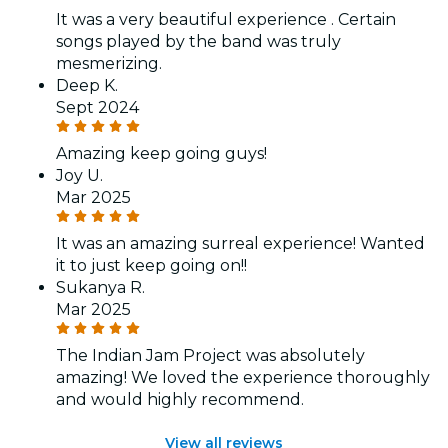
It was a very beautiful experience . Certain
songs played by the band was truly
mesmerizing.
Deep K.
Sept 2024
Amazing keep going guys!
Joy U.
Mar 2025
It was an amazing surreal experience! Wanted
it to just keep going on!!
Sukanya R.
Mar 2025
The Indian Jam Project was absolutely
amazing! We loved the experience thoroughly
and would highly recommend.
View all reviews