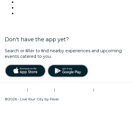
TikTok
LinkedIn
YouTube
Don't have the app yet?
Search or ﬁlter to ﬁnd nearby experiences and upcoming
events catered to you.
Terms of Use
|
Privacy Policy
|
Global Privacy Policy
|
Cookies Management
©2026 - Live Your City by Fever