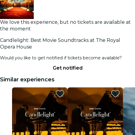
We love this experience, but no tickets are available at
the moment
Candlelight: Best Movie Soundtracks at The Royal
Opera House
Would you like to get notified if tickets become available?
Get notified
Similar experiences