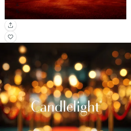
Gallery