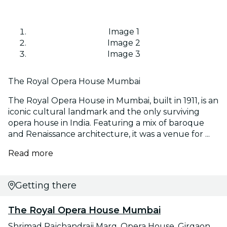
Image 1
Image 2
Image 3
The Royal Opera House Mumbai
The Royal Opera House in Mumbai, built in 1911, is an
iconic cultural landmark and the only surviving
opera house in India. Featuring a mix of baroque
and Renaissance architecture, it was a venue for ...
Read more
Getting there
The Royal Opera House Mumbai
Shrimad Rajchandraji Marg, Opera House, Girgaon,