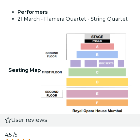
Performers
21 March - Flamera Quartet - String Quartet
Seating Map
User reviews
4.5
/5