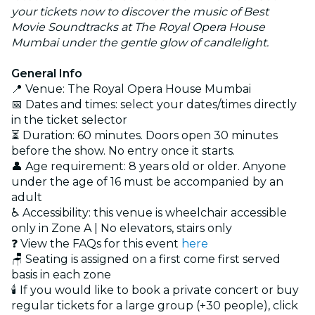
your tickets now to discover the music of Best
Movie Soundtracks at The Royal Opera House
Mumbai under the gentle glow of candlelight.
General Info
📍 Venue: The Royal Opera House Mumbai
📅 Dates and times: select your dates/times directly
in the ticket selector
⏳ Duration: 60 minutes. Doors open 30 minutes
before the show. No entry once it starts.
👤 Age requirement: 8 years old or older. Anyone
under the age of 16 must be accompanied by an
adult
♿ Accessibility: this venue is wheelchair accessible
only in Zone A | No elevators, stairs only
❓ View the FAQs for this event
here
🪑 Seating is assigned on a first come first served
basis in each zone
🕯️ If you would like to book a private concert or buy
regular tickets for a large group (+30 people), click