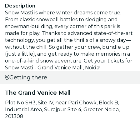
Description
Snow Masti is where winter dreams come true.
From classic snowball battles to sledging and
snowman-building, every corner of this park is
made for play. Thanks to advanced state-of-the-art
technology, you get all the thrills of a snowy day—
without the chill. So gather your crew, bundle up
(just a little), and get ready to make memories in a
one-of-a-kind snow adventure. Get your tickets for
Snow Masti - Grand Venice Mall, Noida!
Getting there
The Grand Venice Mall
Plot No SH3, Site IV, near Pari Chowk, Block B,
Industrial Area, Surajpur Site 4, Greater Noida,
201308