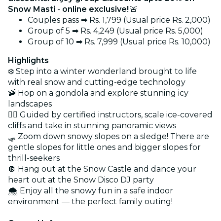
Snow Masti
-
online exclusive
!!🚨
Couples pass ➡ Rs. 1,799 (Usual price Rs. 2,000)
Group of 5 ➡ Rs. 4,249 (Usual price Rs. 5,000)
Group of 10 ➡ Rs. 7,999 (Usual price Rs. 10,000)
Highlights
❄️ Step into a winter wonderland brought to life
with real snow and cutting-edge technology
🚠 Hop on a gondola and explore stunning icy
landscapes
🧗‍♀️ Guided by certified instructors, scale ice-covered
cliffs and take in stunning panoramic views
🛷 Zoom down snowy slopes on a sledge! There are
gentle slopes for little ones and bigger slopes for
thrill-seekers
🪩 Hang out at the Snow Castle and dance your
heart out at the Snow Disco DJ party
🌨️ Enjoy all the snowy fun in a safe indoor
environment — the perfect family outing!