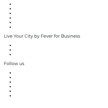
Fever Zone
List your event
Corporate events & benefits
Affiliate Program
Ambassadors & Influencers program
Brand partnerships
Live Your City by Fever for Business
Private events & group tickets
Corporate benefits
Corporate gift cards & vouchers
Follow us
Facebook
X (Twitter)
Instagram
TikTok
LinkedIn
YouTube