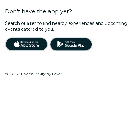
Don't have the app yet?
Search or ﬁlter to ﬁnd nearby experiences and upcoming
events catered to you.
Terms of Use
|
Privacy Policy
|
Global Privacy Policy
|
Cookies Management
©2026 - Live Your City by Fever