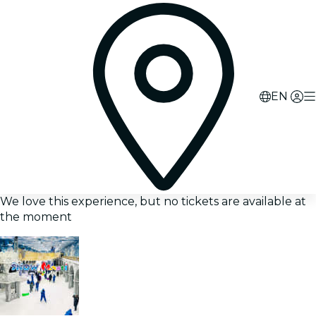
EN
We love this experience, but no tickets are available at
the moment