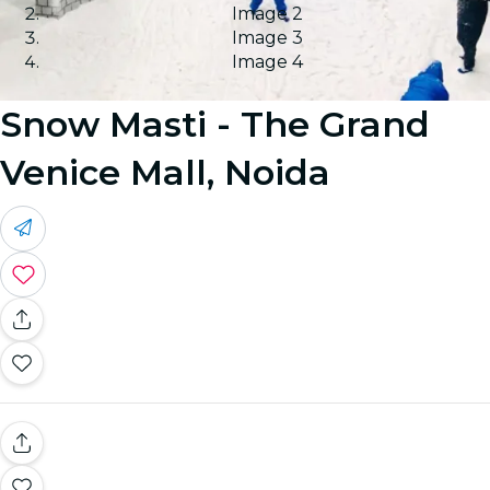
Image 2
Image 3
Image 4
Snow Masti - The Grand
Venice Mall, Noida