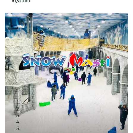
₹1,529.00