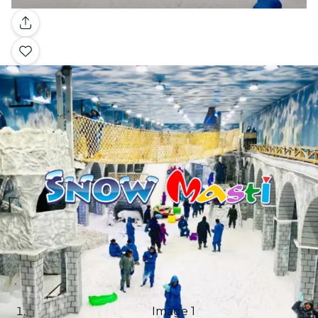
Gallery
Image 1