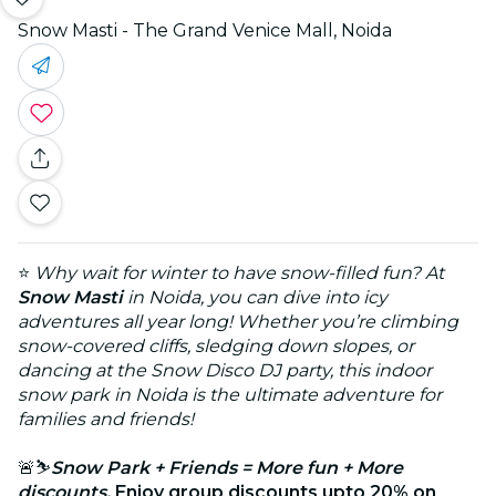
Snow Masti - The Grand Venice Mall, Noida
⭐
Why wait for winter to have snow-filled fun? At
Snow Masti
in Noida, you can dive into icy
adventures all year long! Whether you’re climbing
snow-covered cliffs, sledging down slopes, or
dancing at the Snow Disco DJ party, this indoor
snow park in Noida is the ultimate adventure for
families and friends!
🚨⛷️
Snow Park + Friends = More fun + More
discounts.
Enjoy group discounts upto 20% on