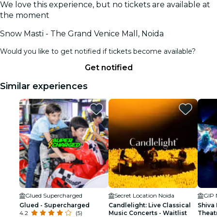
We love this experience, but no tickets are available at
the moment
Snow Masti - The Grand Venice Mall, Noida
Would you like to get notified if tickets become available?
Get notified
Similar experiences
Glued Supercharged
Secret Location Noida
GIP 
Glued - Supercharged
Candlelight: Live Classical
Shiva
4.2
(5)
Music Concerts - Waitlist
Theat