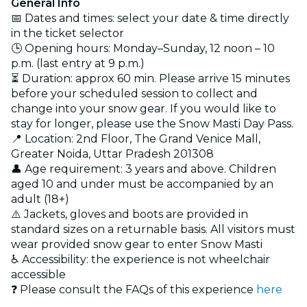
General Info
📅 Dates and times: select your date & time directly
in the ticket selector
🕒 Opening hours: Monday–Sunday, 12 noon – 10
p.m. (last entry at 9 p.m.)
⏳ Duration: approx 60 min. Please arrive 15 minutes
before your scheduled session to collect and
change into your snow gear. If you would like to
stay for longer, please use the Snow Masti Day Pass.
📍 Location: 2nd Floor, The Grand Venice Mall,
Greater Noida, Uttar Pradesh 201308
👤 Age requirement: 3 years and above. Children
aged 10 and under must be accompanied by an
adult (18+)
⚠️ Jackets, gloves and boots are provided in
standard sizes on a returnable basis. All visitors must
wear provided snow gear to enter Snow Masti
♿ Accessibility: the experience is not wheelchair
accessible
❓ Please consult the FAQs of this experience
here