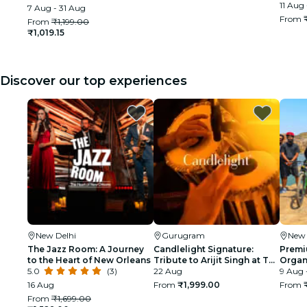
11 Aug 
7 Aug - 31 Aug
From
From
₹1,199.00
₹1,019.15
Discover our top experiences
New Delhi
Gurugram
New 
The Jazz Room: A Journey
Candlelight Signature:
Premi
to the Heart of New Orleans
Tribute to Arijit Singh at The
Organi
5.0
(3)
Quorum
22 Aug
glimp
9 Aug 
India
16 Aug
From
₹1,999.00
From
From
₹1,699.00