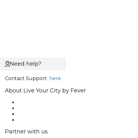
Need help?
Contact Support
here
About Live Your City by Fever
Press
We are hiring!
Gift Cards
Help Center
Partner with us