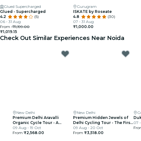
Glued Supercharged
Gurugram
Glued - Supercharged
ISKATE by Roseate
4.2
(5)
4.8
(30)
06 - 31 Aug
07 - 31 Aug
From
₹1,199.00
₹1,000.00
₹1,019.15
Check Out Similar Experiences Near Noida
New Delhi
New Delhi
G
Premium Delhi Aravalli
Premium Hidden Jewels of
Duk
Organic Cycle Tour - A
Delhi Cycling Tour - The First
07 -
glimpse of Real and Rural
09 Aug - 19 Oct
Chapter of Delhi
09 Aug - 20 Oct
Fr
India
From
₹2,568.00
From
₹3,518.00