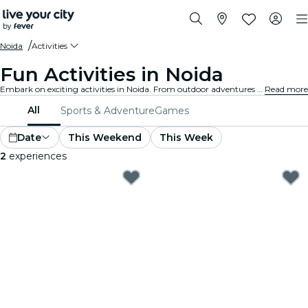
Noida
Activities
Fun Activities in Noida
Embark on exciting activities in Noida. From outdoor adventures to cultural experiences, discover the best ways to make the most of your time.
Read more
All
Sports & Adventure
Games
Date
This Weekend
This Week
2
experiences