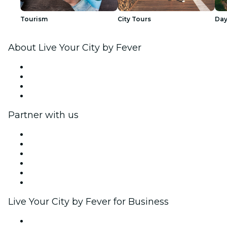
Tourism
City Tours
Day
About Live Your City by Fever
Press
We are hiring!
Gift Cards
Help Center
Partner with us
Fever Zone
List your event
Corporate events & benefits
Affiliate Program
Ambassadors & Influencers program
Brand partnerships
Live Your City by Fever for Business
Private events & group tickets