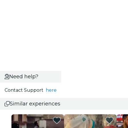
Need help?
Contact Support
here
Similar experiences