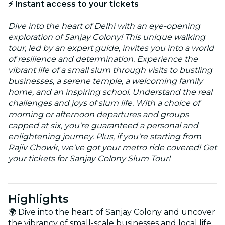
⚡ Instant access to your tickets
Dive into the heart of Delhi with an eye-opening
exploration of Sanjay Colony! This unique walking
tour, led by an expert guide, invites you into a world
of resilience and determination. Experience the
vibrant life of a small slum through visits to bustling
businesses, a serene temple, a welcoming family
home, and an inspiring school. Understand the real
challenges and joys of slum life. With a choice of
morning or afternoon departures and groups
capped at six, you're guaranteed a personal and
enlightening journey. Plus, if you're starting from
Rajiv Chowk, we've got your metro ride covered! Get
your tickets for Sanjay Colony Slum Tour!
Highlights
🌍 Dive into the heart of Sanjay Colony and uncover
the vibrancy of small-scale businesses and local life.