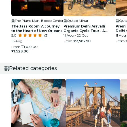
The Piano Man, Eldeco Center
Qutab Minar
Quta
The Jazz Room: A Journey
Premium Delhi Aravalli
Premi
to the Heart of New Orleans
Organic Cycle Tour - A
Delhi 
5.0
(3)
glimpse of Real and Rural
11 Aug - 22 Oct
First 
11 Aug
India
16 Aug
From
₹2,567.50
From
From
₹1,699.00
₹1,529.00
Related categories