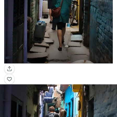
Gallery