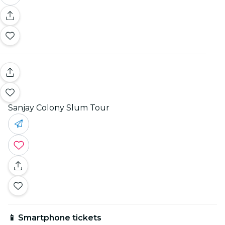
Sanjay Colony Slum Tour
📱 Smartphone tickets