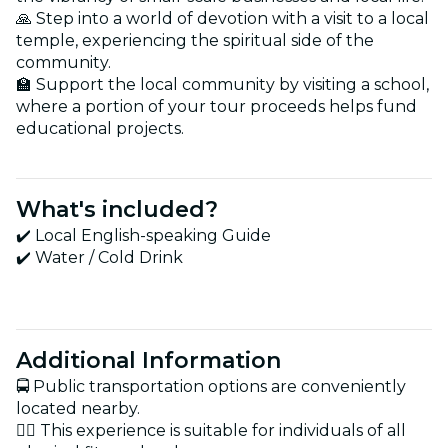
🙏 Step into a world of devotion with a visit to a local
temple, experiencing the spiritual side of the
community.
🏫 Support the local community by visiting a school,
where a portion of your tour proceeds helps fund
educational projects.
What's included?
✔️ Local English-speaking Guide
✔️ Water / Cold Drink
Additional Information
🚍 Public transportation options are conveniently
located nearby.
🏋️‍♂️ This experience is suitable for individuals of all