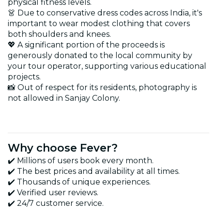
physical fitness levels.
👗 Due to conservative dress codes across India, it's
important to wear modest clothing that covers
both shoulders and knees.
💖 A significant portion of the proceeds is
generously donated to the local community by
your tour operator, supporting various educational
projects.
📸 Out of respect for its residents, photography is
not allowed in Sanjay Colony.
Why choose Fever?
✔️ Millions of users book every month.
✔️ The best prices and availability at all times.
✔️ Thousands of unique experiences.
✔️ Verified user reviews.
✔️ 24/7 customer service.