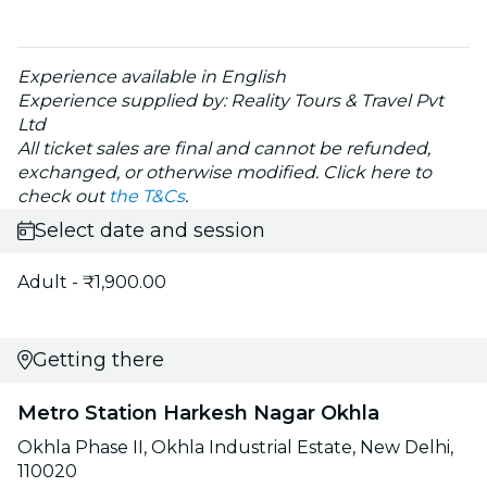
Experience available in English
Experience supplied by: Reality Tours & Travel Pvt
Ltd
All ticket sales are final and cannot be refunded,
exchanged, or otherwise modified. Click here to
check out
the T&Cs
.
Select date and session
Adult - ₹1,900.00
Getting there
Metro Station Harkesh Nagar Okhla
Okhla Phase II, Okhla Industrial Estate, New Delhi,
110020