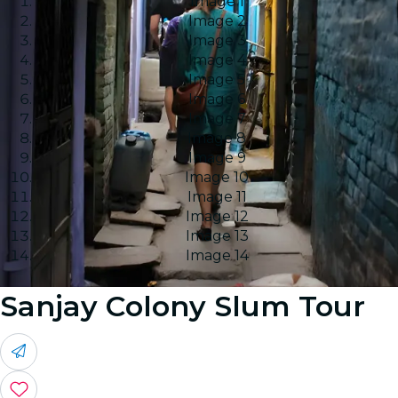
Image 1
Image 2
Image 3
Image 4
Image 5
Image 6
Image 7
Image 8
Image 9
Image 10
Image 11
Image 12
Image 13
Image 14
Sanjay Colony Slum Tour