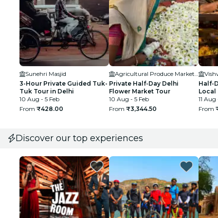
Sunehri Masjid
Agricultural Produce Marketing Committee
3-Hour Private Guided Tuk-
Private Half-Day Delhi
Half-D
Tuk Tour in Delhi
Flower Market Tour
Local
10 Aug - 5 Feb
10 Aug - 5 Feb
Adven
11 Aug 
From
₹428.00
From
₹3,344.50
From
Discover our top experiences