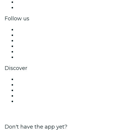
Corporate benefits
Corporate gift cards & vouchers
Follow us
Facebook
X (Twitter)
Instagram
TikTok
LinkedIn
YouTube
Discover
Venues in New Delhi
Today
Tomorrow
This Week
This Weekend
Don't have the app yet?