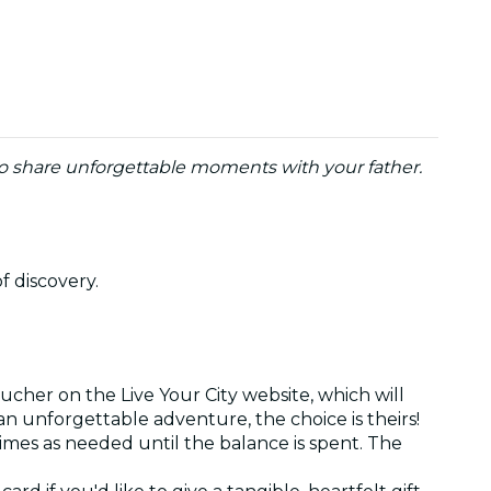
to share unforgettable moments with your father.
of discovery.
ucher on the Live Your City website, which will
r an unforgettable adventure, the choice is theirs!
times as needed until the balance is spent. The