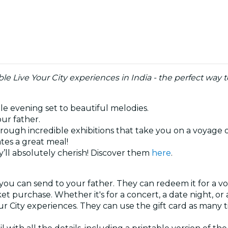
e Live Your City experiences in India - the perfect way 
ble evening set to beautiful melodies.
our father.
hrough incredible exhibitions that take you on a voyage 
tes a great meal!
’ll absolutely cherish! Discover them
here
.
 you can send to your father. They can redeem it for a vo
ket purchase. Whether it's for a concert, a date night, o
our City experiences. They can use the gift card as many 