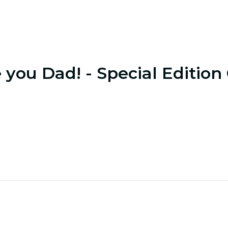
e you Dad! - Special Edition