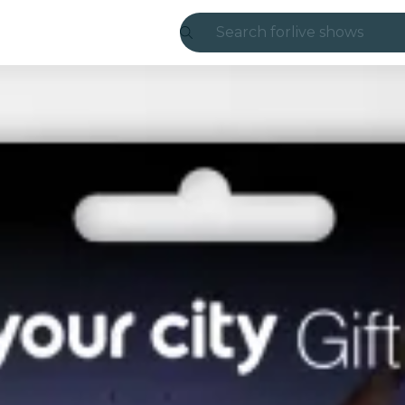
Search for
live shows
Madrid
Candlelight
London
experiences and
São Paulo
exhibitions
Seoul
city tours
concerts