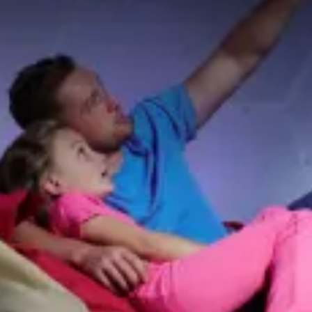
restaurants
cinema