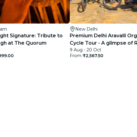
ram
New Delhi
ght Signature: Tribute to
Premium Delhi Aravalli Or
Singh at The Quorum
Cycle Tour - A glimpse of 
9 Aug - 20 Oct
Rural India
999.00
From
₹2,567.50