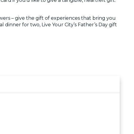
ard if you'd like to give a tangible, heartfelt gift.
wers – give the gift of experiences that bring you
 dinner for two, Live Your City’s Father’s Day gift