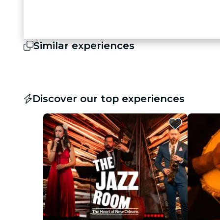
Similar experiences
Discover our top experiences