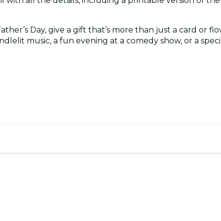
l with all the details, including a printable version of the c
her’s Day, give a gift that’s more than just a card or flo
ndlelit music, a fun evening at a comedy show, or a special