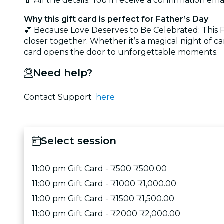
📱 All the details: You’ll receive a confirmation emai
Why this gift card is perfect for Father’s Day
💕 Because Love Deserves to Be Celebrated: This Fat
closer together. Whether it’s a magical night of ca
card opens the door to unforgettable moments.
Need help?
Contact Support
here
Select session
11:00 pm Gift Card - ₹500 ₹500.00
11:00 pm Gift Card - ₹1000 ₹1,000.00
11:00 pm Gift Card - ₹1500 ₹1,500.00
11:00 pm Gift Card - ₹2000 ₹2,000.00