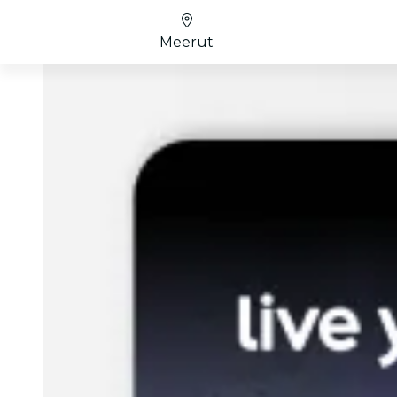
Meerut