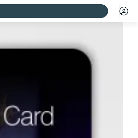
 cities