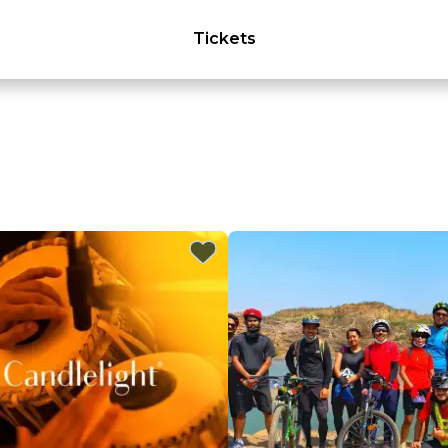
Tickets