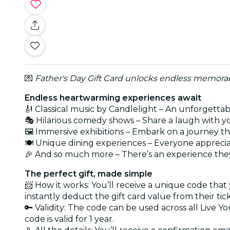
💌
Father's Day Gift Card unlocks endless memorabl
Endless heartwarming experiences await
🎻 Classical music by Candlelight – An unforgetta
🎭 Hilarious comedy shows – Share a laugh with y
🖼️ Immersive exhibitions – Embark on a journey t
🍽️ Unique dining experiences – Everyone apprecia
🎉 And so much more – There’s an experience they
The perfect gift, made simple
📨 How it works: You’ll receive a unique code that
instantly deduct the gift card value from their tic
🔑 Validity: The code can be used across all Live Y
code is valid for 1 year.