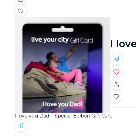
I lov
I love you Dad! - Special Edition Gift Card