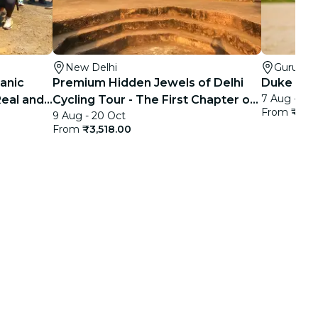
New Delhi
Gurugr
ganic
Premium Hidden Jewels of Delhi
Duke Hors
7 Aug - 31
Real and
Cycling Tour - The First Chapter of
From
₹499
9 Aug - 20 Oct
Delhi
From
₹3,518.00