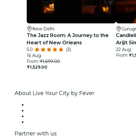
New Delhi
Gurug
The Jazz Room: A Journey to the
Candleli
Heart of New Orleans
Arijit 
5.0
(3)
22 Aug
From
₹1,
16 Aug
From
₹1,699.00
₹1,529.00
About Live Your City by Fever
Press
We are hiring!
Gift Cards
Help Center
Partner with us