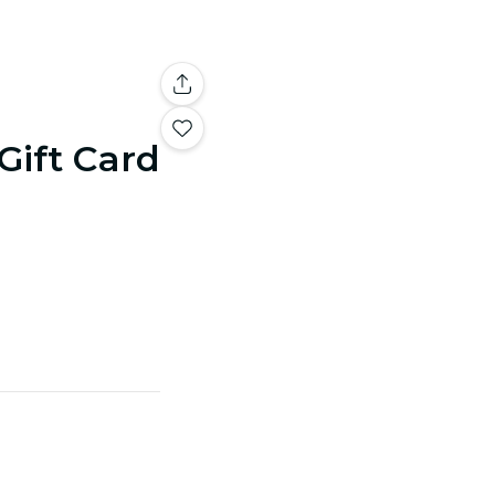
 Gift Card