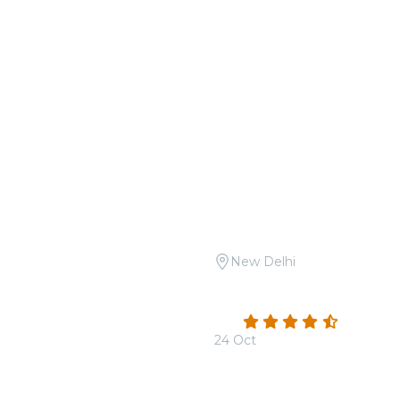
New Delhi
Open Air: Tribute to A.R.
Candlelight Open Air: Sh
he Boulevard
Safdarjung Tomb
4.3
(3)
24 Oct
From
₹1,999.00