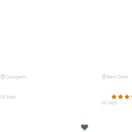
Gurugram
New Delhi
Candlelight: Tribute to Asha Bhosle
Candlelight:
at Apparel House
Méridien
4.4
05 Sept
From
₹1,399.00
05 Sept
From
₹1,499.