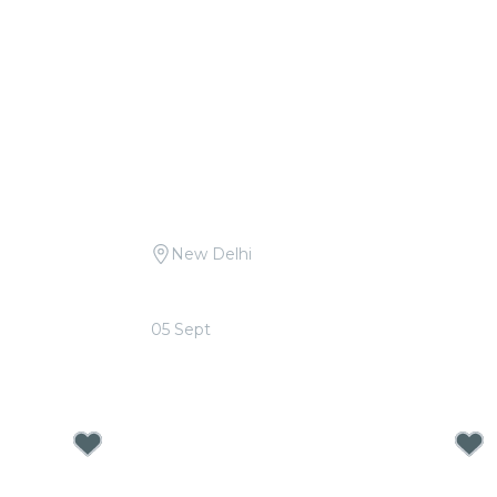
New Delhi
.D. Burman at
Candlelight: Queen vs. ABBA at Le
Méridien
05 Sept
From
₹1,499.00