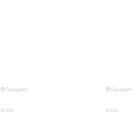
Gurugram
Gurugram
Candlelight Open Air: Tribute to Arijit
Candlelight 
Singh at The Boulevard
Rahman at T
16 Oct
16 Oct
From
₹999.00
From
₹999.00