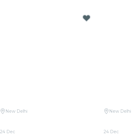
New Delhi
New Delhi
Candlelight: Christmas Classics at
Candlelight 
Travancore Palace
Queen & ABB
24 Dec
24 Dec