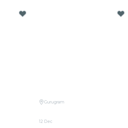
Gurugram
dplay vs. Ed
Candlelight Open Air: Bollywood
d
Movie Soundtracks at The Boulevard
12 Dec
From
₹999.00