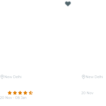
New Delhi
New Delhi
Candlelight: Queen vs. ABBA at
Candlelight 
Sunder Nursery
Soundtracks
4.3
(22)
20 Nov
20 Nov - 08 Jan
From
₹1,799.0
From
₹1,799.00