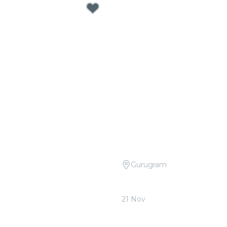
Gurugram
Open Air: Best Movie
Candlelight: Tribute to P
 at Sunder Nursery
Quorum
21 Nov
0
From
₹1,799.00