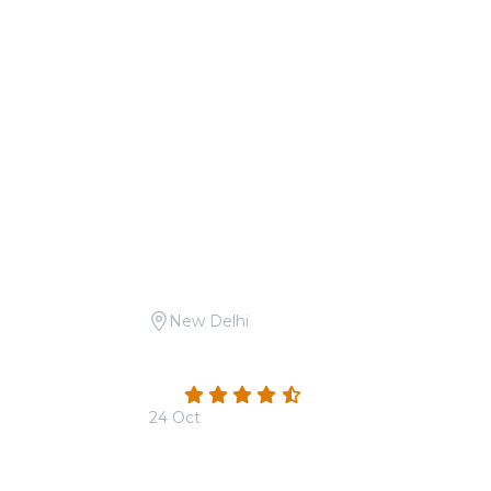
New Delhi
aam-E-Sufi at
Candlelight Open Air: Mehfil-e-Sufi at
Safdarjung Tomb
4.3
(3)
24 Oct
From
₹1,999.00