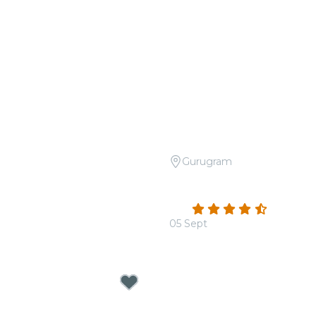
Gurugram
Signature: Mehfil-e-Sufi
Candlelight: Tribute to R
rum
Apparel House
4.5
(32)
0
05 Sept
From
₹1,400.00