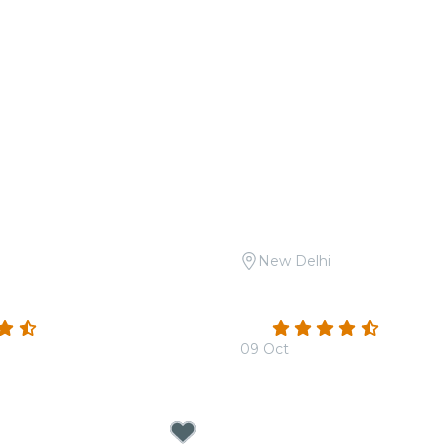
New Delhi
 A Night of Ghazals at Le
Candlelight Open Air: Th
Hans Zimmer at Sunder 
(32)
4.3
(15)
09 Oct
00
From
₹1,799.00