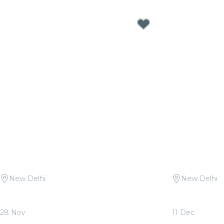
New Delhi
New Delhi
Candlelight Open Air: Mehfil-e-Sufi at
Candlelight:
Qutub Minar
Sunder Nurs
28 Nov
11 Dec
From
₹1,999.00
From
₹1,799.0