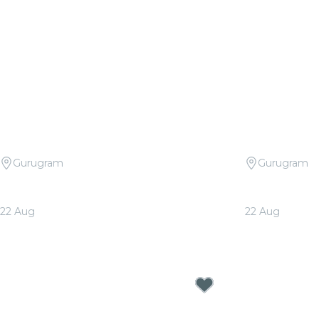
Gurugram
Gurugram
Candlelight Signature: Tribute to
Candlelight 
Arijit Singh at The Quorum
at The Quo
22 Aug
22 Aug
From
₹1,999.00
From
₹1,999.0