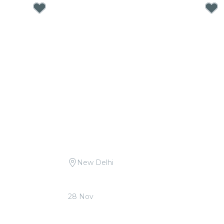
New Delhi
ritam at The
Candlelight Open Air: Tribute to A.R.
Rahman at Qutub Minar
28 Nov
From
₹1,999.00