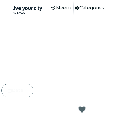
Meerut
Categories
Candlelight Concer
Meerut
+100 cities
around the world.
+3M
attendees.
Date