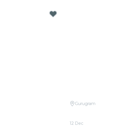
Gurugram
 Tribute to R.D. Burman at
Candlelight Open Air: Col
ery
Sheeran at The Boulevar
12 Dec
0
From
₹999.00