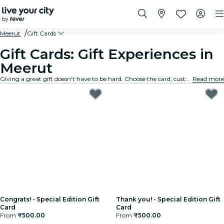
Meerut
Gift Cards
Gift Cards: Gift Experiences in
Meerut
Giving a great gift doesn't have to be hard. Choose the card, customize the amount, and gift an experience they will truly remember. Fast, flexible, and foolproof.
Read more
Congrats! - Special Edition Gift
Thank you! - Special Edition Gift
Card
Card
From
₹500.00
From
₹500.00