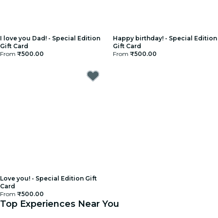
I love you Dad! - Special Edition
Happy birthday! - Special Edition
Gift Card
Gift Card
From
₹500.00
From
₹500.00
Love you! - Special Edition Gift
Card
From
₹500.00
Top Experiences Near You