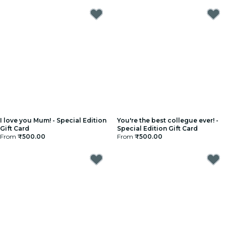
I love you Mum! - Special Edition
You're the best collegue ever! -
Gift Card
Special Edition Gift Card
From
₹500.00
From
₹500.00