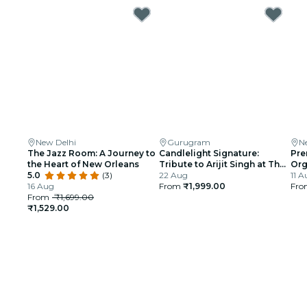
New Delhi
Gurugram
N
The Jazz Room: A Journey to
Candlelight Signature:
Pre
the Heart of New Orleans
Tribute to Arijit Singh at The
Org
5.0
(3)
Quorum
22 Aug
gli
11 A
16 Aug
From
₹1,999.00
Ind
Fr
From
₹1,699.00
₹1,529.00