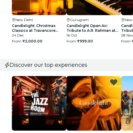
New Delhi
Gurugram
New 
Candlelight: Christmas
Candlelight Open Air:
Candle
Classics at Travancore
Tribute to A.R. Rahman at
Tribut
Palace
24 Dec
The Boulevard
16 Oct
Qutub
28 No
From
₹2,000.00
From
₹999.00
From
Discover our top experiences