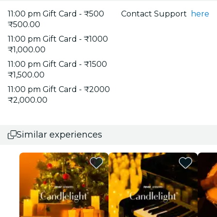
11:00 pm Gift Card - ₹500
Contact Support
here
₹500.00
11:00 pm Gift Card - ₹1000
₹1,000.00
11:00 pm Gift Card - ₹1500
₹1,500.00
11:00 pm Gift Card - ₹2000
₹2,000.00
Similar experiences