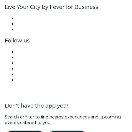
Live Your City by Fever for Business
Private events & group tickets
Corporate benefits
Corporate gift cards & vouchers
Follow us
Facebook
X (Twitter)
Instagram
TikTok
LinkedIn
YouTube
Don't have the app yet?
Search or ﬁlter to ﬁnd nearby experiences and upcoming
events catered to you.