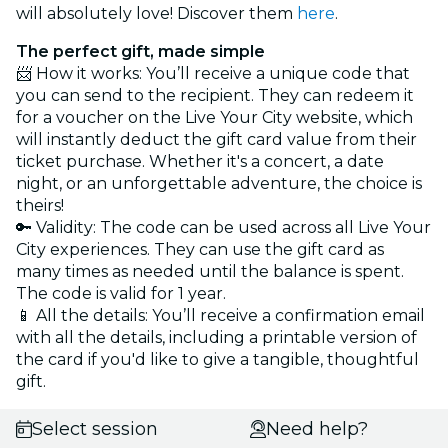
will absolutely love! Discover them
here
.
The perfect gift, made simple
📨 How it works: You’ll receive a unique code that
you can send to the recipient. They can redeem it
for a voucher on the Live Your City website, which
will instantly deduct the gift card value from their
ticket purchase. Whether it's a concert, a date
night, or an unforgettable adventure, the choice is
theirs!
🔑 Validity: The code can be used across all Live Your
City experiences. They can use the gift card as
many times as needed until the balance is spent.
The code is valid for 1 year.
📱 All the details: You’ll receive a confirmation email
with all the details, including a printable version of
the card if you'd like to give a tangible, thoughtful
gift.
Select session
Need help?