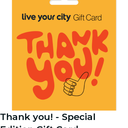
Thank you! - Special