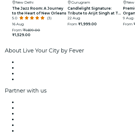
New Delhi
Gurugram
New 
The Jazz Room: A Journey
Candlelight Signature:
Premi
to the Heart of New Orleans
Tribute to Arijit Singh at The
Organi
5.0
(3)
Quorum
22 Aug
glimp
9 Aug 
India
16 Aug
From
₹1,999.00
From
From
₹1,699.00
₹1,529.00
About Live Your City by Fever
Press
We are hiring!
Gift Cards
Help Center
Partner with us
Fever Zone
List your event
Corporate events & benefits
Affiliate Program
Ambassadors & Influencers program
Brand partnerships