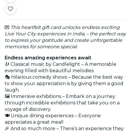
💌
This heartfelt gift card unlocks endless exciting
Live Your City experiences in India, – the perfect way
to express your gratitude and create unforgettable
memories for someone special.
Endless amazing experiences await
🎻 Classical music by Candlelight – A memorable
evening filled with beautiful melodies.
🎭 Hilarious comedy shows – Because the best way
to show your appreciation is by giving them a good
laugh.
🖼️ Immersive exhibitions – Embark on a journey
through incredible exhibitions that take you on a
voyage of discovery.
🍽️ Unique dining experiences – Everyone
appreciates a great meal!
🎉 And so much more – There’s an experience they