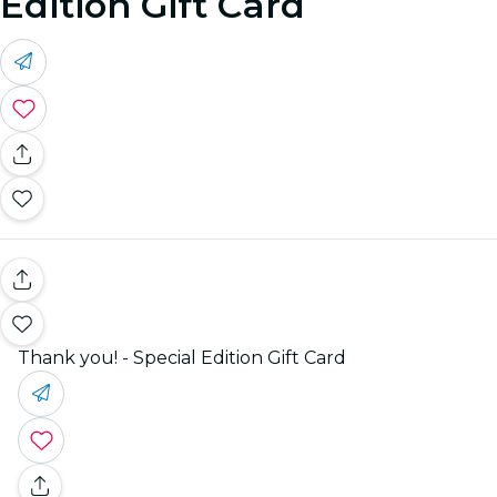
Edition Gift Card
Thank you! - Special Edition Gift Card