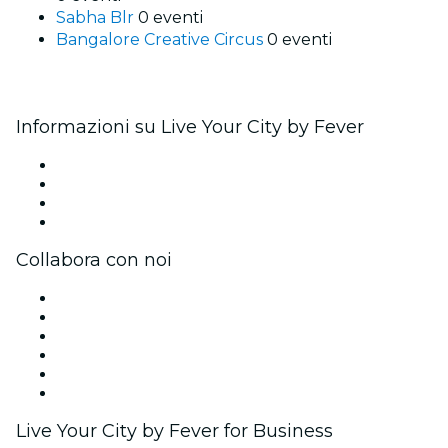
Sabha Blr
0 eventi
Bangalore Creative Circus
0 eventi
Informazioni su Live Your City by Fever
Stampa
Unisciti al team
Carte regalo
Centro assistenza
Collabora con noi
Gestisci il tuo evento
Pubblica il tuo evento
Eventi aziendali & benefit
Programma di affiliazione
Programma Ambassador e Influencer
Brand partnership
Live Your City by Fever for Business