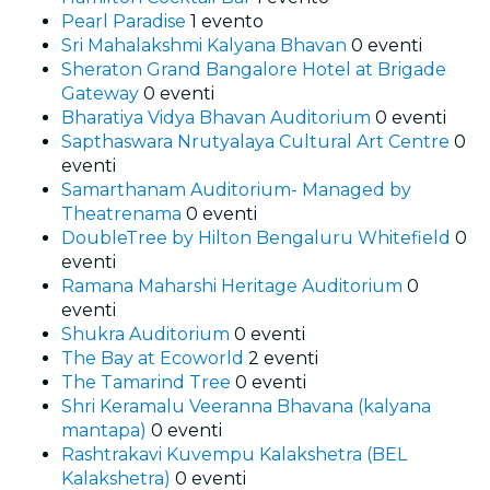
Pearl Paradise
1 evento
Sri Mahalakshmi Kalyana Bhavan
0 eventi
Sheraton Grand Bangalore Hotel at Brigade
Gateway
0 eventi
Bharatiya Vidya Bhavan Auditorium
0 eventi
Sapthaswara Nrutyalaya Cultural Art Centre
0
eventi
Samarthanam Auditorium- Managed by
Theatrenama
0 eventi
DoubleTree by Hilton Bengaluru Whitefield
0
eventi
Ramana Maharshi Heritage Auditorium
0
eventi
Shukra Auditorium
0 eventi
The Bay at Ecoworld
2 eventi
The Tamarind Tree
0 eventi
Shri Keramalu Veeranna Bhavana (kalyana
mantapa)
0 eventi
Rashtrakavi Kuvempu Kalakshetra (BEL
Kalakshetra)
0 eventi