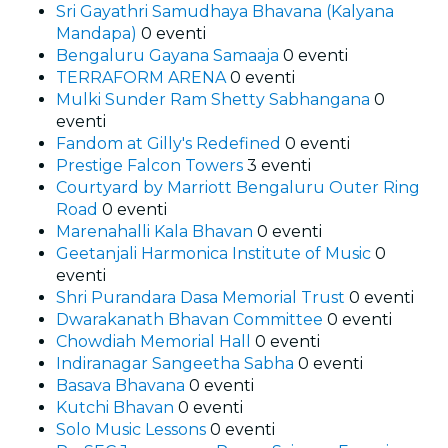
Sri Gayathri Samudhaya Bhavana (Kalyana
Mandapa)
0 eventi
Bengaluru Gayana Samaaja
0 eventi
TERRAFORM ARENA
0 eventi
Mulki Sunder Ram Shetty Sabhangana
0
eventi
Fandom at Gilly's Redefined
0 eventi
Prestige Falcon Towers
3 eventi
Courtyard by Marriott Bengaluru Outer Ring
Road
0 eventi
Marenahalli Kala Bhavan
0 eventi
Geetanjali Harmonica Institute of Music
0
eventi
Shri Purandara Dasa Memorial Trust
0 eventi
Dwarakanath Bhavan Committee
0 eventi
Chowdiah Memorial Hall
0 eventi
Indiranagar Sangeetha Sabha
0 eventi
Basava Bhavana
0 eventi
Kutchi Bhavan
0 eventi
Solo Music Lessons
0 eventi