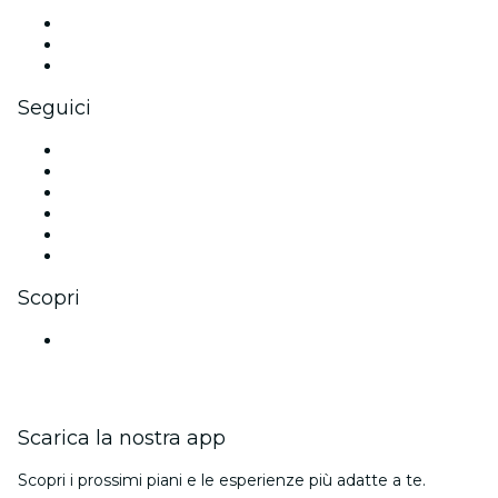
Eventi privati e biglietti di gruppo
Benefit aziendali
Gift card e voucher aziendali
Seguici
Facebook
X (Twitter)
Instagram
TikTok
LinkedIn
Youtube
Scopri
Luoghi a Bangalore
Scarica la nostra app
Scopri i prossimi piani e le esperienze più adatte a te.