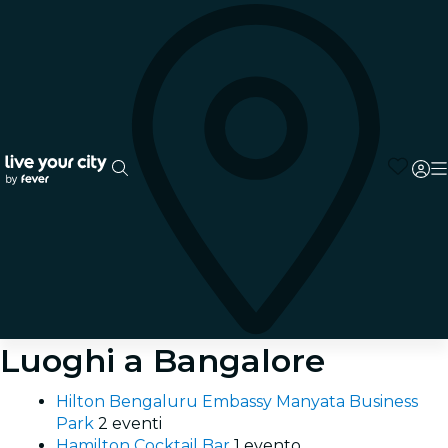
Luoghi a Bangalore
Hilton Bengaluru Embassy Manyata Business
Park
2 eventi
Hamilton Cocktail Bar
1 evento