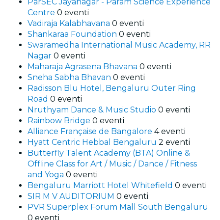
ParSEC Jayanagar - Param Science Experience
Centre
0 eventi
Vadiraja Kalabhavana
0 eventi
Shankaraa Foundation
0 eventi
Swaramedha International Music Academy, RR
Nagar
0 eventi
Maharaja Agrasena Bhavana
0 eventi
Sneha Sabha Bhavan
0 eventi
Radisson Blu Hotel, Bengaluru Outer Ring
Road
0 eventi
Nruthyam Dance & Music Studio
0 eventi
Rainbow Bridge
0 eventi
Alliance Française de Bangalore
4 eventi
Hyatt Centric Hebbal Bengaluru
2 eventi
Butterfly Talent Academy (BTA) Online &
Offline Class for Art / Music / Dance / Fitness
and Yoga
0 eventi
Bengaluru Marriott Hotel Whitefield
0 eventi
SIR M V AUDITORIUM
0 eventi
PVR Superplex Forum Mall South Bengaluru
0 eventi