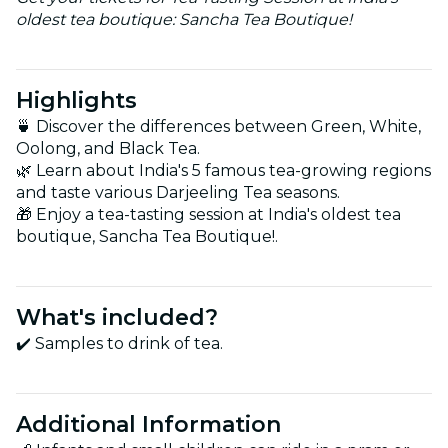
oldest tea boutique: Sancha Tea Boutique!
Highlights
🍵 Discover the differences between Green, White,
Oolong, and Black Tea.
🌿 Learn about India's 5 famous tea-growing regions
and taste various Darjeeling Tea seasons.
🎁 Enjoy a tea-tasting session at India's oldest tea
boutique, Sancha Tea Boutique!.
What's included?
✔️ Samples to drink of tea.
Additional Information