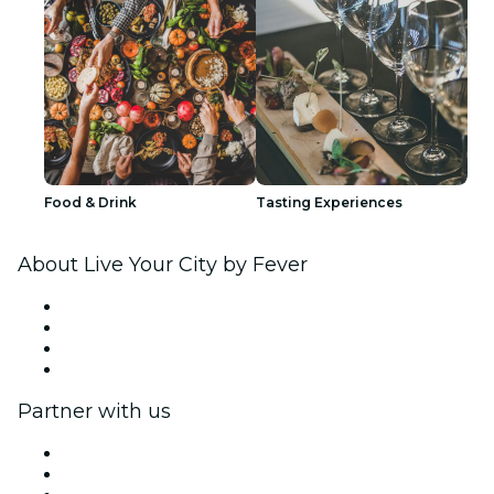
Food & Drink
Tasting Experiences
About Live Your City by Fever
Press
We are hiring!
Gift Cards
Help Center
Partner with us
Fever Zone
List your event