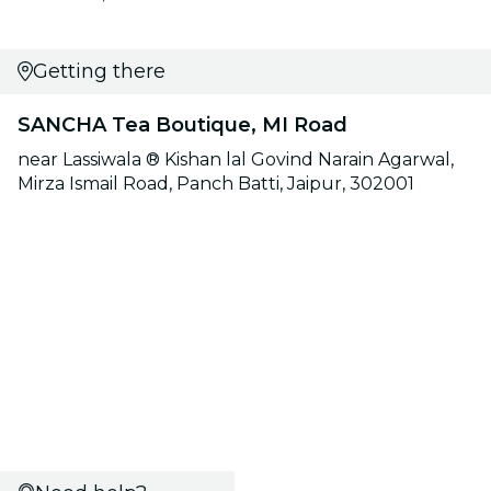
Getting there
SANCHA Tea Boutique, MI Road
near Lassiwala ®️ Kishan lal Govind Narain Agarwal,
Mirza Ismail Road, Panch Batti, Jaipur, 302001