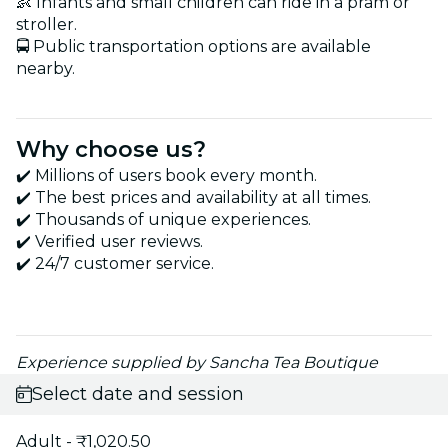
👶 Infants and small children can ride in a pram or
stroller.
🚍 Public transportation options are available
nearby.
Why choose us?
✔️ Millions of users book every month.
✔️ The best prices and availability at all times.
✔️ Thousands of unique experiences.
✔️ Verified user reviews.
✔️ 24/7 customer service.
Experience supplied by Sancha Tea Boutique
Select date and session
Adult - ₹1,020.50