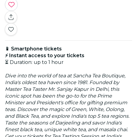
📱 Smartphone tickets
⚡ Instant access to your tickets
⏳ Duration: up to 1 hour
Dive into the world of tea at Sancha Tea Boutique,
India's oldest tea haven since 1981. Founded by
Master Tea Taster Mr. Sanjay Kapur in Delhi, this
iconic spot has been the go-to for the Prime
Minister and President's office for gifting premium
teas. Discover the magic of Green, White, Oolong,
and Black Tea, and explore India's top 5 tea regions.
Taste the seasons of Darjeeling and savor India's
finest black tea, unique white tea, and masala chai.
Get your tickets for Tea Tasting Session at India's