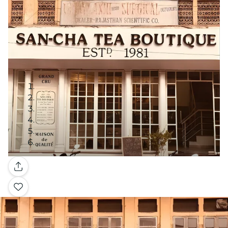
Gallery