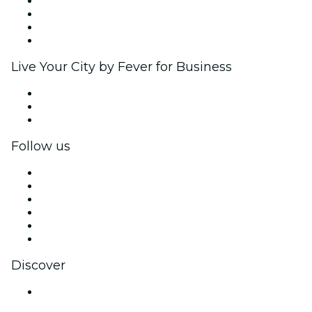
Corporate events & benefits
Affiliate Program
Ambassadors & Influencers program
Brand partnerships
Live Your City by Fever for Business
Private events & group tickets
Corporate benefits
Corporate gift cards & vouchers
Follow us
Facebook
X (Twitter)
Instagram
TikTok
LinkedIn
YouTube
Discover
Venues in Jaipur