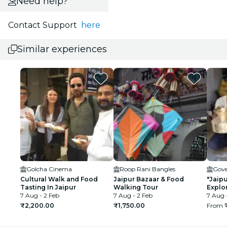
Need help?
Contact Support
here
Similar experiences
Golcha Cinema
Roop Rani Bangles
Cultural Walk and Food
Jaipur Bazaar & Food
"Jaipu
Tasting In Jaipur
Walking Tour
Explor
7 Aug - 2 Feb
7 Aug - 2 Feb
walls"
7 Aug 
₹2,200.00
₹1,750.00
From