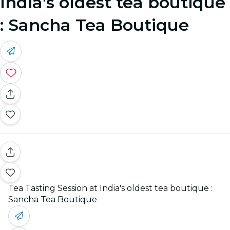
India's oldest tea boutique
: Sancha Tea Boutique
Tea Tasting Session at India's oldest tea boutique :
Sancha Tea Boutique