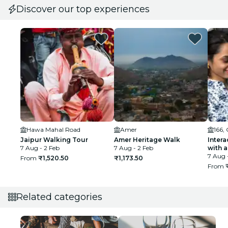
Discover our top experiences
Hawa Mahal Road
Amer
166,
Jaipur Walking Tour
Amer Heritage Walk
Intera
7 Aug - 2 Feb
7 Aug - 2 Feb
with a
7 Aug 
From
₹1,520.50
₹1,173.50
From
Related categories