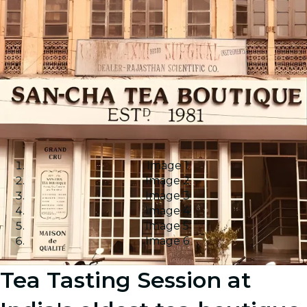
Image 1
Image 2
Image 3
Image 4
Image 5
Image 6
Tea Tasting Session at